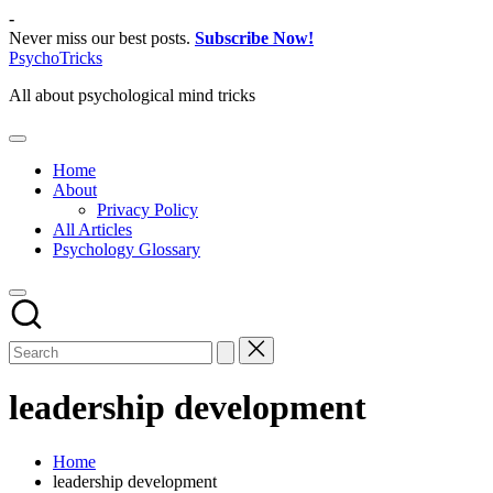
Skip
-
to
Never miss our best posts.
Subscribe Now!
content
PsychoTricks
All about psychological mind tricks
Home
About
Privacy Policy
All Articles
Psychology Glossary
leadership development
Home
leadership development