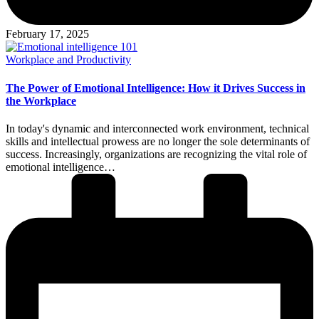
February 17, 2025
Posted
Workplace and Productivity
in
The Power of Emotional Intelligence: How it Drives Success in
the Workplace
In today's dynamic and interconnected work environment, technical
skills and intellectual prowess are no longer the sole determinants of
success. Increasingly, organizations are recognizing the vital role of
emotional intelligence…