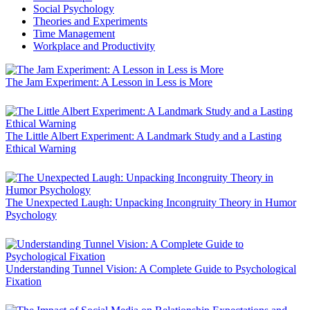
Social Psychology
Theories and Experiments
Time Management
Workplace and Productivity
The Jam Experiment: A Lesson in Less is More
The Little Albert Experiment: A Landmark Study and a Lasting
Ethical Warning
The Unexpected Laugh: Unpacking Incongruity Theory in Humor
Psychology
Understanding Tunnel Vision: A Complete Guide to Psychological
Fixation