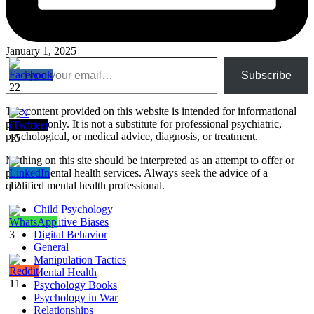
January 1, 2025
Type your email…
Subscribe
22
The content provided on this website is intended for informational
purposes only. It is not a substitute for professional psychiatric,
psychological, or medical advice, diagnosis, or treatment.
15
Nothing on this site should be interpreted as an attempt to offer or
provide mental health services. Always seek the advice of a
qualified mental health professional.
12
Child Psychology
Cognitive Biases
3
Digital Behavior
General
Manipulation Tactics
Mental Health
11
Psychology Books
Psychology in War
Relationships