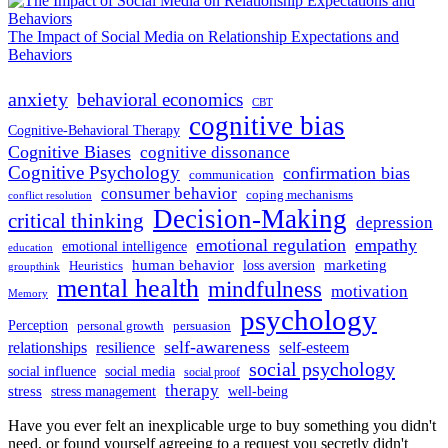
The Impact of Social Media on Relationship Expectations and
Behaviors
anxiety
behavioral economics
CBT
cognitive bias
Cognitive-Behavioral Therapy
Cognitive Biases
cognitive dissonance
Cognitive Psychology
confirmation bias
communication
consumer behavior
coping mechanisms
conflict resolution
Decision-Making
critical thinking
depression
emotional regulation
empathy
emotional intelligence
education
human behavior
marketing
loss aversion
Heuristics
groupthink
mental health
mindfulness
motivation
Memory
psychology
Perception
personal growth
persuasion
self-awareness
relationships
resilience
self-esteem
social psychology
social influence
social media
social proof
therapy
stress
stress management
well-being
Have you ever felt an inexplicable urge to buy something you didn't
need, or found yourself agreeing to a request you secretly didn't