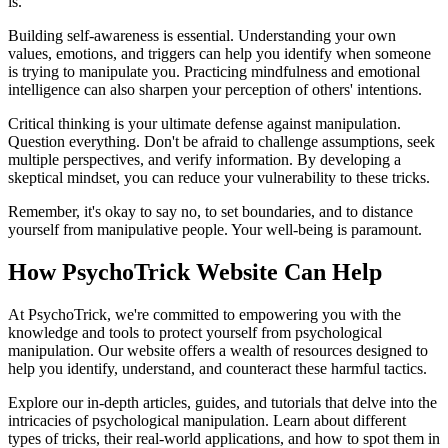
is.
Building self-awareness is essential. Understanding your own
values, emotions, and triggers can help you identify when someone
is trying to manipulate you. Practicing mindfulness and emotional
intelligence can also sharpen your perception of others' intentions.
Critical thinking is your ultimate defense against manipulation.
Question everything. Don't be afraid to challenge assumptions, seek
multiple perspectives, and verify information. By developing a
skeptical mindset, you can reduce your vulnerability to these tricks.
Remember, it's okay to say no, to set boundaries, and to distance
yourself from manipulative people. Your well-being is paramount.
How PsychoTrick Website Can Help
At PsychoTrick, we're committed to empowering you with the
knowledge and tools to protect yourself from psychological
manipulation. Our website offers a wealth of resources designed to
help you identify, understand, and counteract these harmful tactics.
Explore our in-depth articles, guides, and tutorials that delve into the
intricacies of psychological manipulation. Learn about different
types of tricks, their real-world applications, and how to spot them in