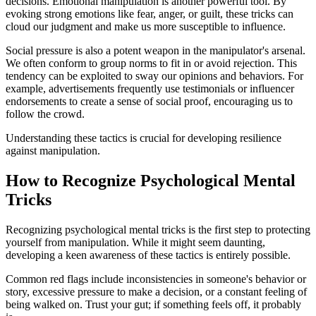
decisions. Emotional manipulation is another powerful tool. By
evoking strong emotions like fear, anger, or guilt, these tricks can
cloud our judgment and make us more susceptible to influence.
Social pressure is also a potent weapon in the manipulator's arsenal.
We often conform to group norms to fit in or avoid rejection. This
tendency can be exploited to sway our opinions and behaviors. For
example, advertisements frequently use testimonials or influencer
endorsements to create a sense of social proof, encouraging us to
follow the crowd.
Understanding these tactics is crucial for developing resilience
against manipulation.
How to Recognize Psychological Mental
Tricks
Recognizing psychological mental tricks is the first step to protecting
yourself from manipulation. While it might seem daunting,
developing a keen awareness of these tactics is entirely possible.
Common red flags include inconsistencies in someone's behavior or
story, excessive pressure to make a decision, or a constant feeling of
being walked on. Trust your gut; if something feels off, it probably