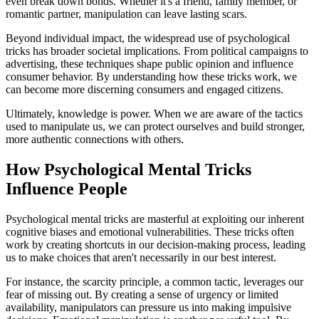
even break down bonds. Whether it's a friend, family member, or
romantic partner, manipulation can leave lasting scars.
Beyond individual impact, the widespread use of psychological
tricks has broader societal implications. From political campaigns to
advertising, these techniques shape public opinion and influence
consumer behavior. By understanding how these tricks work, we
can become more discerning consumers and engaged citizens.
Ultimately, knowledge is power. When we are aware of the tactics
used to manipulate us, we can protect ourselves and build stronger,
more authentic connections with others.
How Psychological Mental Tricks
Influence People
Psychological mental tricks are masterful at exploiting our inherent
cognitive biases and emotional vulnerabilities. These tricks often
work by creating shortcuts in our decision-making process, leading
us to make choices that aren't necessarily in our best interest.
For instance, the scarcity principle, a common tactic, leverages our
fear of missing out. By creating a sense of urgency or limited
availability, manipulators can pressure us into making impulsive