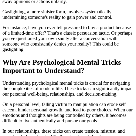
sway opinions or actions unfairly.
Gaslighting, a more sinister form, involves systematically
undermining someone's reality to gain power and control.
For instance, have you ever felt pressured to buy a product because
of a limited-time offer? That's a classic persuasion tactic. Or perhaps
you've questioned your own sanity after a conversation with
someone who consistently denies your reality? This could be
gaslighting.
Why Are Psychological Mental Tricks
Important to Understand?
Understanding psychological mental tricks is crucial for navigating
the complexities of modern life. These tricks can significantly impact
our personal well-being, relationships, and decision-making.
On a personal level, falling victim to manipulation can erode self-
esteem, hinder personal growth, and lead to poor choices. When our
emotions and thoughts are being controlled by others, it becomes
difficult to live authentically and pursue our goals.
In our relationships, these tricks can create tension, mistrust, and