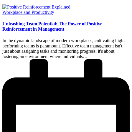
Posted
Workplace and Productivity
in
Unleashing Team Potential: The Power of Positive
Reinforcement in Management
In the dynamic landscape of modern workplaces, cultivating high-
performing teams is paramount. Effective team management isn't
just about assigning tasks and monitoring progress; it's about
fostering an environment where individuals…