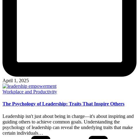
April 1, 2025
Posted
Workplace and Productivity
in
The Psychology of Leadership: Traits That Inspire Others
Leadership isn't just about being in charge—it's about inspiring and
guiding others to achieve common goals. Understanding the
psychology of leadership can reveal the underlying traits that make
certain individuals…