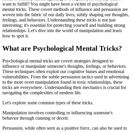
want to fulfill? You might have been a victim of psychological
mental tricks. These covert methods of influence and persuasion are
woven into the fabric of our daily lives, subtly shaping our thoughts,
feelings, and behaviors. Understanding these tricks is not just
interesting; it's essential for protecting yourself and building strong
relationships. Let's dive into the world of manipulation and learn
how to spot it.
What are Psychological Mental Tricks?
Psychological mental tricks are covert strategies designed to
influence or manipulate someone's thoughts, feelings, or behaviors.
These techniques often exploit our cognitive biases and emotional
vulnerabilities. From the subtle persuasion tactics used in advertising
to the more overt manipulation found in toxic relationships, these
tricks are everywhere. Understanding their mechanics is crucial for
navigating the complexities of modern life.
Let's explore some common types of these tricks.
Manipulation involves controlling or influencing someone's
behavior through cunning or deceit.
Persuasion, while often seen as a positive force, can also be used to