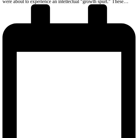
were about to experience an intellectual "growth spurt." These…