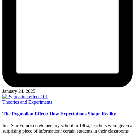
January 24, 2025
Posted
Theories and Experiments
in
The Pygmalion Effect: How Expectations Shape Reality
In a San Francisco elementary school in 1964, teachers were given a
surprising piece of information: certain students in their classrooms