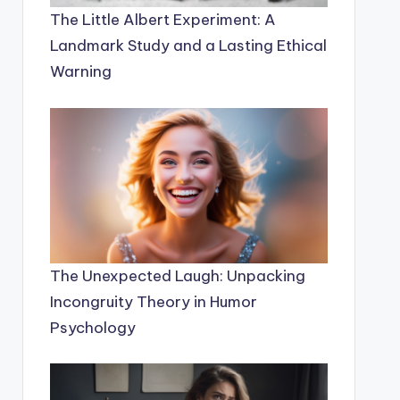
The Little Albert Experiment: A
Landmark Study and a Lasting Ethical
Warning
The Unexpected Laugh: Unpacking
Incongruity Theory in Humor
Psychology