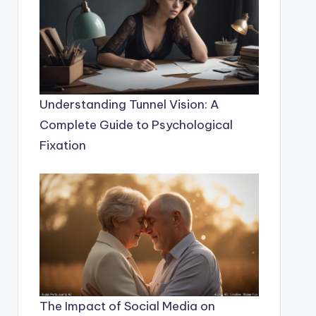
Understanding Tunnel Vision: A
Complete Guide to Psychological
Fixation
The Impact of Social Media on