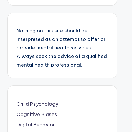
Nothing on this site should be
interpreted as an attempt to offer or
provide mental health services.
Always seek the advice of a qualified
mental health professional.
Child Psychology
Cognitive Biases
Digital Behavior