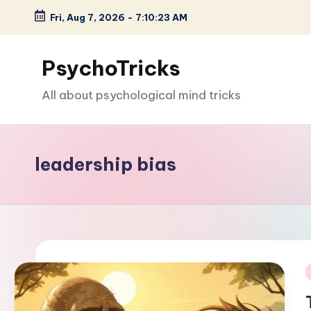
Fri, Aug 7, 2026
-
7:10:24 AM
Skip
to
PsychoTricks
content
All about psychological mind tricks
leadership bias
i