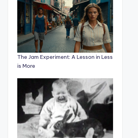
The Jam Experiment: A Lesson in Less
is More