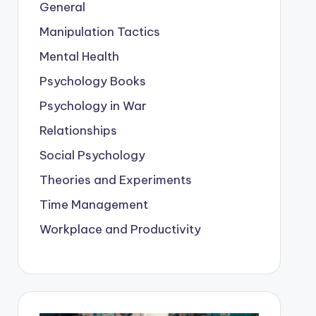
General
Manipulation Tactics
Mental Health
Psychology Books
Psychology in War
Relationships
Social Psychology
Theories and Experiments
Time Management
Workplace and Productivity