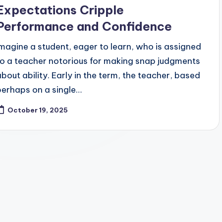
Expectations Cripple
Performance and Confidence
Imagine a student, eager to learn, who is assigned
to a teacher notorious for making snap judgments
about ability. Early in the term, the teacher, based
perhaps on a single…
October 19, 2025