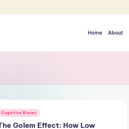
Home
About
Posted
Cognitive Biases
n
The Golem Effect: How Low