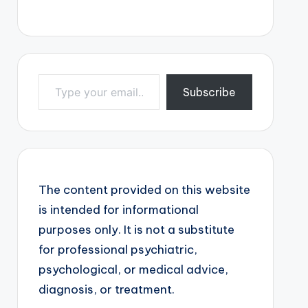
Type your email…
Subscribe
The content provided on this website
is intended for informational
purposes only. It is not a substitute
for professional psychiatric,
psychological, or medical advice,
diagnosis, or treatment.