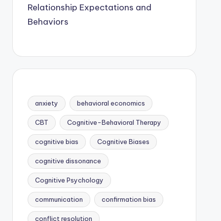
Relationship Expectations and
Behaviors
anxiety
behavioral economics
CBT
Cognitive-Behavioral Therapy
cognitive bias
Cognitive Biases
cognitive dissonance
Cognitive Psychology
communication
confirmation bias
conflict resolution