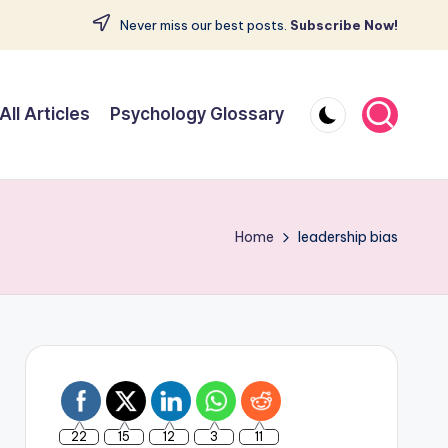
Never miss our best posts.
Subscribe Now!
All Articles
Psychology Glossary
Home
leadership bias
22
15
12
3
11