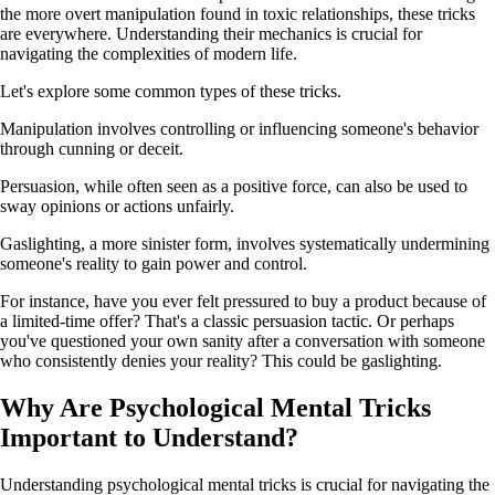
the more overt manipulation found in toxic relationships, these tricks
are everywhere. Understanding their mechanics is crucial for
navigating the complexities of modern life.
Let's explore some common types of these tricks.
Manipulation involves controlling or influencing someone's behavior
through cunning or deceit.
Persuasion, while often seen as a positive force, can also be used to
sway opinions or actions unfairly.
Gaslighting, a more sinister form, involves systematically undermining
someone's reality to gain power and control.
For instance, have you ever felt pressured to buy a product because of
a limited-time offer? That's a classic persuasion tactic. Or perhaps
you've questioned your own sanity after a conversation with someone
who consistently denies your reality? This could be gaslighting.
Why Are Psychological Mental Tricks
Important to Understand?
Understanding psychological mental tricks is crucial for navigating the