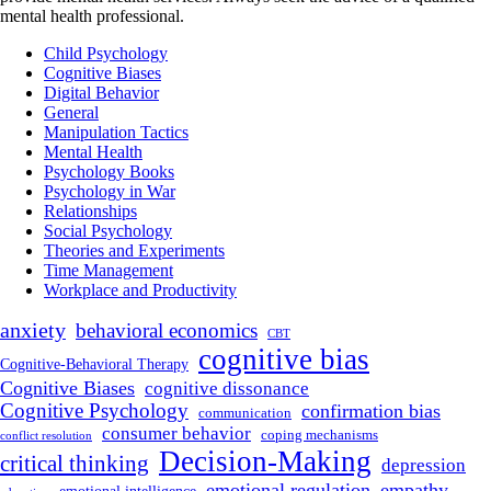
mental health professional.
Child Psychology
Cognitive Biases
Digital Behavior
General
Manipulation Tactics
Mental Health
Psychology Books
Psychology in War
Relationships
Social Psychology
Theories and Experiments
Time Management
Workplace and Productivity
anxiety
behavioral economics
CBT
cognitive bias
Cognitive-Behavioral Therapy
Cognitive Biases
cognitive dissonance
Cognitive Psychology
confirmation bias
communication
consumer behavior
coping mechanisms
conflict resolution
Decision-Making
critical thinking
depression
emotional regulation
empathy