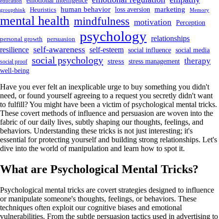
emotional intelligence
education
human behavior
marketing
loss aversion
Heuristics
groupthink
Memory
mental health
mindfulness
motivation
Perception
psychology
relationships
personal growth
persuasion
self-awareness
resilience
self-esteem
social influence
social media
social psychology
therapy
stress
stress management
social proof
well-being
Have you ever felt an inexplicable urge to buy something you didn't
need, or found yourself agreeing to a request you secretly didn't want
to fulfill? You might have been a victim of psychological mental tricks.
These covert methods of influence and persuasion are woven into the
fabric of our daily lives, subtly shaping our thoughts, feelings, and
behaviors. Understanding these tricks is not just interesting; it's
essential for protecting yourself and building strong relationships. Let's
dive into the world of manipulation and learn how to spot it.
What are Psychological Mental Tricks?
Psychological mental tricks are covert strategies designed to influence
or manipulate someone's thoughts, feelings, or behaviors. These
techniques often exploit our cognitive biases and emotional
vulnerabilities. From the subtle persuasion tactics used in advertising to