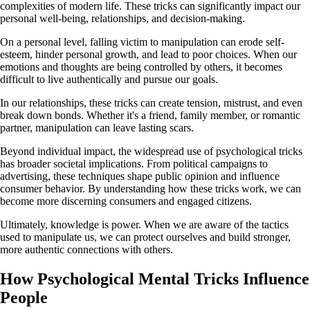
complexities of modern life. These tricks can significantly impact our
personal well-being, relationships, and decision-making.
On a personal level, falling victim to manipulation can erode self-
esteem, hinder personal growth, and lead to poor choices. When our
emotions and thoughts are being controlled by others, it becomes
difficult to live authentically and pursue our goals.
In our relationships, these tricks can create tension, mistrust, and even
break down bonds. Whether it's a friend, family member, or romantic
partner, manipulation can leave lasting scars.
Beyond individual impact, the widespread use of psychological tricks
has broader societal implications. From political campaigns to
advertising, these techniques shape public opinion and influence
consumer behavior. By understanding how these tricks work, we can
become more discerning consumers and engaged citizens.
Ultimately, knowledge is power. When we are aware of the tactics
used to manipulate us, we can protect ourselves and build stronger,
more authentic connections with others.
How Psychological Mental Tricks Influence
People