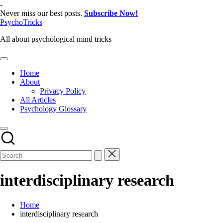
Skip
-
to
Never miss our best posts.
Subscribe Now!
content
PsychoTricks
All about psychological mind tricks
Home
About
Privacy Policy
All Articles
Psychology Glossary
interdisciplinary research
Home
interdisciplinary research