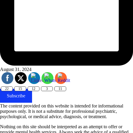
August 31, 2024
22
15
12
3
11
Subscribe
The content provided on this website is intended for informational
purposes only. It is not a substitute for professional psychiatric,
psychological, or medical advice, diagnosis, or treatment.
Nothing on this site should be interpreted as an attempt to offer or
provide mental health services. Always seek the advice of a qualified