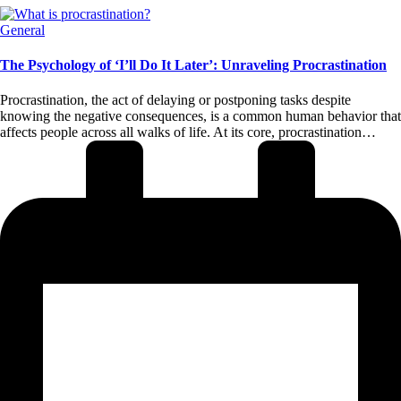
Posted
General
in
The Psychology of ‘I’ll Do It Later’: Unraveling Procrastination
Procrastination, the act of delaying or postponing tasks despite
knowing the negative consequences, is a common human behavior that
affects people across all walks of life. At its core, procrastination…