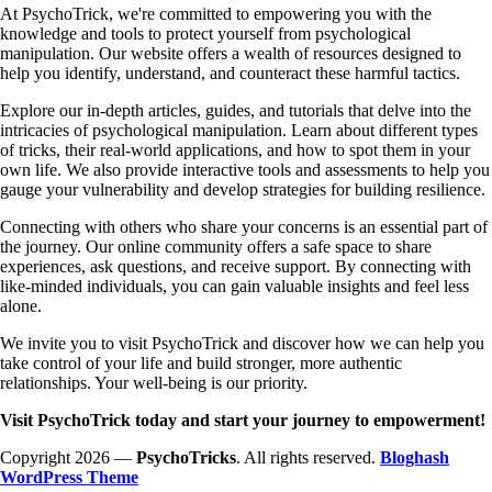
At PsychoTrick, we're committed to empowering you with the
knowledge and tools to protect yourself from psychological
manipulation. Our website offers a wealth of resources designed to
help you identify, understand, and counteract these harmful tactics.
Explore our in-depth articles, guides, and tutorials that delve into the
intricacies of psychological manipulation. Learn about different types
of tricks, their real-world applications, and how to spot them in your
own life. We also provide interactive tools and assessments to help you
gauge your vulnerability and develop strategies for building resilience.
Connecting with others who share your concerns is an essential part of
the journey. Our online community offers a safe space to share
experiences, ask questions, and receive support. By connecting with
like-minded individuals, you can gain valuable insights and feel less
alone.
We invite you to visit PsychoTrick and discover how we can help you
take control of your life and build stronger, more authentic
relationships. Your well-being is our priority.
Visit PsychoTrick today and start your journey to empowerment!
Copyright 2026 —
PsychoTricks
. All rights reserved.
Bloghash
WordPress Theme