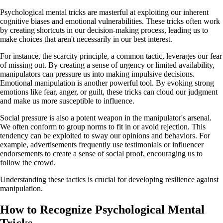
Psychological mental tricks are masterful at exploiting our inherent
cognitive biases and emotional vulnerabilities. These tricks often work
by creating shortcuts in our decision-making process, leading us to
make choices that aren't necessarily in our best interest.
For instance, the scarcity principle, a common tactic, leverages our fear
of missing out. By creating a sense of urgency or limited availability,
manipulators can pressure us into making impulsive decisions.
Emotional manipulation is another powerful tool. By evoking strong
emotions like fear, anger, or guilt, these tricks can cloud our judgment
and make us more susceptible to influence.
Social pressure is also a potent weapon in the manipulator's arsenal.
We often conform to group norms to fit in or avoid rejection. This
tendency can be exploited to sway our opinions and behaviors. For
example, advertisements frequently use testimonials or influencer
endorsements to create a sense of social proof, encouraging us to
follow the crowd.
Understanding these tactics is crucial for developing resilience against
manipulation.
How to Recognize Psychological Mental
Tricks