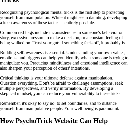
Recognizing psychological mental tricks is the first step to protecting
yourself from manipulation. While it might seem daunting, developing
a keen awareness of these tactics is entirely possible.
Common red flags include inconsistencies in someone's behavior or
story, excessive pressure to make a decision, or a constant feeling of
being walked on. Trust your gut; if something feels off, it probably is.
Building self-awareness is essential. Understanding your own values,
emotions, and triggers can help you identify when someone is trying to
manipulate you. Practicing mindfulness and emotional intelligence can
also sharpen your perception of others' intentions.
Critical thinking is your ultimate defense against manipulation.
Question everything. Don't be afraid to challenge assumptions, seek
multiple perspectives, and verify information. By developing a
skeptical mindset, you can reduce your vulnerability to these tricks.
Remember, it's okay to say no, to set boundaries, and to distance
yourself from manipulative people. Your well-being is paramount.
How PsychoTrick Website Can Help