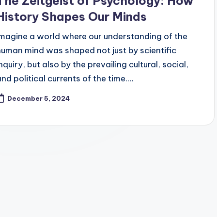
The Zeitgeist of Psychology: How
History Shapes Our Minds
Imagine a world where our understanding of the
human mind was shaped not just by scientific
nquiry, but also by the prevailing cultural, social,
and political currents of the time.…
December 5, 2024