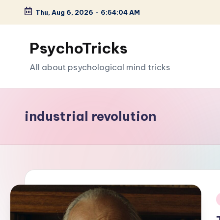
Thu, Aug 6, 2026
-
6:54:05 AM
Skip
to
PsychoTricks
content
All about psychological mind tricks
industrial revolution
i