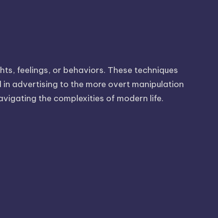
hts, feelings, or behaviors. These techniques
d in advertising to the more overt manipulation
avigating the complexities of modern life.