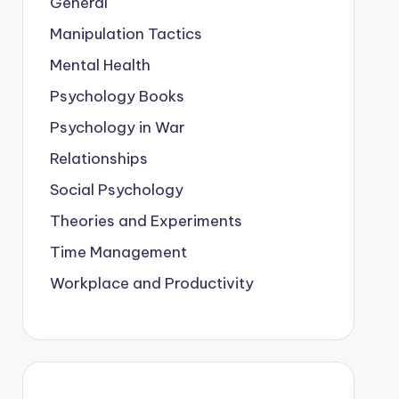
General
Manipulation Tactics
Mental Health
Psychology Books
Psychology in War
Relationships
Social Psychology
Theories and Experiments
Time Management
Workplace and Productivity