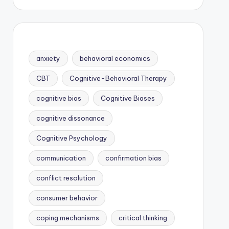
anxiety
behavioral economics
CBT
Cognitive-Behavioral Therapy
cognitive bias
Cognitive Biases
cognitive dissonance
Cognitive Psychology
communication
confirmation bias
conflict resolution
consumer behavior
coping mechanisms
critical thinking