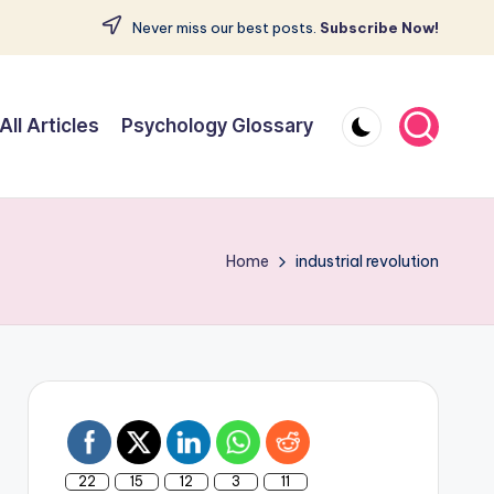
Never miss our best posts.
Subscribe Now!
All Articles
Psychology Glossary
Home
industrial revolution
22
15
12
3
11