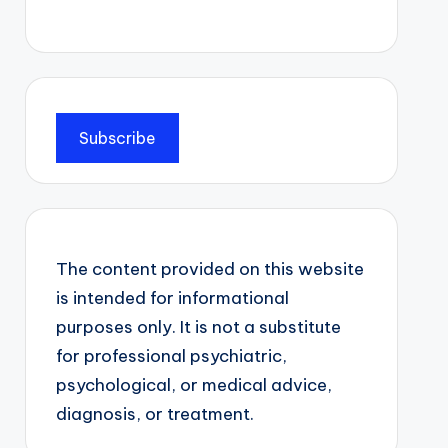
Subscribe
The content provided on this website
is intended for informational
purposes only. It is not a substitute
for professional psychiatric,
psychological, or medical advice,
diagnosis, or treatment.