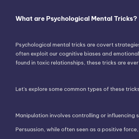
What are Psychological Mental Tricks?
Psychological mental tricks are covert strategi
often exploit our cognitive biases and emotional 
found in toxic relationships, these tricks are ev
Let's explore some common types of these tricks
Manipulation involves controlling or influencing
Persuasion, while often seen as a positive force,