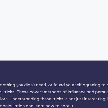
ething you didn't need, or found yourself agreeing to a 
 tricks. These covert methods of influence and persuasi
rs. Understanding these tricks is not just interesting; i
 manipulation and learn how to spot it.