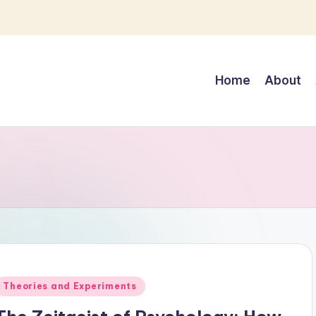
Home
About
Posted
Theories and Experiments
n