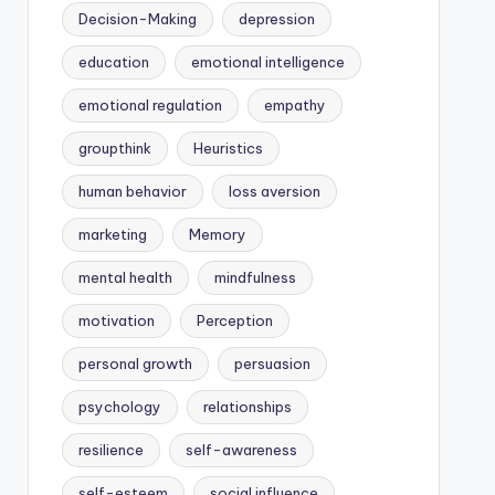
Decision-Making
depression
education
emotional intelligence
emotional regulation
empathy
groupthink
Heuristics
human behavior
loss aversion
marketing
Memory
mental health
mindfulness
motivation
Perception
personal growth
persuasion
psychology
relationships
resilience
self-awareness
self-esteem
social influence