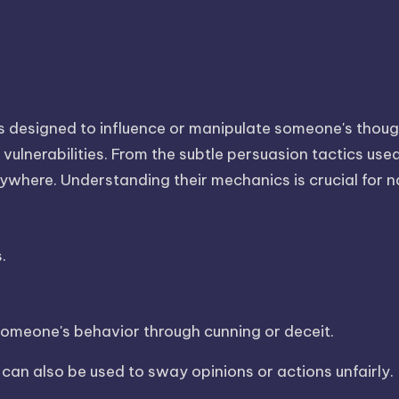
es designed to influence or manipulate someone's thoug
vulnerabilities. From the subtle persuasion tactics use
erywhere. Understanding their mechanics is crucial for n
.
 someone's behavior through cunning or deceit.
 can also be used to sway opinions or actions unfairly.