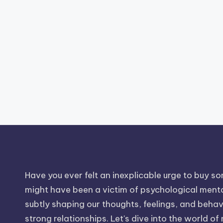
Have you ever felt an inexplicable urge to buy som
might have been a victim of psychological mental
subtly shaping our thoughts, feelings, and behavio
strong relationships. Let's dive into the world of