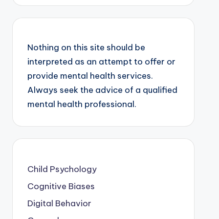
Nothing on this site should be
interpreted as an attempt to offer or
provide mental health services.
Always seek the advice of a qualified
mental health professional.
Child Psychology
Cognitive Biases
Digital Behavior