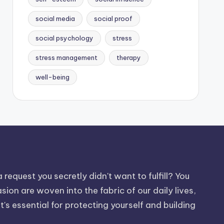
social media
social proof
social psychology
stress
stress management
therapy
well-being
request you secretly didn't want to fulfill? You
on are woven into the fabric of our daily lives,
t's essential for protecting yourself and building