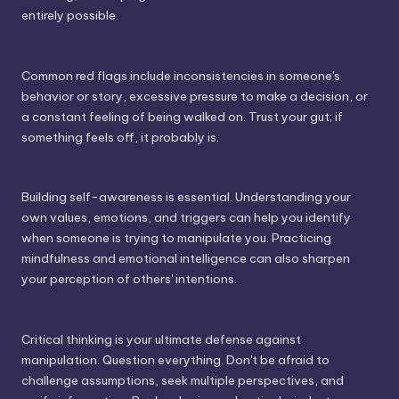
entirely possible.
Common red flags include inconsistencies in someone's
behavior or story, excessive pressure to make a decision, or
a constant feeling of being walked on. Trust your gut; if
something feels off, it probably is.
Building self-awareness is essential. Understanding your
own values, emotions, and triggers can help you identify
when someone is trying to manipulate you. Practicing
mindfulness and emotional intelligence can also sharpen
your perception of others' intentions.
Critical thinking is your ultimate defense against
manipulation. Question everything. Don't be afraid to
challenge assumptions, seek multiple perspectives, and