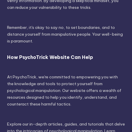
verify information. By developing a skeptical mindset, you
can reduce your vulnerability to these tricks.
Remember, it's okay to say no, to set boundaries, and to
distance yourself from manipulative people. Your well-being
is paramount.
How PsychoTrick Website Can Help
At PsychoTrick, we're committed to empowering you with
the knowledge and tools to protect yourself from
psychological manipulation. Our website offers a wealth of
resources designed to help you identify, understand, and
counteract these harmful tactics.
Explore our in-depth articles, guides, and tutorials that delve
into the intricacies of psychological manipulation. Learn