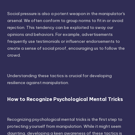
Social pressure is also a potent weapon in the manipulator's
arsenal. We often conform to group norms to fit in or avoid
rejection. This tendency can be exploited to sway our
opinions and behaviors. For example, advertisements
frequently use testimonials or influencer endorsements to
create a sense of social proof, encouraging us to follow the
crowd.
Understanding these tactics is crucial for developing
resilience against manipulation.
How to Recognize Psychological Mental Tricks
Recognizing psychological mental tricks is the first step to
protecting yourself from manipulation. While it might seem
daunting, developing a keen awareness of these tactics is