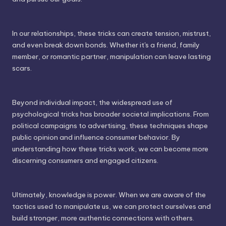
In our relationships, these tricks can create tension, mistrust,
and even break down bonds. Whether it's a friend, family
member, or romantic partner, manipulation can leave lasting
scars.
Beyond individual impact, the widespread use of
psychological tricks has broader societal implications. From
political campaigns to advertising, these techniques shape
public opinion and influence consumer behavior. By
understanding how these tricks work, we can become more
discerning consumers and engaged citizens.
Ultimately, knowledge is power. When we are aware of the
tactics used to manipulate us, we can protect ourselves and
build stronger, more authentic connections with others.