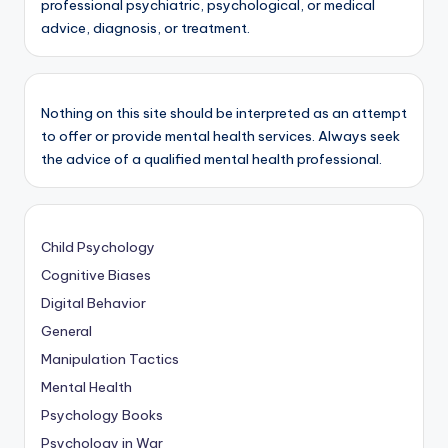
professional psychiatric, psychological, or medical
advice, diagnosis, or treatment.
Nothing on this site should be interpreted as an attempt
to offer or provide mental health services. Always seek
the advice of a qualified mental health professional.
Child Psychology
Cognitive Biases
Digital Behavior
General
Manipulation Tactics
Mental Health
Psychology Books
Psychology in War