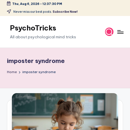
Thu, Aug 6, 2026
-
12:37:31 PM
Skip
Never miss our best posts.
Subscribe Now!
to
content
PsychoTricks
All about psychological mind tricks
imposter syndrome
Home
imposter syndrome