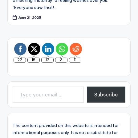
a meeting. Instantly, a feeling washes over you:
"Everyone saw that!…
June 21, 2025
22
15
12
3
11
Type your email…
Subscribe
The content provided on this website is intended for
informational purposes only. It is not a substitute for