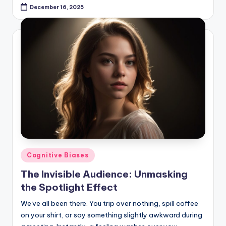
December 16, 2025
Posted
Cognitive Biases
in
The Invisible Audience: Unmasking
the Spotlight Effect
We've all been there. You trip over nothing, spill coffee
on your shirt, or say something slightly awkward during