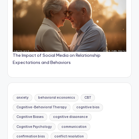
The Impact of Social Media on Relationship
Expectations and Behaviors
anxiety
behavioral economics
CBT
Cognitive-Behavioral Therapy
cognitive bias
Cognitive Biases
cognitive dissonance
Cognitive Psychology
communication
confirmation bias
conflict resolution