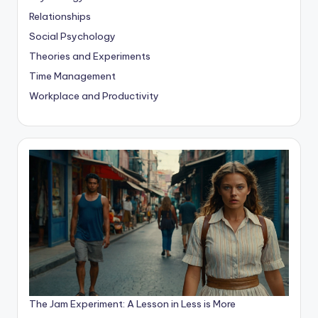
Relationships
Social Psychology
Theories and Experiments
Time Management
Workplace and Productivity
The Jam Experiment: A Lesson in Less is More