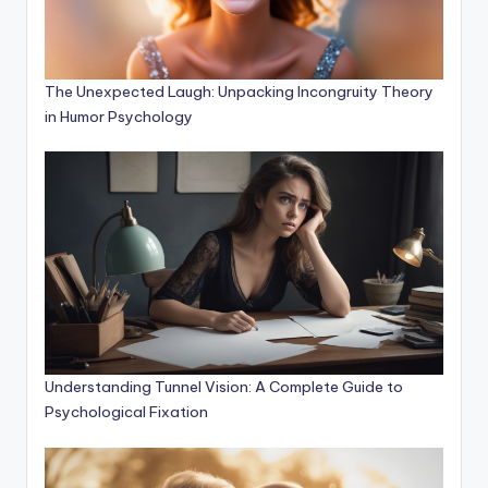
The Unexpected Laugh: Unpacking Incongruity Theory
in Humor Psychology
Understanding Tunnel Vision: A Complete Guide to
Psychological Fixation