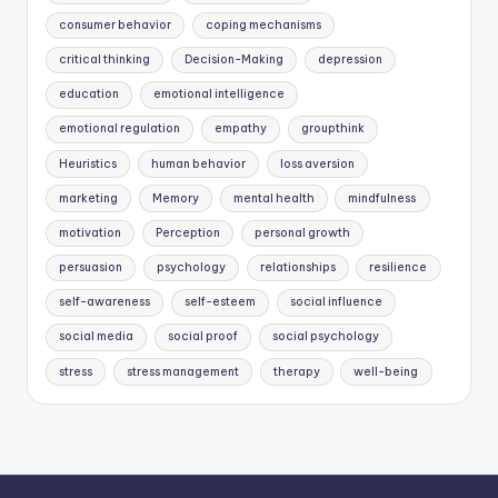
consumer behavior
coping mechanisms
critical thinking
Decision-Making
depression
education
emotional intelligence
emotional regulation
empathy
groupthink
Heuristics
human behavior
loss aversion
marketing
Memory
mental health
mindfulness
motivation
Perception
personal growth
persuasion
psychology
relationships
resilience
self-awareness
self-esteem
social influence
social media
social proof
social psychology
stress
stress management
therapy
well-being