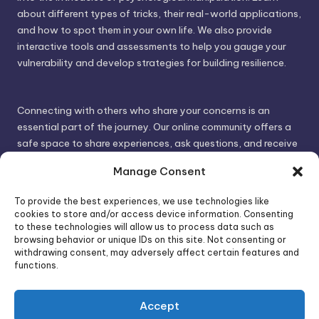
about different types of tricks, their real-world applications,
and how to spot them in your own life. We also provide
interactive tools and assessments to help you gauge your
vulnerability and develop strategies for building resilience.
Connecting with others who share your concerns is an
essential part of the journey. Our online community offers a
safe space to share experiences, ask questions, and receive
support. By connecting with like-minded individuals, you can
Manage Consent
gain valuable insights and feel less alone.
To provide the best experiences, we use technologies like
cookies to store and/or access device information. Consenting
We invite you to visit PsychoTrick and discover how we can
to these technologies will allow us to process data such as
browsing behavior or unique IDs on this site. Not consenting or
help you take control of your life and build stronger, more
withdrawing consent, may adversely affect certain features and
authentic relationships. Your well-being is our priority.
functions.
Accept
Visit PsychoTrick today and start your journey to