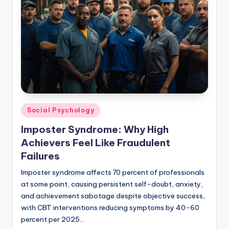
Posted
Social Psychology
in
Imposter Syndrome: Why High
Achievers Feel Like Fraudulent
Failures
Imposter syndrome affects 70 percent of professionals
at some point, causing persistent self-doubt, anxiety,
and achievement sabotage despite objective success,
with CBT interventions reducing symptoms by 40-60
percent per 2025…