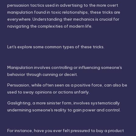
persuasion tactics used in advertising to the more overt
manipulation found in toxic relationships, these tricks are
everywhere. Understanding their mechanics is crucial for
navigating the complexities of modern life.
Let's explore some common types of these tricks.
Manipulation involves controlling or influencing someone's
behavior through cunning or deceit.
Persuasion, while often seen as a positive force, can also be
used to sway opinions or actions unfairly.
Gaslighting, a more sinister form, involves systematically
undermining someone's reality to gain power and control.
For instance, have you ever felt pressured to buy a product