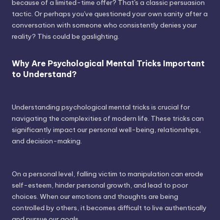
because of a limited-time offer? That's a classic persuasion
tactic. Or perhaps you've questioned your own sanity after a
conversation with someone who consistently denies your
reality? This could be gaslighting.
Why Are Psychological Mental Tricks Important
to Understand?
Understanding psychological mental tricks is crucial for
navigating the complexities of modern life. These tricks can
significantly impact our personal well-being, relationships,
and decision-making.
On a personal level, falling victim to manipulation can erode
self-esteem, hinder personal growth, and lead to poor
choices. When our emotions and thoughts are being
controlled by others, it becomes difficult to live authentically
and pursue our goals.