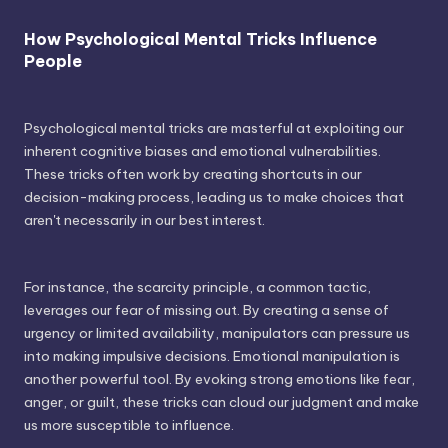
How Psychological Mental Tricks Influence
People
Psychological mental tricks are masterful at exploiting our
inherent cognitive biases and emotional vulnerabilities.
These tricks often work by creating shortcuts in our
decision-making process, leading us to make choices that
aren't necessarily in our best interest.
For instance, the scarcity principle, a common tactic,
leverages our fear of missing out. By creating a sense of
urgency or limited availability, manipulators can pressure us
into making impulsive decisions. Emotional manipulation is
another powerful tool. By evoking strong emotions like fear,
anger, or guilt, these tricks can cloud our judgment and make
us more susceptible to influence.