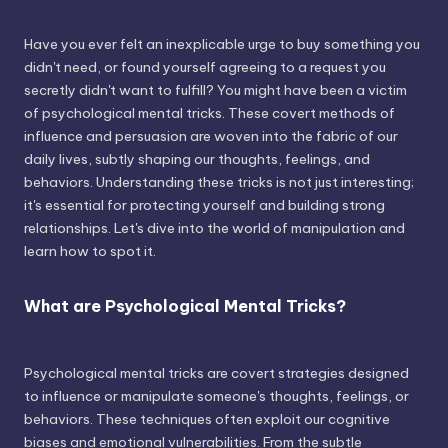
Have you ever felt an inexplicable urge to buy something you
didn't need, or found yourself agreeing to a request you
secretly didn't want to fulfill? You might have been a victim
of psychological mental tricks. These covert methods of
influence and persuasion are woven into the fabric of our
daily lives, subtly shaping our thoughts, feelings, and
behaviors. Understanding these tricks is not just interesting;
it's essential for protecting yourself and building strong
relationships. Let's dive into the world of manipulation and
learn how to spot it.
What are Psychological Mental Tricks?
Psychological mental tricks are covert strategies designed
to influence or manipulate someone's thoughts, feelings, or
behaviors. These techniques often exploit our cognitive
biases and emotional vulnerabilities. From the subtle