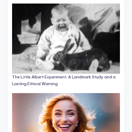
The Little Albert Experiment: A Landmark Study and a
Lasting Ethical Warning