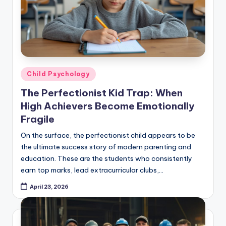
Posted
Child Psychology
in
The Perfectionist Kid Trap: When
High Achievers Become Emotionally
Fragile
On the surface, the perfectionist child appears to be
the ultimate success story of modern parenting and
education. These are the students who consistently
earn top marks, lead extracurricular clubs,…
April 23, 2026