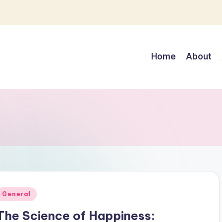
Home
About
Posted
General
n
The Science of Happiness: