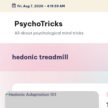
Fri, Aug 7, 2026
-
4:20:00 AM
Skip
to
PsychoTricks
content
All about psychological mind tricks
hedonic treadmill
i