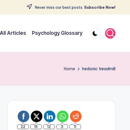
Never miss our best posts.
Subscribe Now!
All Articles
Psychology Glossary
Home
hedonic treadmill
22
15
12
3
11