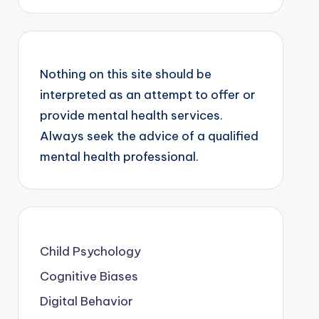
Nothing on this site should be
interpreted as an attempt to offer or
provide mental health services.
Always seek the advice of a qualified
mental health professional.
Child Psychology
Cognitive Biases
Digital Behavior