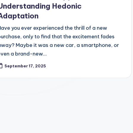
Understanding Hedonic
Adaptation
Have you ever experienced the thrill of a new
purchase, only to find that the excitement fades
away? Maybe it was a new car, a smartphone, or
even a brand-new…
September 17, 2025