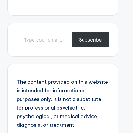
Type your email…
Subscribe
The content provided on this website
is intended for informational
purposes only. It is not a substitute
for professional psychiatric,
psychological, or medical advice,
diagnosis, or treatment.