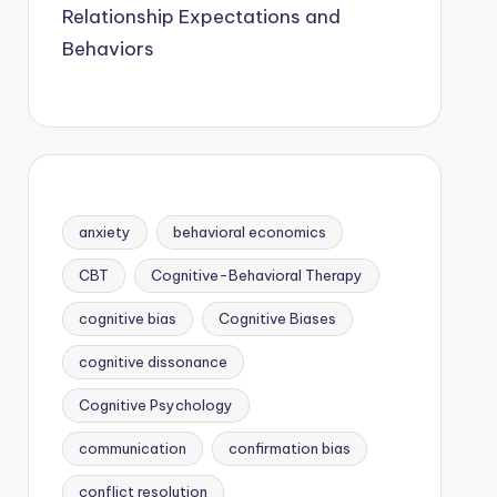
Relationship Expectations and
Behaviors
anxiety
behavioral economics
CBT
Cognitive-Behavioral Therapy
cognitive bias
Cognitive Biases
cognitive dissonance
Cognitive Psychology
communication
confirmation bias
conflict resolution