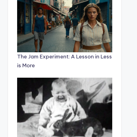
The Jam Experiment: A Lesson in Less
is More