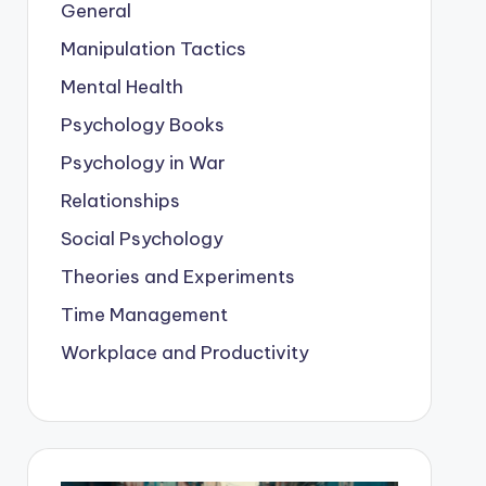
General
Manipulation Tactics
Mental Health
Psychology Books
Psychology in War
Relationships
Social Psychology
Theories and Experiments
Time Management
Workplace and Productivity