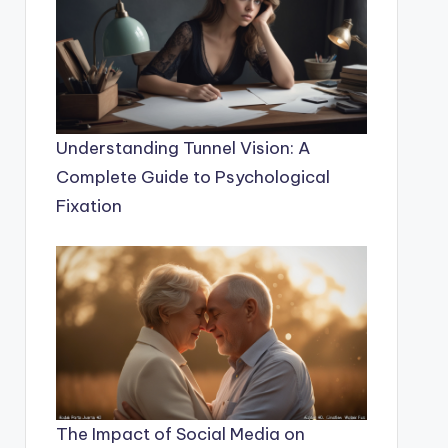
Understanding Tunnel Vision: A
Complete Guide to Psychological
Fixation
The Impact of Social Media on