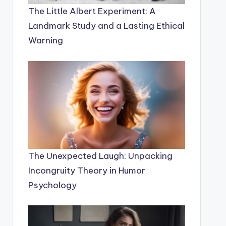
The Little Albert Experiment: A
Landmark Study and a Lasting Ethical
Warning
The Unexpected Laugh: Unpacking
Incongruity Theory in Humor
Psychology