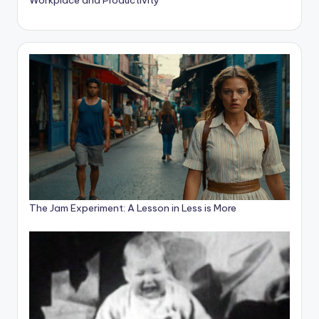
The Jam Experiment: A Lesson in Less is More