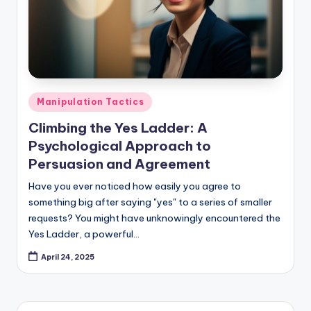
Posted
Manipulation Tactics
in
Climbing the Yes Ladder: A
Psychological Approach to
Persuasion and Agreement
Have you ever noticed how easily you agree to
something big after saying "yes" to a series of smaller
requests? You might have unknowingly encountered the
Yes Ladder, a powerful…
April 24, 2025