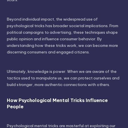
Beyond individual impact, the widespread use of
psychological tricks has broader societal implications. From
political campaigns to advertising, these techniques shape
public opinion and influence consumer behavior. By
understanding how these tricks work, we can become more
discerning consumers and engaged citizens.
Ultimately, knowledge is power. When we are aware of the
tactics used to manipulate us, we can protect ourselves and
build stronger, more authentic connections with others.
How Psychological Mental Tricks Influence
People
Psychological mental tricks are masterful at exploiting our