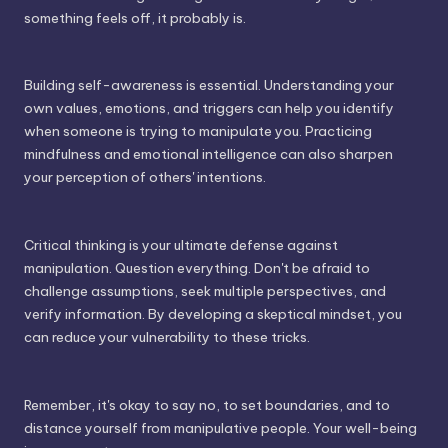
something feels off, it probably is.
Building self-awareness is essential. Understanding your
own values, emotions, and triggers can help you identify
when someone is trying to manipulate you. Practicing
mindfulness and emotional intelligence can also sharpen
your perception of others' intentions.
Critical thinking is your ultimate defense against
manipulation. Question everything. Don't be afraid to
challenge assumptions, seek multiple perspectives, and
verify information. By developing a skeptical mindset, you
can reduce your vulnerability to these tricks.
Remember, it's okay to say no, to set boundaries, and to
distance yourself from manipulative people. Your well-being