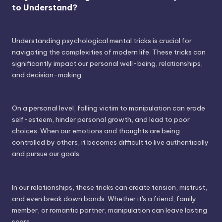
to Understand?
Understanding psychological mental tricks is crucial for
navigating the complexities of modern life. These tricks can
significantly impact our personal well-being, relationships,
and decision-making.
On a personal level, falling victim to manipulation can erode
self-esteem, hinder personal growth, and lead to poor
choices. When our emotions and thoughts are being
controlled by others, it becomes difficult to live authentically
and pursue our goals.
In our relationships, these tricks can create tension, mistrust,
and even break down bonds. Whether it's a friend, family
member, or romantic partner, manipulation can leave lasting
scars.