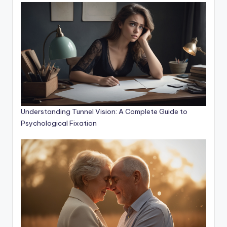
Understanding Tunnel Vision: A Complete Guide to
Psychological Fixation