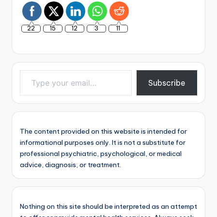
22
15
12
3
11
Type your email…
Subscribe
The content provided on this website is intended for
informational purposes only. It is not a substitute for
professional psychiatric, psychological, or medical
advice, diagnosis, or treatment.
Nothing on this site should be interpreted as an attempt