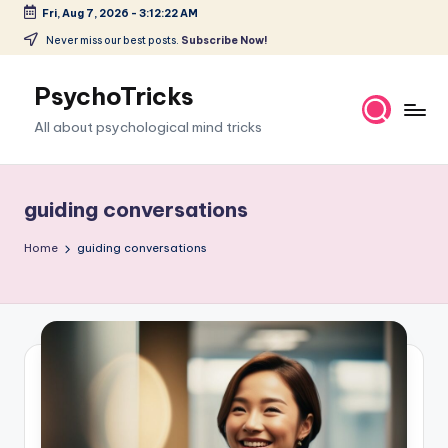
Fri, Aug 7, 2026
-
3:12:23 AM
Skip
Never miss our best posts.
Subscribe Now!
to
content
PsychoTricks
All about psychological mind tricks
guiding conversations
Home
guiding conversations