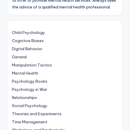
to offer or provide mental health services. Always seek
the advice of a qualified mental health professional.
Child Psychology
Cognitive Biases
Digital Behavior
General
Manipulation Tactics
Mental Health
Psychology Books
Psychology in War
Relationships
Social Psychology
Theories and Experiments
Time Management
Workplace and Productivity