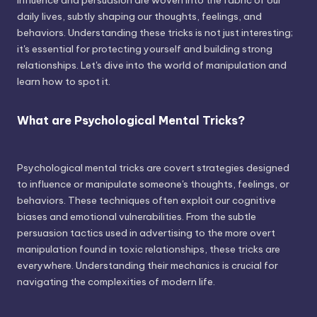
influence and persuasion are woven into the fabric of our
daily lives, subtly shaping our thoughts, feelings, and
behaviors. Understanding these tricks is not just interesting;
it's essential for protecting yourself and building strong
relationships. Let's dive into the world of manipulation and
learn how to spot it.
What are Psychological Mental Tricks?
Psychological mental tricks are covert strategies designed
to influence or manipulate someone's thoughts, feelings, or
behaviors. These techniques often exploit our cognitive
biases and emotional vulnerabilities. From the subtle
persuasion tactics used in advertising to the more overt
manipulation found in toxic relationships, these tricks are
everywhere. Understanding their mechanics is crucial for
navigating the complexities of modern life.