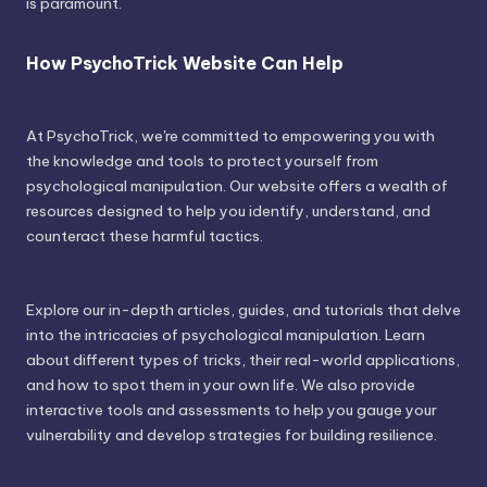
is paramount.
How PsychoTrick Website Can Help
At PsychoTrick, we're committed to empowering you with
the knowledge and tools to protect yourself from
psychological manipulation. Our website offers a wealth of
resources designed to help you identify, understand, and
counteract these harmful tactics.
Explore our in-depth articles, guides, and tutorials that delve
into the intricacies of psychological manipulation. Learn
about different types of tricks, their real-world applications,
and how to spot them in your own life. We also provide
interactive tools and assessments to help you gauge your
vulnerability and develop strategies for building resilience.