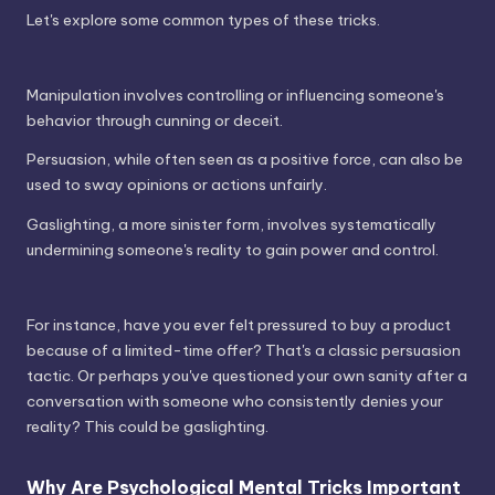
Let's explore some common types of these tricks.
Manipulation involves controlling or influencing someone's
behavior through cunning or deceit.
Persuasion, while often seen as a positive force, can also be
used to sway opinions or actions unfairly.
Gaslighting, a more sinister form, involves systematically
undermining someone's reality to gain power and control.
For instance, have you ever felt pressured to buy a product
because of a limited-time offer? That's a classic persuasion
tactic. Or perhaps you've questioned your own sanity after a
conversation with someone who consistently denies your
reality? This could be gaslighting.
Why Are Psychological Mental Tricks Important