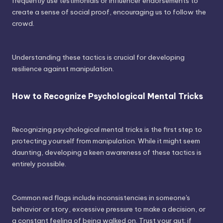
frequently use testimonials or influencer endorsements to
create a sense of social proof, encouraging us to follow the
crowd.
Understanding these tactics is crucial for developing
resilience against manipulation.
How to Recognize Psychological Mental Tricks
Recognizing psychological mental tricks is the first step to
protecting yourself from manipulation. While it might seem
daunting, developing a keen awareness of these tactics is
entirely possible.
Common red flags include inconsistencies in someone's
behavior or story, excessive pressure to make a decision, or
a constant feeling of being walked on. Trust your gut; if