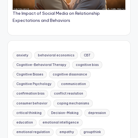
The Impact of Social Media on Relationship
Expectations and Behaviors
anxiety
behavioral economics
CBT
Cognitive-Behavioral Therapy
cognitive bias
Cognitive Biases
cognitive dissonance
Cognitive Psychology
communication
confirmation bias
conflict resolution
consumer behavior
coping mechanisms
critical thinking
Decision-Making
depression
education
emotional intelligence
emotional regulation
empathy
groupthink