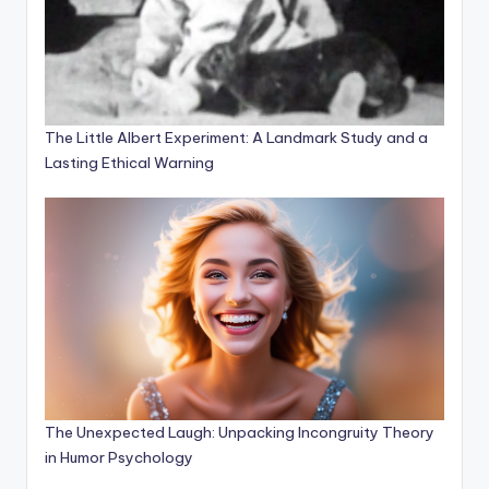
The Little Albert Experiment: A Landmark Study and a
Lasting Ethical Warning
The Unexpected Laugh: Unpacking Incongruity Theory
in Humor Psychology