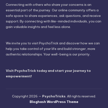
Connecting with others who share your concerns is an
essential part of the journey. Our online community offers a
safe space to share experiences, ask questions, and receive
support. By connecting with like-minded individuals, you can
gain valuable insights and feel less alone.
We invite you to visit PsychoTrick and discover how we can
help you take control of your life and build stronger, more
authentic relationships. Your well-being is our priority.
Visit PsychoTrick today and start your journey to
empowerment!
Copyright 2026 —
PsychoTricks
. All rights reserved.
Bloghash WordPress Theme