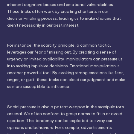
inherent cognitive biases and emotional vulnerabilities.
These tricks often work by creating shortcuts in our
decision-making process, leading us to make choices that
aren't necessarily in our best interest.
For instance, the scarcity principle, a common tactic,
leverages our fear of missing out. By creating a sense of
urgency or limited availability, manipulators can pressure us
into making impulsive decisions. Emotional manipulation is
another powerful tool. By evoking strong emotions like fear,
anger, or guilt, these tricks can cloud our judgment and make
us more susceptible to influence.
Social pressure is also a potent weapon in the manipulator's
arsenal. We often conform to group norms to fit in or avoid
rejection. This tendency can be exploited to sway our
opinions and behaviors. For example, advertisements