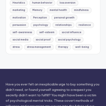
Heuristics
human behavior
loss aversion
marketing
Memory
mental health
mindfulness
motivation
Perception
personal growth
persuasion
psychology
relationships
resilience
self-awareness
self-esteem
social influence
social media
social proof
social psychology
stress
stress management
therapy
well-being
Have you ever felt an inexplicable urge to buy something you
didn't need, or found yourself agreeing to a request you
secretly didn't want to fulfill? You might have been a victim
of psychological mental tricks. These covert methods of