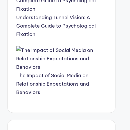
Understanding Tunnel Vision: A
Complete Guide to Psychological
Fixation
The Impact of Social Media on
Relationship Expectations and
Behaviors