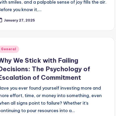
with smiles, and a palpable sense of joy fills the air.
Before you know it,…
January 27, 2025
Posted
General
n
Why We Stick with Failing
Decisions: The Psychology of
Escalation of Commitment
Have you ever found yourself investing more and
more effort, time, or money into something, even
when all signs point to failure? Whether it’s
continuing to pour resources into a…