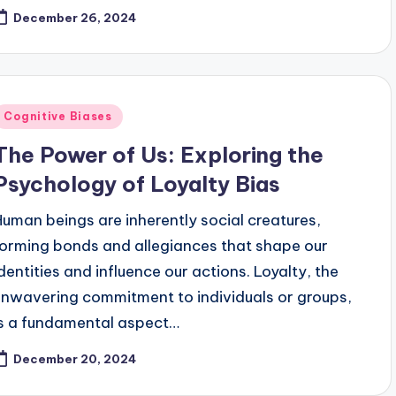
December 26, 2024
Posted
Cognitive Biases
n
The Power of Us: Exploring the
Psychology of Loyalty Bias
Human beings are inherently social creatures,
forming bonds and allegiances that shape our
identities and influence our actions. Loyalty, the
unwavering commitment to individuals or groups,
is a fundamental aspect…
December 20, 2024