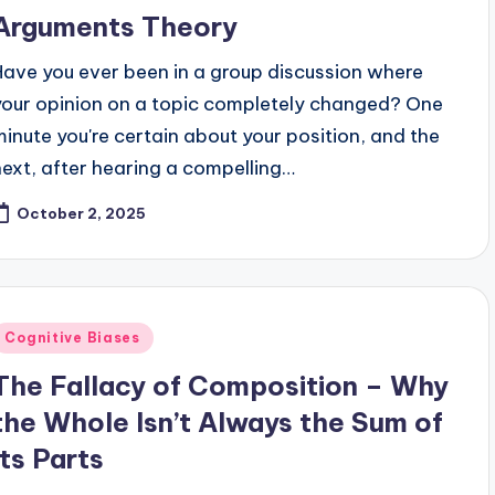
Arguments Theory
Have you ever been in a group discussion where
your opinion on a topic completely changed? One
minute you're certain about your position, and the
next, after hearing a compelling…
October 2, 2025
Posted
Cognitive Biases
n
The Fallacy of Composition – Why
the Whole Isn’t Always the Sum of
Its Parts