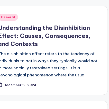
Posted
General
n
Understanding the Disinhibition
Effect: Causes, Consequences,
and Contexts
The disinhibition effect refers to the tendency of
individuals to act in ways they typically would not
n more socially restrained settings. It is a
psychological phenomenon where the usual…
December 19, 2024