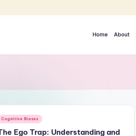
Home
About
Posted
Cognitive Biases
n
The Ego Trap: Understanding and