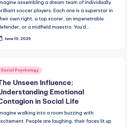
Imagine assembling a dream team of individually
brilliant soccer players. Each one is a superstar in
their own right, a top scorer, an impenetrable
defender, or a midfield maestro. You'd…
June 10, 2025
Posted
Social Psychology
n
The Unseen Influence:
Understanding Emotional
Contagion in Social Life
Imagine walking into a room buzzing with
excitement. People are laughing, their faces lit up