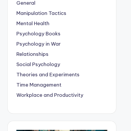
General
Manipulation Tactics
Mental Health
Psychology Books
Psychology in War
Relationships
Social Psychology
Theories and Experiments
Time Management
Workplace and Productivity