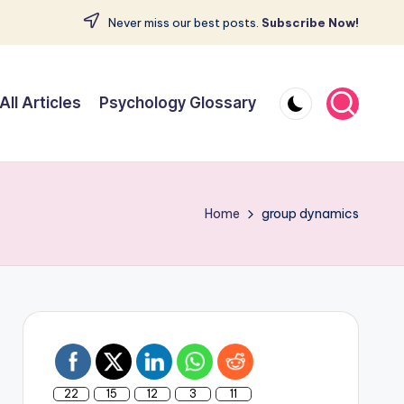
Never miss our best posts.
Subscribe Now!
All Articles
Psychology Glossary
Home
group dynamics
22
15
12
3
11