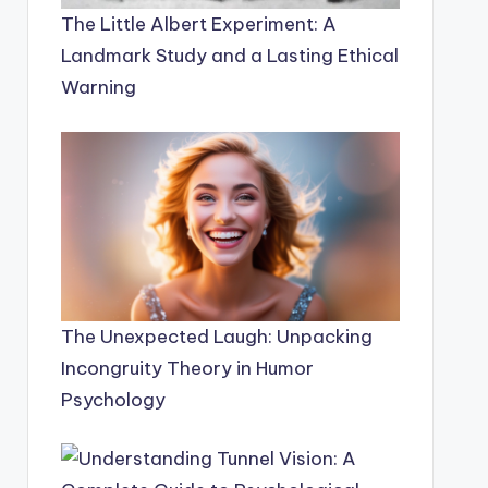
The Little Albert Experiment: A
Landmark Study and a Lasting Ethical
Warning
The Unexpected Laugh: Unpacking
Incongruity Theory in Humor
Psychology