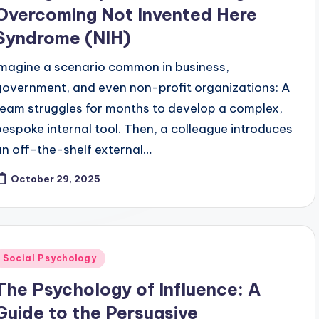
Overcoming Not Invented Here
Syndrome (NIH)
Imagine a scenario common in business,
government, and even non-profit organizations: A
team struggles for months to develop a complex,
bespoke internal tool. Then, a colleague introduces
an off-the-shelf external…
October 29, 2025
Posted
Social Psychology
n
The Psychology of Influence: A
Guide to the Persuasive