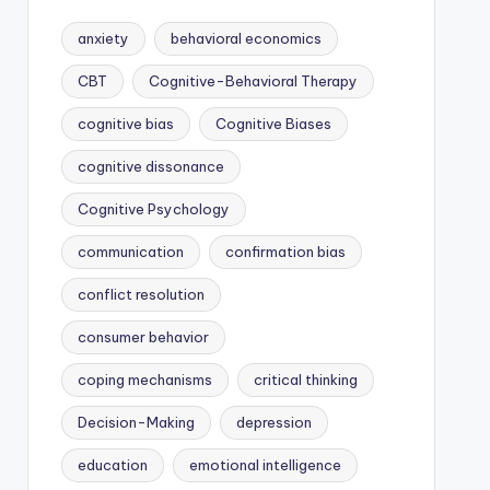
anxiety
behavioral economics
CBT
Cognitive-Behavioral Therapy
cognitive bias
Cognitive Biases
cognitive dissonance
Cognitive Psychology
communication
confirmation bias
conflict resolution
consumer behavior
coping mechanisms
critical thinking
Decision-Making
depression
education
emotional intelligence