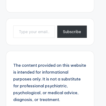
Type your email…
Subscribe
The content provided on this website
is intended for informational
purposes only. It is not a substitute
for professional psychiatric,
psychological, or medical advice,
diagnosis, or treatment.