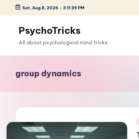
Sat, Aug 8, 2026
-
3:11:40 PM
Skip
to
PsychoTricks
content
All about psychological mind tricks
group dynamics
i