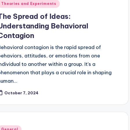
Posted
Theories and Experiments
n
The Spread of Ideas:
Understanding Behavioral
Contagion
Behavioral contagion is the rapid spread of
behaviors, attitudes, or emotions from one
individual to another within a group. It's a
phenomenon that plays a crucial role in shaping
human…
October 7, 2024
Posted
General