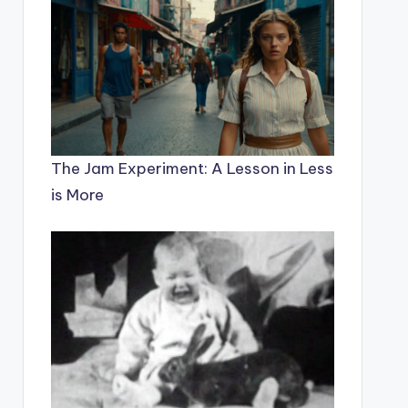
The Jam Experiment: A Lesson in Less
is More