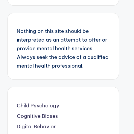
Nothing on this site should be
interpreted as an attempt to offer or
provide mental health services.
Always seek the advice of a qualified
mental health professional.
Child Psychology
Cognitive Biases
Digital Behavior