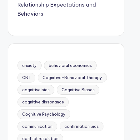
Relationship Expectations and
Behaviors
anxiety
behavioral economics
CBT
Cognitive-Behavioral Therapy
cognitive bias
Cognitive Biases
cognitive dissonance
Cognitive Psychology
communication
confirmation bias
conflict resolution