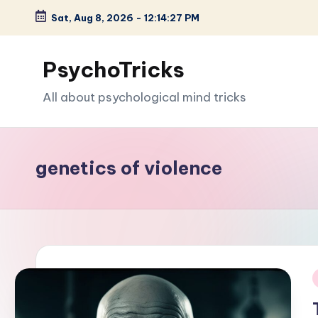
Sat, Aug 8, 2026
-
12:14:29 PM
Skip
to
PsychoTricks
content
All about psychological mind tricks
genetics of violence
i