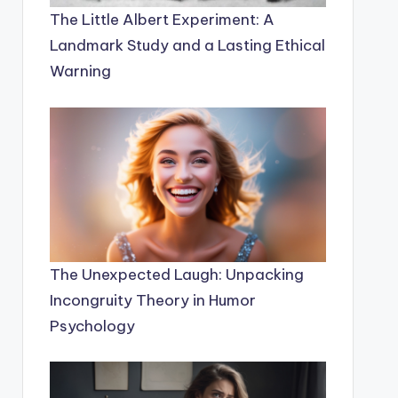
The Little Albert Experiment: A
Landmark Study and a Lasting Ethical
Warning
The Unexpected Laugh: Unpacking
Incongruity Theory in Humor
Psychology