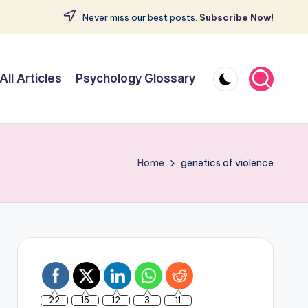
Never miss our best posts.
Subscribe Now!
All Articles
Psychology Glossary
Home
genetics of violence
22
15
12
3
11