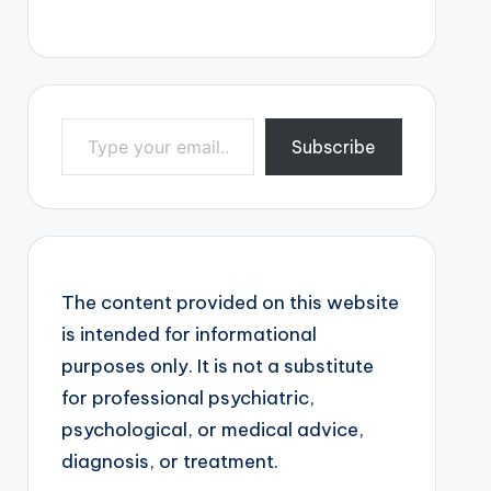
Type your email…
Subscribe
The content provided on this website
is intended for informational
purposes only. It is not a substitute
for professional psychiatric,
psychological, or medical advice,
diagnosis, or treatment.