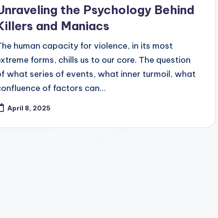
Unraveling the Psychology Behind
Killers and Maniacs
The human capacity for violence, in its most
extreme forms, chills us to our core. The question
of what series of events, what inner turmoil, what
confluence of factors can…
April 8, 2025