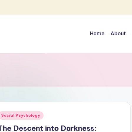
Home
About
Posted
Social Psychology
n
The Descent into Darkness: