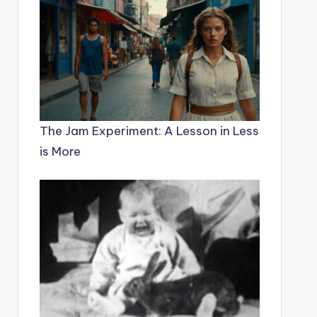
The Jam Experiment: A Lesson in Less
is More