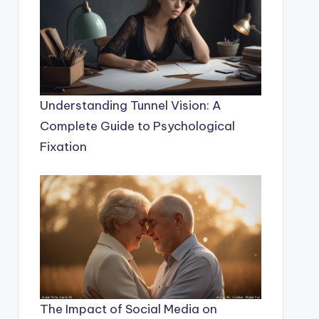
Understanding Tunnel Vision: A
Complete Guide to Psychological
Fixation
The Impact of Social Media on