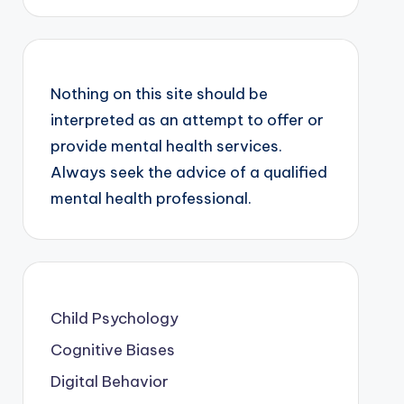
Nothing on this site should be
interpreted as an attempt to offer or
provide mental health services.
Always seek the advice of a qualified
mental health professional.
Child Psychology
Cognitive Biases
Digital Behavior