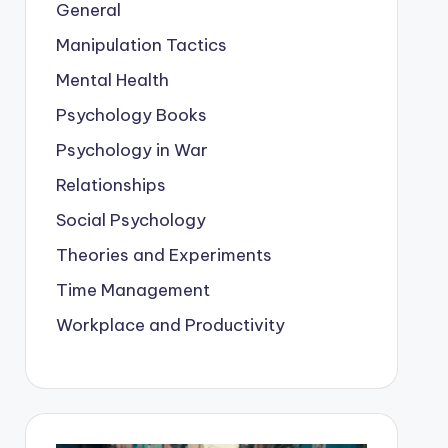
General
Manipulation Tactics
Mental Health
Psychology Books
Psychology in War
Relationships
Social Psychology
Theories and Experiments
Time Management
Workplace and Productivity