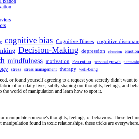
xation
ors
cognitive bias
Cognitive Biases
cognitive dissonan
y
Decision-Making
hinking
depression
emotiona
education
th
mindfulness
motivation
Perception
personal growth
persuasi
logy
therapy
stress
stress management
well-being
ed, or found yourself agreeing to a request you secretly didn't want to 
ic of our daily lives, subtly shaping our thoughts, feelings, and behavio
to the world of manipulation and learn how to spot it.
e or manipulate someone's thoughts, feelings, or behaviors. These techniq
t manipulation found in toxic relationships, these tricks are everywhere