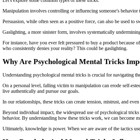
Let's explore some common types of these tricks.
Manipulation involves controlling or influencing someone's behavior 
Persuasion, while often seen as a positive force, can also be used to s
Gaslighting, a more sinister form, involves systematically underminin
For instance, have you ever felt pressured to buy a product because of
who consistently denies your reality? This could be gaslighting.
Why Are Psychological Mental Tricks Imp
Understanding psychological mental tricks is crucial for navigating th
On a personal level, falling victim to manipulation can erode self-est
live authentically and pursue our goals.
In our relationships, these tricks can create tension, mistrust, and ev
Beyond individual impact, the widespread use of psychological tricks 
behavior. By understanding how these tricks work, we can become mo
Ultimately, knowledge is power. When we are aware of the tactics used