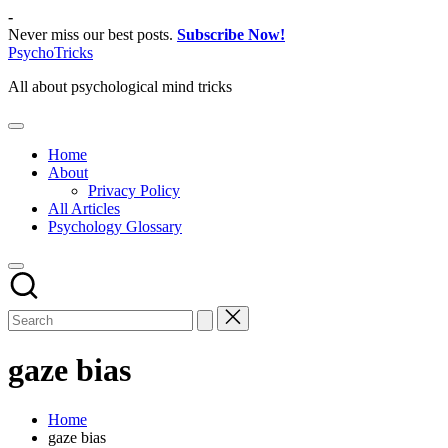
Skip
-
to
Never miss our best posts.
Subscribe Now!
content
PsychoTricks
All about psychological mind tricks
Home
About
Privacy Policy
All Articles
Psychology Glossary
gaze bias
Home
gaze bias