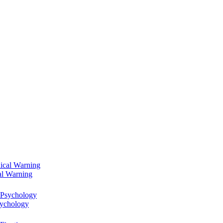
al Warning
sychology