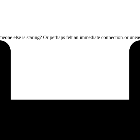
someone else is staring? Or perhaps felt an immediate connection-or un