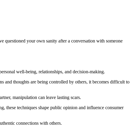
ou've questioned your own sanity after a conversation with someone
 personal well-being, relationships, and decision-making.
s and thoughts are being controlled by others, it becomes difficult to
rtner, manipulation can leave lasting scars.
sing, these techniques shape public opinion and influence consumer
uthentic connections with others.