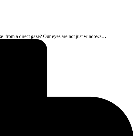
ease–from a direct gaze? Our eyes are not just windows…