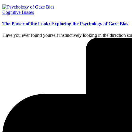
Posted
Cognitive Biases
in
The Power of the Look: Exploring the Psychology of Gaze Bias
Have you ever found yourself instinctively looking in the direction 