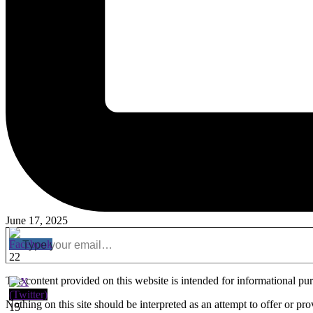
June 17, 2025
Type your email…
22
The content provided on this website is intended for informational purpo
Nothing on this site should be interpreted as an attempt to offer or pr
15