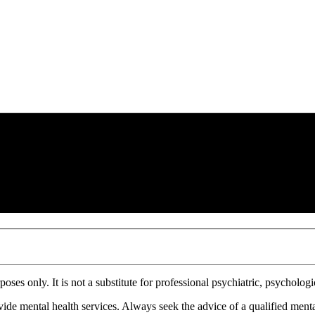
ses only. It is not a substitute for professional psychiatric, psychologi
ovide mental health services. Always seek the advice of a qualified menta