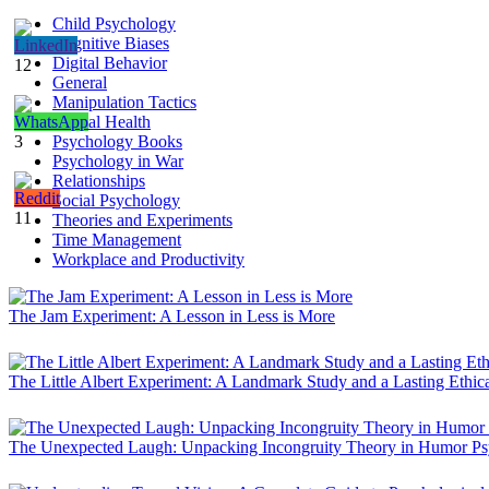
Child Psychology
Cognitive Biases
Digital Behavior
12
General
Manipulation Tactics
Mental Health
3
Psychology Books
Psychology in War
Relationships
Social Psychology
11
Theories and Experiments
Time Management
Workplace and Productivity
The Jam Experiment: A Lesson in Less is More
The Little Albert Experiment: A Landmark Study and a Lasting Ethic
The Unexpected Laugh: Unpacking Incongruity Theory in Humor P