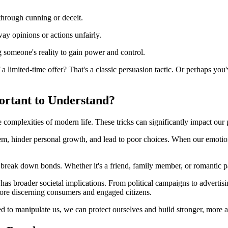
through cunning or deceit.
way opinions or actions unfairly.
g someone's reality to gain power and control.
 a limited-time offer? That's a classic persuasion tactic. Or perhaps y
ortant to Understand?
e complexities of modern life. These tricks can significantly impact our
eem, hinder personal growth, and lead to poor choices. When our emotion
en break down bonds. Whether it's a friend, family member, or romantic pa
has broader societal implications. From political campaigns to adverti
re discerning consumers and engaged citizens.
 to manipulate us, we can protect ourselves and build stronger, more a