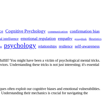
Cognitive Psychology
confirmation bias
ce
communication
emotional regulation
empathy
l intelligence
Heuristics
groupthink
psychology
self-awareness
relationships
resilience
on
fulfill? You might have been a victim of psychological mental tricks.
rs. Understanding these tricks is not just interesting; it's essential
ues often exploit our cognitive biases and emotional vulnerabilities.
. Understanding their mechanics is crucial for navigating the