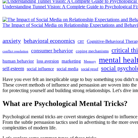
Understanding Tunnel Vision: A Complete Guide to Psychological Fi
The Impact of Social Media on Relationship Expectations and Behavi
anxiety
behavioral economics
Cognitive-Behavioral Therap
CBT
critical t
consumer behavior
coping mechanisms
conflict resolution
mental heal
human behavior
marketing
loss aversion
Memory
social psycho
self-esteem
social influence
social media
social proof
Have you ever felt an inexplicable urge to buy something you didn't ne
These covert methods of influence and persuasion are woven into the fabr
for protecting yourself and building strong relationships. Let's dive in
What are Psychological Mental Tricks?
Psychological mental tricks are covert strategies designed to influenc
From the subtle persuasion tactics used in advertising to the more over
complexities of modern life.