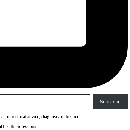
Subscribe
cal, or medical advice, diagnosis, or treatment.
l health professional.