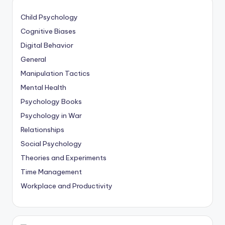
Child Psychology
Cognitive Biases
Digital Behavior
General
Manipulation Tactics
Mental Health
Psychology Books
Psychology in War
Relationships
Social Psychology
Theories and Experiments
Time Management
Workplace and Productivity