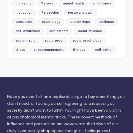
marketing
Memory
mental health
mindfulness
motivation
Perception
personal growth
persuasion
psychology
relationships
resilience
self-awareness
self-esteem
social influence
social media
social proof
social psychology
stress
stress management
therapy
well-being
Have you ever felt an inexplicable urge to buy something you
didn't need, or found yourself agreeing to a request you
secretly didn't want to fulfill? You might have been a victim
of psychological mental tricks. These covert methods of
influence and persuasion are woven into the fabric of our
daily lives, subtly shaping our thoughts, feelings, and