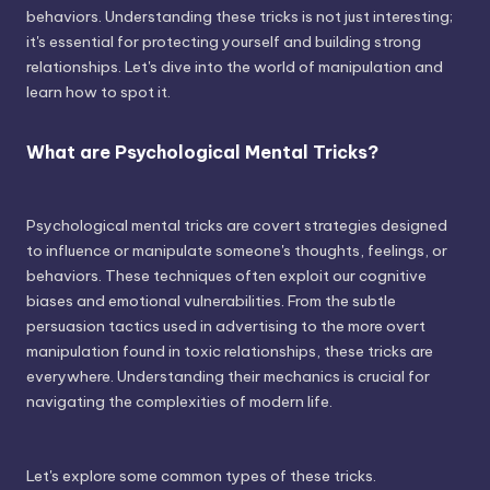
behaviors. Understanding these tricks is not just interesting;
it's essential for protecting yourself and building strong
relationships. Let's dive into the world of manipulation and
learn how to spot it.
What are Psychological Mental Tricks?
Psychological mental tricks are covert strategies designed
to influence or manipulate someone's thoughts, feelings, or
behaviors. These techniques often exploit our cognitive
biases and emotional vulnerabilities. From the subtle
persuasion tactics used in advertising to the more overt
manipulation found in toxic relationships, these tricks are
everywhere. Understanding their mechanics is crucial for
navigating the complexities of modern life.
Let's explore some common types of these tricks.