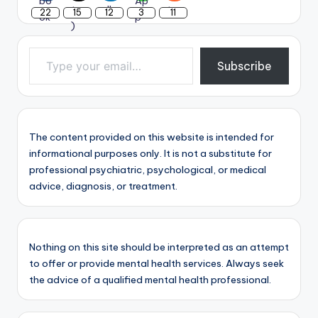
22
15
12
3
11
Type your email…
Subscribe
The content provided on this website is intended for
informational purposes only. It is not a substitute for
professional psychiatric, psychological, or medical
advice, diagnosis, or treatment.
Nothing on this site should be interpreted as an attempt
to offer or provide mental health services. Always seek
the advice of a qualified mental health professional.