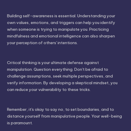
Building self-awareness is essential. Understanding your
own values, emotions, and triggers can help you identify
when someone is trying to manipulate you. Practicing
mindfulness and emotional intelligence can also sharpen
your perception of others' intentions.
Critical thinking is your ultimate defense against
manipulation. Question everything. Don't be afraid to
challenge assumptions, seek multiple perspectives, and
verify information. By developing a skeptical mindset, you
can reduce your vulnerability to these tricks.
Remember, it's okay to say no, to set boundaries, and to
distance yourself from manipulative people. Your well-being
is paramount.