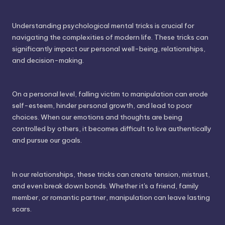
Understanding psychological mental tricks is crucial for
navigating the complexities of modern life. These tricks can
significantly impact our personal well-being, relationships,
and decision-making.
On a personal level, falling victim to manipulation can erode
self-esteem, hinder personal growth, and lead to poor
choices. When our emotions and thoughts are being
controlled by others, it becomes difficult to live authentically
and pursue our goals.
In our relationships, these tricks can create tension, mistrust,
and even break down bonds. Whether it's a friend, family
member, or romantic partner, manipulation can leave lasting
scars.