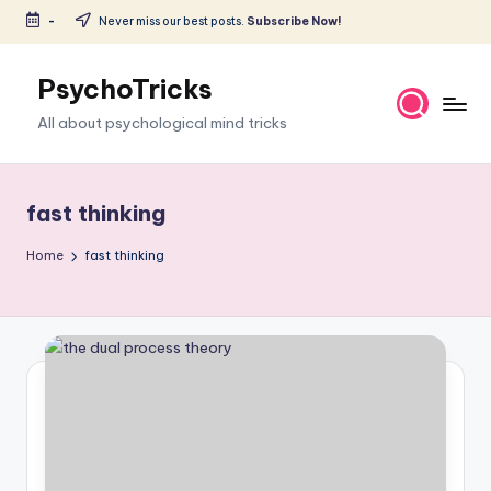
-
Never miss our best posts.
Subscribe Now!
Skip
to
PsychoTricks
content
All about psychological mind tricks
fast thinking
Home
fast thinking