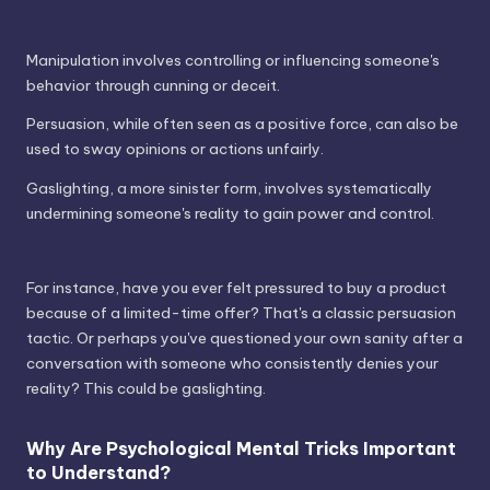
Manipulation involves controlling or influencing someone's
behavior through cunning or deceit.
Persuasion, while often seen as a positive force, can also be
used to sway opinions or actions unfairly.
Gaslighting, a more sinister form, involves systematically
undermining someone's reality to gain power and control.
For instance, have you ever felt pressured to buy a product
because of a limited-time offer? That's a classic persuasion
tactic. Or perhaps you've questioned your own sanity after a
conversation with someone who consistently denies your
reality? This could be gaslighting.
Why Are Psychological Mental Tricks Important
to Understand?