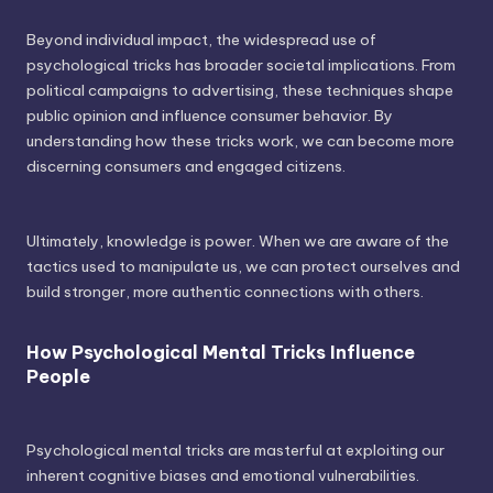
Beyond individual impact, the widespread use of
psychological tricks has broader societal implications. From
political campaigns to advertising, these techniques shape
public opinion and influence consumer behavior. By
understanding how these tricks work, we can become more
discerning consumers and engaged citizens.
Ultimately, knowledge is power. When we are aware of the
tactics used to manipulate us, we can protect ourselves and
build stronger, more authentic connections with others.
How Psychological Mental Tricks Influence
People
Psychological mental tricks are masterful at exploiting our
inherent cognitive biases and emotional vulnerabilities.