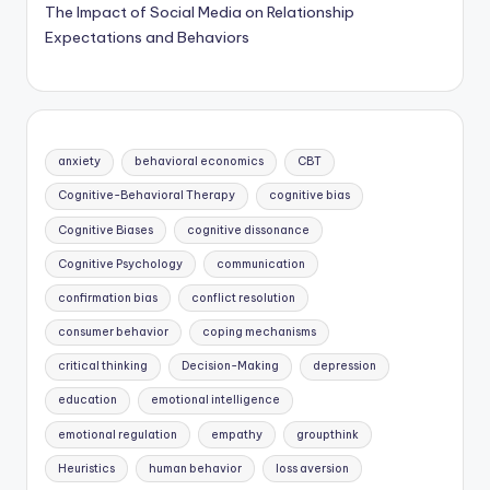
The Impact of Social Media on Relationship
Expectations and Behaviors
anxiety
behavioral economics
CBT
Cognitive-Behavioral Therapy
cognitive bias
Cognitive Biases
cognitive dissonance
Cognitive Psychology
communication
confirmation bias
conflict resolution
consumer behavior
coping mechanisms
critical thinking
Decision-Making
depression
education
emotional intelligence
emotional regulation
empathy
groupthink
Heuristics
human behavior
loss aversion