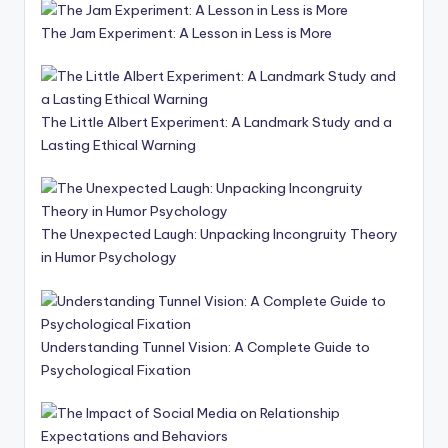
The Jam Experiment: A Lesson in Less is More
The Little Albert Experiment: A Landmark Study and a
Lasting Ethical Warning
The Unexpected Laugh: Unpacking Incongruity Theory
in Humor Psychology
Understanding Tunnel Vision: A Complete Guide to
Psychological Fixation