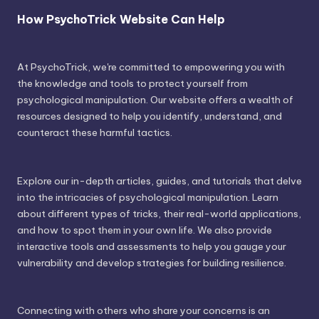
How PsychoTrick Website Can Help
At PsychoTrick, we're committed to empowering you with
the knowledge and tools to protect yourself from
psychological manipulation. Our website offers a wealth of
resources designed to help you identify, understand, and
counteract these harmful tactics.
Explore our in-depth articles, guides, and tutorials that delve
into the intricacies of psychological manipulation. Learn
about different types of tricks, their real-world applications,
and how to spot them in your own life. We also provide
interactive tools and assessments to help you gauge your
vulnerability and develop strategies for building resilience.
Connecting with others who share your concerns is an