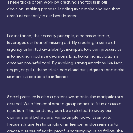
These tricks often work by creating shortcuts in our
decision-making process, leading us to make choices that
aren't necessarily in our best interest.
For instance, the scarcity principle, a common tactic,
leverages our fear of missing out. By creating a sense of
urgency or limited availability, manipulators can pressure us
into making impulsive decisions. Emotional manipulation is
another powerful tool. By evoking strong emotions like fear,
anger, or guilt, these tricks can cloud our judgment and make
us more susceptible to influence.
Social pressure is also a potent weapon in the manipulator's
arsenal. We often conform to group norms to fit in or avoid
rejection. This tendency can be exploited to sway our
opinions and behaviors. For example, advertisements
frequently use testimonials or influencer endorsements to
create a sense of social proof, encouraging us to follow the