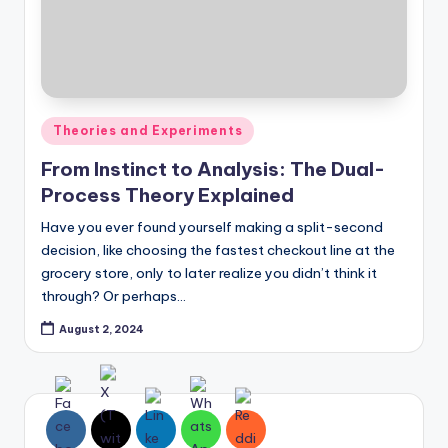
Posted
Theories and Experiments
in
From Instinct to Analysis: The Dual-
Process Theory Explained
Have you ever found yourself making a split-second
decision, like choosing the fastest checkout line at the
grocery store, only to later realize you didn’t think it
through? Or perhaps…
August 2, 2024