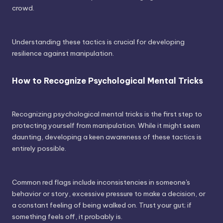
crowd.
Understanding these tactics is crucial for developing
resilience against manipulation.
How to Recognize Psychological Mental Tricks
Recognizing psychological mental tricks is the first step to
protecting yourself from manipulation. While it might seem
daunting, developing a keen awareness of these tactics is
entirely possible.
Common red flags include inconsistencies in someone's
behavior or story, excessive pressure to make a decision, or
a constant feeling of being walked on. Trust your gut; if
something feels off, it probably is.