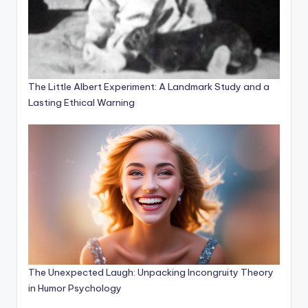
The Little Albert Experiment: A Landmark Study and a
Lasting Ethical Warning
The Unexpected Laugh: Unpacking Incongruity Theory
in Humor Psychology