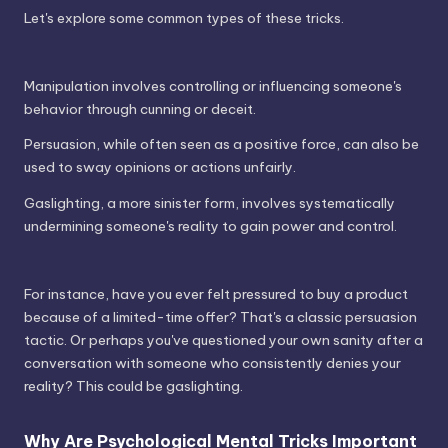
Let's explore some common types of these tricks.
Manipulation involves controlling or influencing someone's
behavior through cunning or deceit.
Persuasion, while often seen as a positive force, can also be
used to sway opinions or actions unfairly.
Gaslighting, a more sinister form, involves systematically
undermining someone's reality to gain power and control.
For instance, have you ever felt pressured to buy a product
because of a limited-time offer? That's a classic persuasion
tactic. Or perhaps you've questioned your own sanity after a
conversation with someone who consistently denies your
reality? This could be gaslighting.
Why Are Psychological Mental Tricks Important