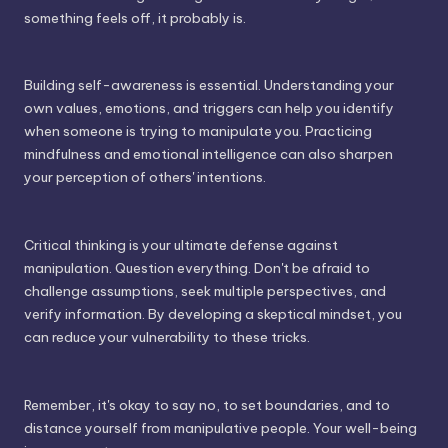
something feels off, it probably is.
Building self-awareness is essential. Understanding your
own values, emotions, and triggers can help you identify
when someone is trying to manipulate you. Practicing
mindfulness and emotional intelligence can also sharpen
your perception of others' intentions.
Critical thinking is your ultimate defense against
manipulation. Question everything. Don't be afraid to
challenge assumptions, seek multiple perspectives, and
verify information. By developing a skeptical mindset, you
can reduce your vulnerability to these tricks.
Remember, it's okay to say no, to set boundaries, and to
distance yourself from manipulative people. Your well-being