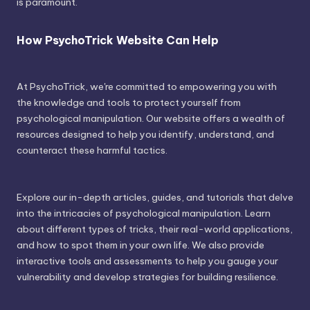
is paramount.
How PsychoTrick Website Can Help
At PsychoTrick, we're committed to empowering you with
the knowledge and tools to protect yourself from
psychological manipulation. Our website offers a wealth of
resources designed to help you identify, understand, and
counteract these harmful tactics.
Explore our in-depth articles, guides, and tutorials that delve
into the intricacies of psychological manipulation. Learn
about different types of tricks, their real-world applications,
and how to spot them in your own life. We also provide
interactive tools and assessments to help you gauge your
vulnerability and develop strategies for building resilience.