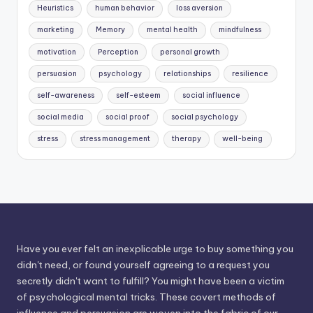
Heuristics
human behavior
loss aversion
marketing
Memory
mental health
mindfulness
motivation
Perception
personal growth
persuasion
psychology
relationships
resilience
self-awareness
self-esteem
social influence
social media
social proof
social psychology
stress
stress management
therapy
well-being
Have you ever felt an inexplicable urge to buy something you
didn't need, or found yourself agreeing to a request you
secretly didn't want to fulfill? You might have been a victim
of psychological mental tricks. These covert methods of