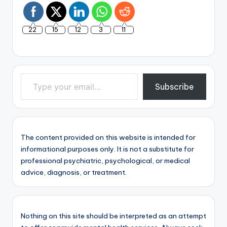
22
15
12
3
11
Type your email…
Subscribe
The content provided on this website is intended for
informational purposes only. It is not a substitute for
professional psychiatric, psychological, or medical
advice, diagnosis, or treatment.
Nothing on this site should be interpreted as an attempt