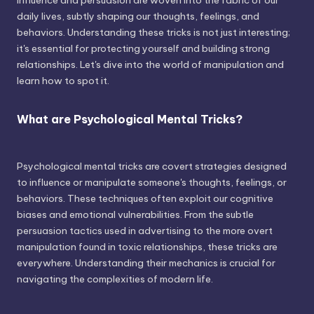
influence and persuasion are woven into the fabric of our
daily lives, subtly shaping our thoughts, feelings, and
behaviors. Understanding these tricks is not just interesting;
it's essential for protecting yourself and building strong
relationships. Let's dive into the world of manipulation and
learn how to spot it.
What are Psychological Mental Tricks?
Psychological mental tricks are covert strategies designed
to influence or manipulate someone's thoughts, feelings, or
behaviors. These techniques often exploit our cognitive
biases and emotional vulnerabilities. From the subtle
persuasion tactics used in advertising to the more overt
manipulation found in toxic relationships, these tricks are
everywhere. Understanding their mechanics is crucial for
navigating the complexities of modern life.