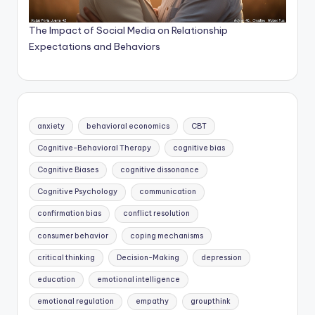
The Impact of Social Media on Relationship
Expectations and Behaviors
anxiety
behavioral economics
CBT
Cognitive-Behavioral Therapy
cognitive bias
Cognitive Biases
cognitive dissonance
Cognitive Psychology
communication
confirmation bias
conflict resolution
consumer behavior
coping mechanisms
critical thinking
Decision-Making
depression
education
emotional intelligence
emotional regulation
empathy
groupthink