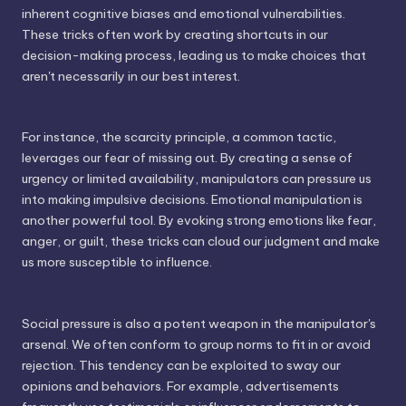
inherent cognitive biases and emotional vulnerabilities.
These tricks often work by creating shortcuts in our
decision-making process, leading us to make choices that
aren't necessarily in our best interest.
For instance, the scarcity principle, a common tactic,
leverages our fear of missing out. By creating a sense of
urgency or limited availability, manipulators can pressure us
into making impulsive decisions. Emotional manipulation is
another powerful tool. By evoking strong emotions like fear,
anger, or guilt, these tricks can cloud our judgment and make
us more susceptible to influence.
Social pressure is also a potent weapon in the manipulator's
arsenal. We often conform to group norms to fit in or avoid
rejection. This tendency can be exploited to sway our
opinions and behaviors. For example, advertisements