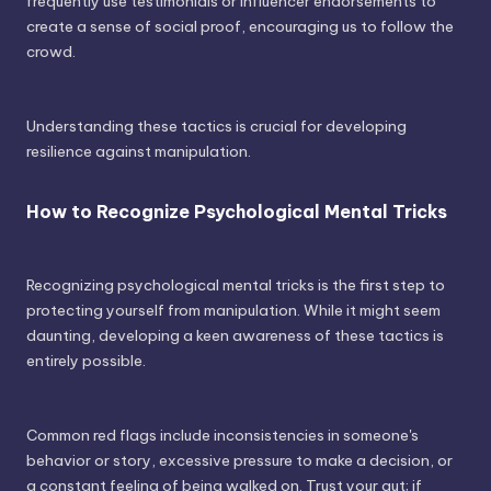
frequently use testimonials or influencer endorsements to
create a sense of social proof, encouraging us to follow the
crowd.
Understanding these tactics is crucial for developing
resilience against manipulation.
How to Recognize Psychological Mental Tricks
Recognizing psychological mental tricks is the first step to
protecting yourself from manipulation. While it might seem
daunting, developing a keen awareness of these tactics is
entirely possible.
Common red flags include inconsistencies in someone's
behavior or story, excessive pressure to make a decision, or
a constant feeling of being walked on. Trust your gut; if