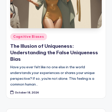
Posted
Cognitive Biases
in
The Illusion of Uniqueness:
Understanding the False Uniqueness
Bias
Have you ever felt like no one else in the world
understands your experiences or shares your unique
perspective? If so, you're not alone. This feeling is a
common human…
October 18, 2024