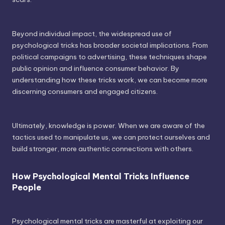
Beyond individual impact, the widespread use of
psychological tricks has broader societal implications. From
political campaigns to advertising, these techniques shape
public opinion and influence consumer behavior. By
understanding how these tricks work, we can become more
discerning consumers and engaged citizens.
Ultimately, knowledge is power. When we are aware of the
tactics used to manipulate us, we can protect ourselves and
build stronger, more authentic connections with others.
How Psychological Mental Tricks Influence
People
Psychological mental tricks are masterful at exploiting our