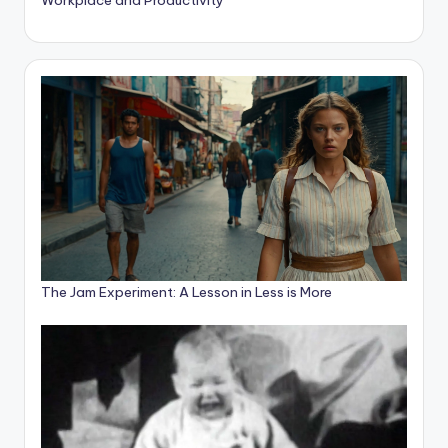
The Jam Experiment: A Lesson in Less is More