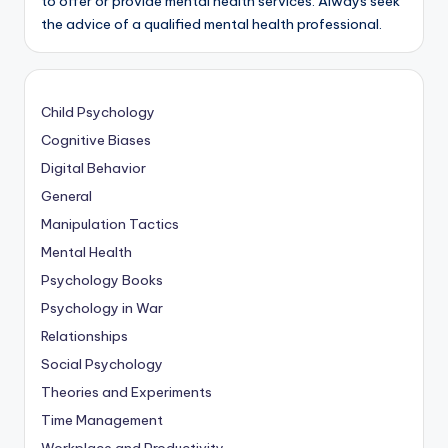
to offer or provide mental health services. Always seek
the advice of a qualified mental health professional.
Child Psychology
Cognitive Biases
Digital Behavior
General
Manipulation Tactics
Mental Health
Psychology Books
Psychology in War
Relationships
Social Psychology
Theories and Experiments
Time Management
Workplace and Productivity