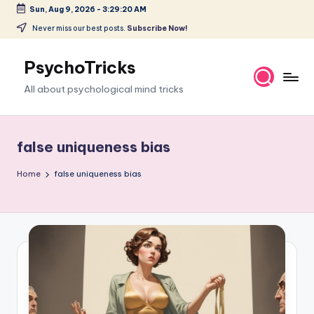
Sun, Aug 9, 2026
-
3:29:21 AM
Skip
Never miss our best posts.
Subscribe Now!
to
content
PsychoTricks
All about psychological mind tricks
false uniqueness bias
Home
false uniqueness bias