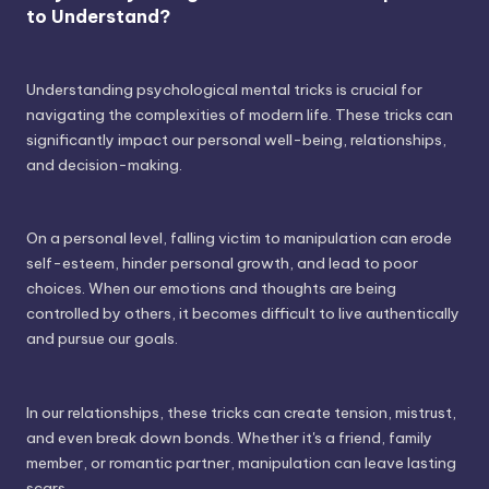
to Understand?
Understanding psychological mental tricks is crucial for
navigating the complexities of modern life. These tricks can
significantly impact our personal well-being, relationships,
and decision-making.
On a personal level, falling victim to manipulation can erode
self-esteem, hinder personal growth, and lead to poor
choices. When our emotions and thoughts are being
controlled by others, it becomes difficult to live authentically
and pursue our goals.
In our relationships, these tricks can create tension, mistrust,
and even break down bonds. Whether it's a friend, family
member, or romantic partner, manipulation can leave lasting
scars.