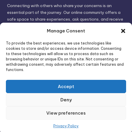
Connecting with others who share your concerns is an
essential part of the journey. Our online community offers a
safe space to share experiences, ask questions, and receive
support. By connecting with like-minded individuals, you can
Manage Consent
gain valuable insights and feel less alone.
To provide the best experiences, we use technologies like
cookies to store and/or access device information. Consenting
We invite you to visit PsychoTrick and discover how we can
to these technologies will allow us to process data such as
browsing behavior or unique IDs on this site. Not consenting or
help you take control of your life and build stronger, more
withdrawing consent, may adversely affect certain features and
authentic relationships. Your well-being is our priority.
functions.
Accept
Visit PsychoTrick today and start your journey to
empowerment!
Deny
View preferences
Copyright 2026 —
PsychoTricks
. All rights reserved.
Bloghash WordPress Theme
Privacy Policy