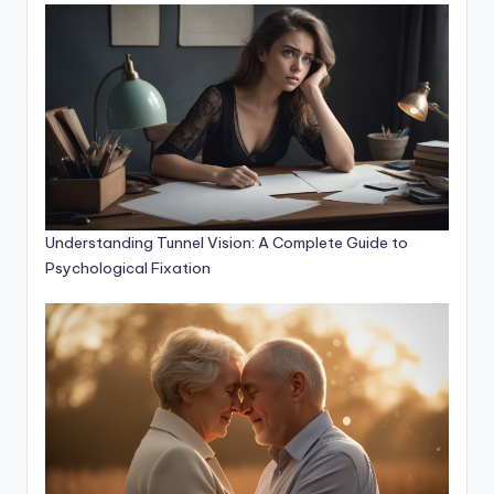
Understanding Tunnel Vision: A Complete Guide to
Psychological Fixation