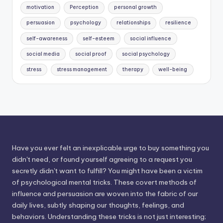
motivation
Perception
personal growth
persuasion
psychology
relationships
resilience
self-awareness
self-esteem
social influence
social media
social proof
social psychology
stress
stress management
therapy
well-being
Have you ever felt an inexplicable urge to buy something you
didn't need, or found yourself agreeing to a request you
secretly didn't want to fulfill? You might have been a victim
of psychological mental tricks. These covert methods of
influence and persuasion are woven into the fabric of our
daily lives, subtly shaping our thoughts, feelings, and
behaviors. Understanding these tricks is not just interesting;