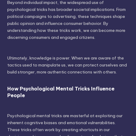
Beyond individual impact, the widespread use of
psychological tricks has broader societal implications. From
political campaigns to advertising, these techniques shape
public opinion and influence consumer behavior. By
understanding how these tricks work, we can become more
discerning consumers and engaged citizens.
Ultimately, knowledge is power. When we are aware of the
tactics used to manipulate us, we can protect ourselves and
build stronger, more authentic connections with others.
How Psychological Mental Tricks Influence
People
Psychological mental tricks are masterful at exploiting our
inherent cognitive biases and emotional vulnerabilities.
These tricks often work by creating shortcuts in our