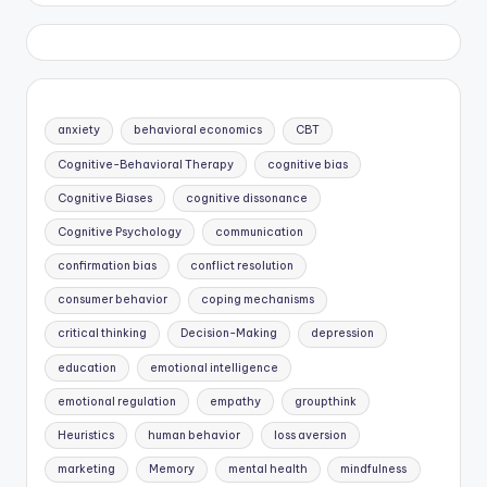
anxiety
behavioral economics
CBT
Cognitive-Behavioral Therapy
cognitive bias
Cognitive Biases
cognitive dissonance
Cognitive Psychology
communication
confirmation bias
conflict resolution
consumer behavior
coping mechanisms
critical thinking
Decision-Making
depression
education
emotional intelligence
emotional regulation
empathy
groupthink
Heuristics
human behavior
loss aversion
marketing
Memory
mental health
mindfulness