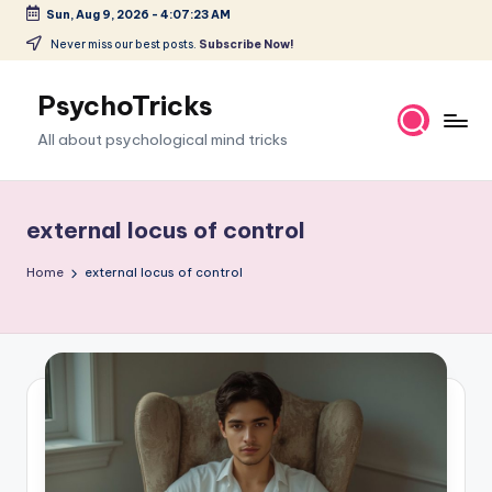
Sun, Aug 9, 2026
-
4:07:23 AM
Skip
Never miss our best posts.
Subscribe Now!
to
content
PsychoTricks
All about psychological mind tricks
external locus of control
Home
external locus of control