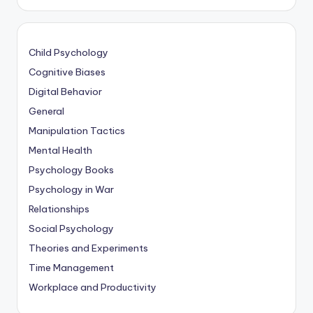
Child Psychology
Cognitive Biases
Digital Behavior
General
Manipulation Tactics
Mental Health
Psychology Books
Psychology in War
Relationships
Social Psychology
Theories and Experiments
Time Management
Workplace and Productivity