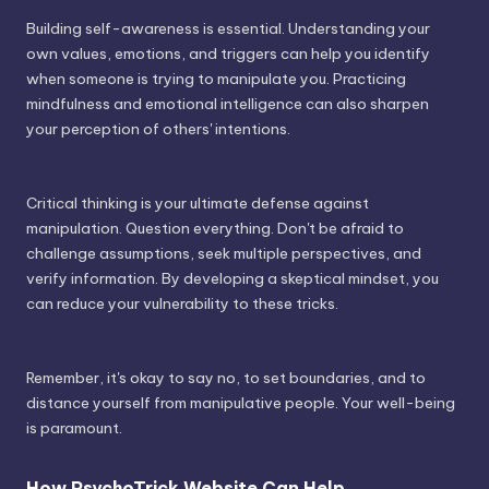
Building self-awareness is essential. Understanding your
own values, emotions, and triggers can help you identify
when someone is trying to manipulate you. Practicing
mindfulness and emotional intelligence can also sharpen
your perception of others' intentions.
Critical thinking is your ultimate defense against
manipulation. Question everything. Don't be afraid to
challenge assumptions, seek multiple perspectives, and
verify information. By developing a skeptical mindset, you
can reduce your vulnerability to these tricks.
Remember, it's okay to say no, to set boundaries, and to
distance yourself from manipulative people. Your well-being
is paramount.
How PsychoTrick Website Can Help