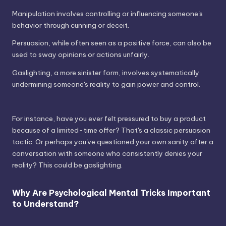
Manipulation involves controlling or influencing someone's
behavior through cunning or deceit.
Persuasion, while often seen as a positive force, can also be
used to sway opinions or actions unfairly.
Gaslighting, a more sinister form, involves systematically
undermining someone's reality to gain power and control.
For instance, have you ever felt pressured to buy a product
because of a limited-time offer? That's a classic persuasion
tactic. Or perhaps you've questioned your own sanity after a
conversation with someone who consistently denies your
reality? This could be gaslighting.
Why Are Psychological Mental Tricks Important
to Understand?