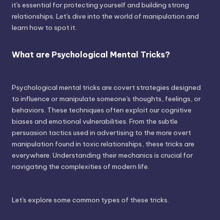
it's essential for protecting yourself and building strong
relationships. Let's dive into the world of manipulation and
learn how to spot it.
What are Psychological Mental Tricks?
Psychological mental tricks are covert strategies designed
to influence or manipulate someone's thoughts, feelings, or
behaviors. These techniques often exploit our cognitive
biases and emotional vulnerabilities. From the subtle
persuasion tactics used in advertising to the more overt
manipulation found in toxic relationships, these tricks are
everywhere. Understanding their mechanics is crucial for
navigating the complexities of modern life.
Let's explore some common types of these tricks.