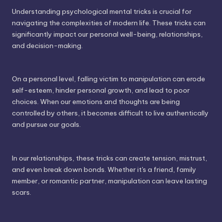
Understanding psychological mental tricks is crucial for
navigating the complexities of modern life. These tricks can
significantly impact our personal well-being, relationships,
and decision-making.
On a personal level, falling victim to manipulation can erode
self-esteem, hinder personal growth, and lead to poor
choices. When our emotions and thoughts are being
controlled by others, it becomes difficult to live authentically
and pursue our goals.
In our relationships, these tricks can create tension, mistrust,
and even break down bonds. Whether it's a friend, family
member, or romantic partner, manipulation can leave lasting
scars.