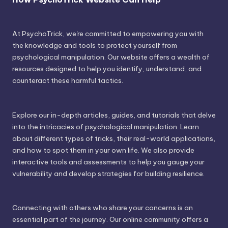
At PsychoTrick, we're committed to empowering you with
the knowledge and tools to protect yourself from
psychological manipulation. Our website offers a wealth of
resources designed to help you identify, understand, and
counteract these harmful tactics.
Explore our in-depth articles, guides, and tutorials that delve
into the intricacies of psychological manipulation. Learn
about different types of tricks, their real-world applications,
and how to spot them in your own life. We also provide
interactive tools and assessments to help you gauge your
vulnerability and develop strategies for building resilience.
Connecting with others who share your concerns is an
essential part of the journey. Our online community offers a