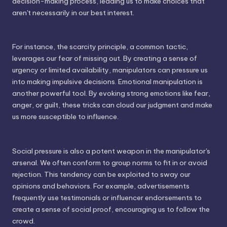
decision-making process, leading us to make choices that
aren't necessarily in our best interest.
For instance, the scarcity principle, a common tactic,
leverages our fear of missing out. By creating a sense of
urgency or limited availability, manipulators can pressure us
into making impulsive decisions. Emotional manipulation is
another powerful tool. By evoking strong emotions like fear,
anger, or guilt, these tricks can cloud our judgment and make
us more susceptible to influence.
Social pressure is also a potent weapon in the manipulator's
arsenal. We often conform to group norms to fit in or avoid
rejection. This tendency can be exploited to sway our
opinions and behaviors. For example, advertisements
frequently use testimonials or influencer endorsements to
create a sense of social proof, encouraging us to follow the
crowd.