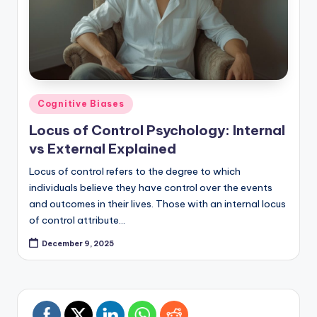
Posted
Cognitive Biases
in
Locus of Control Psychology: Internal
vs External Explained
Locus of control refers to the degree to which
individuals believe they have control over the events
and outcomes in their lives. Those with an internal locus
of control attribute…
December 9, 2025