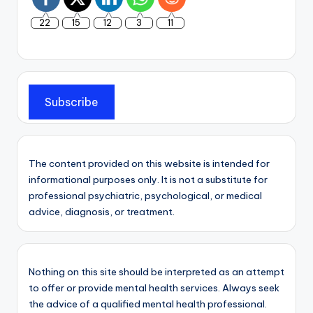
22
15
12
3
11
Subscribe
The content provided on this website is intended for
informational purposes only. It is not a substitute for
professional psychiatric, psychological, or medical
advice, diagnosis, or treatment.
Nothing on this site should be interpreted as an attempt
to offer or provide mental health services. Always seek
the advice of a qualified mental health professional.