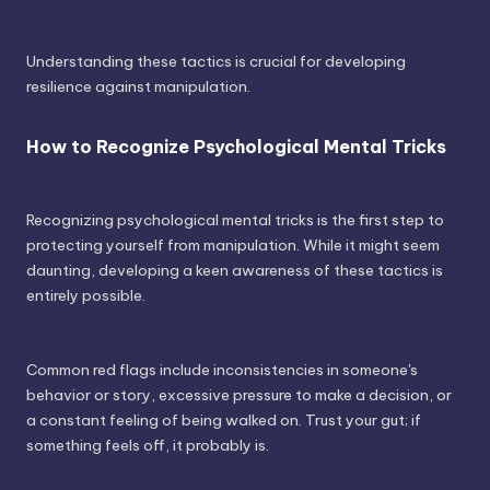
Understanding these tactics is crucial for developing
resilience against manipulation.
How to Recognize Psychological Mental Tricks
Recognizing psychological mental tricks is the first step to
protecting yourself from manipulation. While it might seem
daunting, developing a keen awareness of these tactics is
entirely possible.
Common red flags include inconsistencies in someone's
behavior or story, excessive pressure to make a decision, or
a constant feeling of being walked on. Trust your gut; if
something feels off, it probably is.