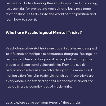
behaviors. Understanding these tricks is not just interesting;
it's essential for protecting yourself and building strong
relationships. Let's dive into the world of manipulation and
learn how to spot it.
What are Psychological Mental Tricks?
Psychological mental tricks are covert strategies designed
to influence or manipulate someone's thoughts, feelings, or
behaviors. These techniques often exploit our cognitive
biases and emotional vulnerabilities. From the subtle
persuasion tactics used in advertising to the more overt
manipulation found in toxic relationships, these tricks are
everywhere. Understanding their mechanics is crucial for
navigating the complexities of modern life.
Let's explore some common types of these tricks.