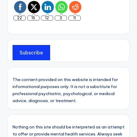
22
15
12
3
11
Subscribe
The content provided on this website is intended for
informational purposes only. It is not a substitute for
professional psychiatric, psychological, or medical
advice, diagnosis, or treatment.
Nothing on this site should be interpreted as an attempt
to offer or provide mental health services. Always seek