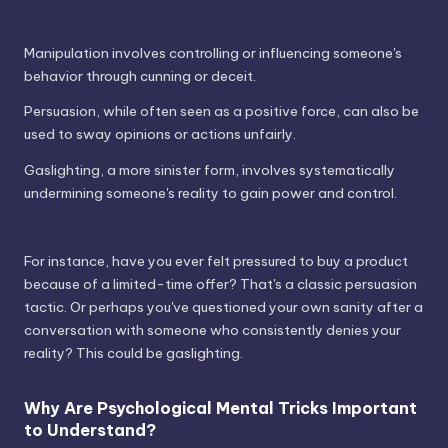
Manipulation involves controlling or influencing someone's
behavior through cunning or deceit.
Persuasion, while often seen as a positive force, can also be
used to sway opinions or actions unfairly.
Gaslighting, a more sinister form, involves systematically
undermining someone's reality to gain power and control.
For instance, have you ever felt pressured to buy a product
because of a limited-time offer? That's a classic persuasion
tactic. Or perhaps you've questioned your own sanity after a
conversation with someone who consistently denies your
reality? This could be gaslighting.
Why Are Psychological Mental Tricks Important
to Understand?