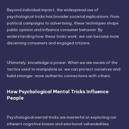
Beyond individual impact, the widespread use of
psychological tricks has broader societal implications. From
political campaigns to advertising, these techniques shape
public opinion and influence consumer behavior. By
understanding how these tricks work, we can become more
discerning consumers and engaged citizens.
Ultimately, knowledge is power. When we are aware of the
tactics used to manipulate us, we can protect ourselves and
build stronger, more authentic connections with others.
How Psychological Mental Tricks Influence
People
Psychological mental tricks are masterful at exploiting our
inherent cognitive biases and emotional vulnerabilities.