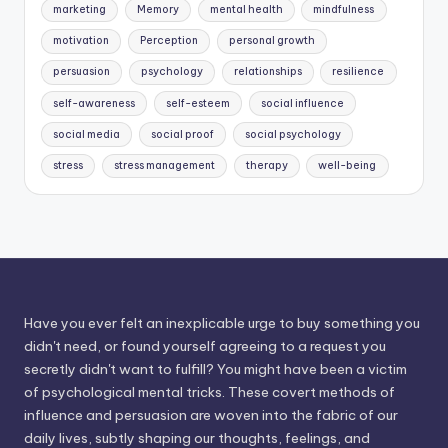
marketing
Memory
mental health
mindfulness
motivation
Perception
personal growth
persuasion
psychology
relationships
resilience
self-awareness
self-esteem
social influence
social media
social proof
social psychology
stress
stress management
therapy
well-being
Have you ever felt an inexplicable urge to buy something you
didn't need, or found yourself agreeing to a request you
secretly didn't want to fulfill? You might have been a victim
of psychological mental tricks. These covert methods of
influence and persuasion are woven into the fabric of our
daily lives, subtly shaping our thoughts, feelings, and