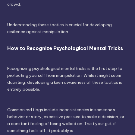
crowd.
Understanding these tactics is crucial for developing
resilience against manipulation.
How to Recognize Psychological Mental Tricks
Recognizing psychological mental tricks is the first step to
protecting yourself from manipulation. While it might seem
daunting, developing a keen awareness of these tactics is
entirely possible.
Common red flags include inconsistencies in someone's
behavior or story, excessive pressure to make a decision, or
a constant feeling of being walked on. Trust your gut; if
something feels off, it probably is.