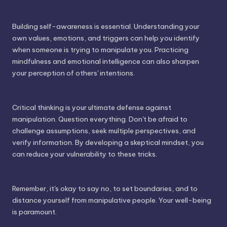
Building self-awareness is essential. Understanding your
own values, emotions, and triggers can help you identify
when someone is trying to manipulate you. Practicing
mindfulness and emotional intelligence can also sharpen
your perception of others' intentions.
Critical thinking is your ultimate defense against
manipulation. Question everything. Don't be afraid to
challenge assumptions, seek multiple perspectives, and
verify information. By developing a skeptical mindset, you
can reduce your vulnerability to these tricks.
Remember, it's okay to say no, to set boundaries, and to
distance yourself from manipulative people. Your well-being
is paramount.