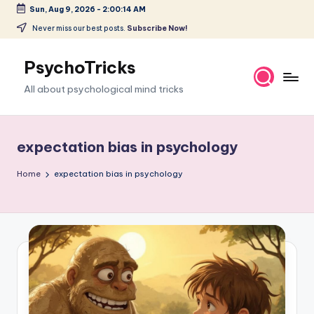
Sun, Aug 9, 2026
-
2:00:14 AM
Skip
Never miss our best posts.
Subscribe Now!
to
content
PsychoTricks
All about psychological mind tricks
expectation bias in psychology
Home
expectation bias in psychology