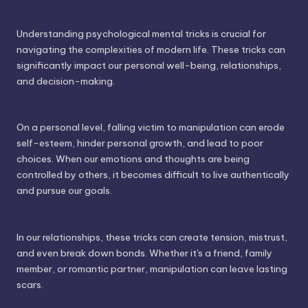
Understanding psychological mental tricks is crucial for
navigating the complexities of modern life. These tricks can
significantly impact our personal well-being, relationships,
and decision-making.
On a personal level, falling victim to manipulation can erode
self-esteem, hinder personal growth, and lead to poor
choices. When our emotions and thoughts are being
controlled by others, it becomes difficult to live authentically
and pursue our goals.
In our relationships, these tricks can create tension, mistrust,
and even break down bonds. Whether it's a friend, family
member, or romantic partner, manipulation can leave lasting
scars.