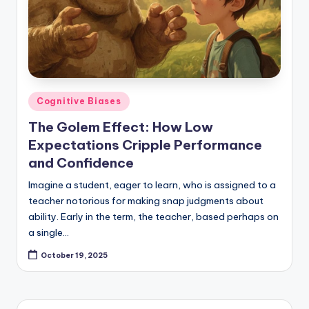
Posted
Cognitive Biases
in
The Golem Effect: How Low
Expectations Cripple Performance
and Confidence
Imagine a student, eager to learn, who is assigned to a
teacher notorious for making snap judgments about
ability. Early in the term, the teacher, based perhaps on
a single…
October 19, 2025