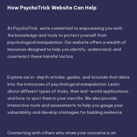
How PsychoTrick Website Can Help
At PsychoTrick, we're committed to empowering you with
the knowledge and tools to protect yourself from
psychological manipulation. Our website offers a wealth of
resources designed to help you identify, understand, and
counteract these harmful tactics.
Explore our in-depth articles, guides, and tutorials that delve
into the intricacies of psychological manipulation. Learn
about different types of tricks, their real-world applications,
and how to spot them in your own life. We also provide
interactive tools and assessments to help you gauge your
vulnerability and develop strategies for building resilience.
Connecting with others who share your concerns is an