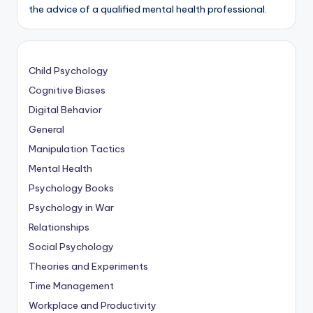
the advice of a qualified mental health professional.
Child Psychology
Cognitive Biases
Digital Behavior
General
Manipulation Tactics
Mental Health
Psychology Books
Psychology in War
Relationships
Social Psychology
Theories and Experiments
Time Management
Workplace and Productivity