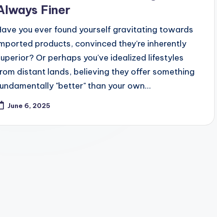
Always Finer
Have you ever found yourself gravitating towards
imported products, convinced they're inherently
superior? Or perhaps you've idealized lifestyles
from distant lands, believing they offer something
fundamentally "better" than your own…
June 6, 2025