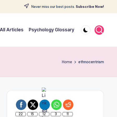
Never miss our best posts.
Subscribe Now!
All Articles
Psychology Glossary
Home
ethnocentrism
22
15
12
3
11