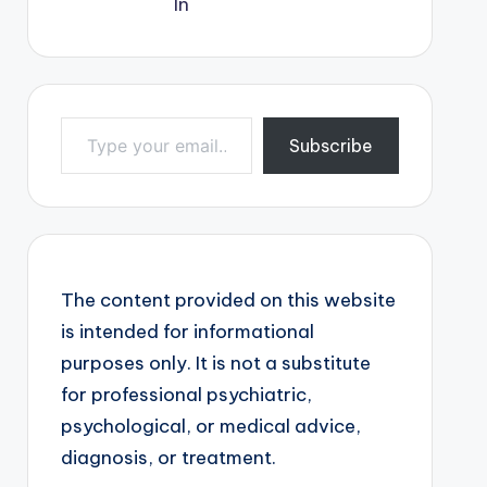
Type your email…
Subscribe
The content provided on this website
is intended for informational
purposes only. It is not a substitute
for professional psychiatric,
psychological, or medical advice,
diagnosis, or treatment.