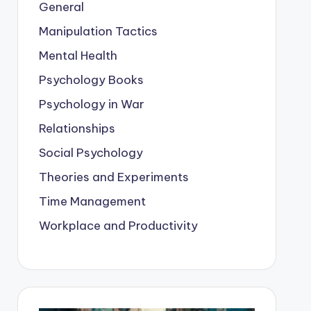
General
Manipulation Tactics
Mental Health
Psychology Books
Psychology in War
Relationships
Social Psychology
Theories and Experiments
Time Management
Workplace and Productivity