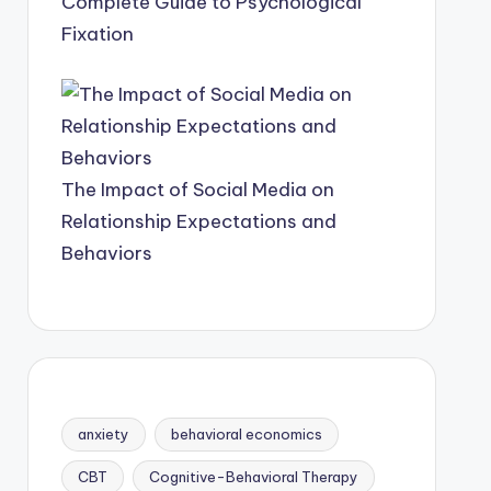
Complete Guide to Psychological
Fixation
The Impact of Social Media on
Relationship Expectations and
Behaviors
anxiety
behavioral economics
CBT
Cognitive-Behavioral Therapy