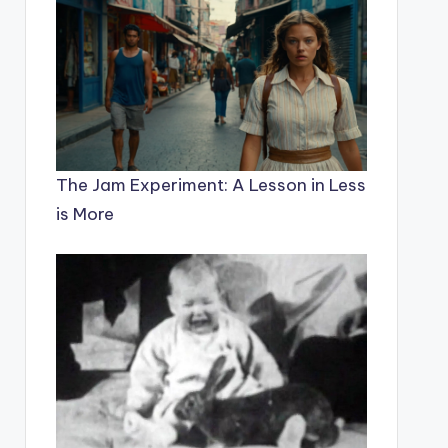
The Jam Experiment: A Lesson in Less
is More