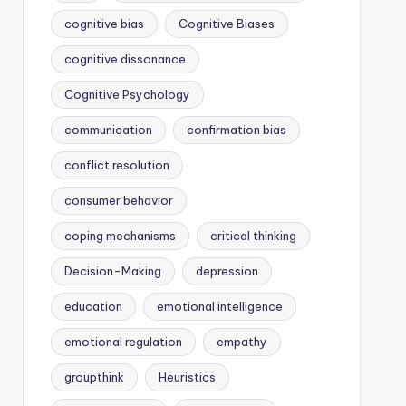
cognitive bias
Cognitive Biases
cognitive dissonance
Cognitive Psychology
communication
confirmation bias
conflict resolution
consumer behavior
coping mechanisms
critical thinking
Decision-Making
depression
education
emotional intelligence
emotional regulation
empathy
groupthink
Heuristics