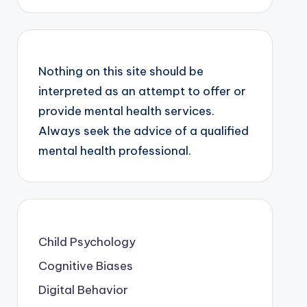
Nothing on this site should be
interpreted as an attempt to offer or
provide mental health services.
Always seek the advice of a qualified
mental health professional.
Child Psychology
Cognitive Biases
Digital Behavior