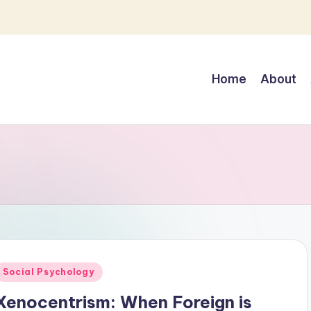
Home
About
Posted
Social Psychology
n
Xenocentrism: When Foreign is