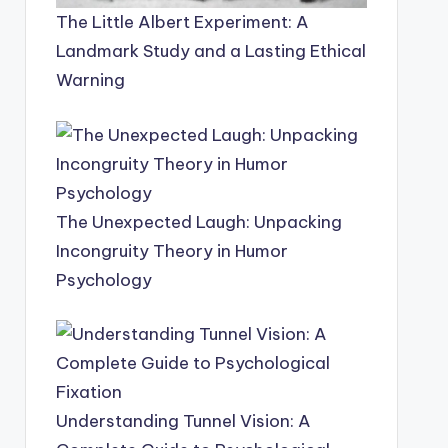
The Little Albert Experiment: A
Landmark Study and a Lasting Ethical
Warning
The Unexpected Laugh: Unpacking
Incongruity Theory in Humor
Psychology
Understanding Tunnel Vision: A