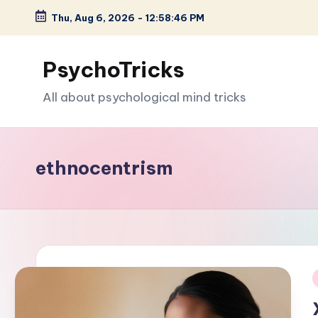
Thu, Aug 6, 2026
-
12:58:47 PM
Skip
to
PsychoTricks
content
All about psychological mind tricks
ethnocentrism
i