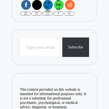
22
15
12
3
11
Type your email…
Subscribe
The content provided on this website is
intended for informational purposes only. It
is not a substitute for professional
psychiatric, psychological, or medical
advice, diagnosis, or treatment.