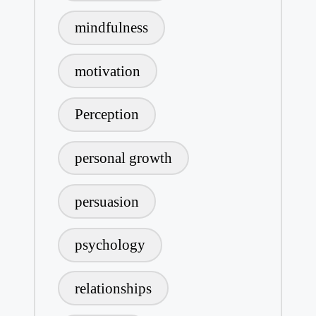
mindfulness
motivation
Perception
personal growth
persuasion
psychology
relationships