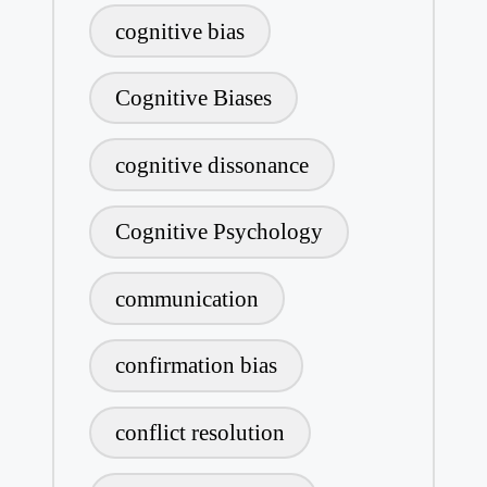
cognitive bias
Cognitive Biases
cognitive dissonance
Cognitive Psychology
communication
confirmation bias
conflict resolution