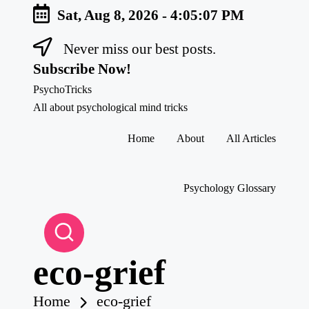
Sat, Aug 8, 2026
-
4:05:08 PM
Never miss our best posts.
Skip
to
Subscribe Now!
content
PsychoTricks
All about psychological mind tricks
Home
About
All Articles
Psychology Glossary
eco-grief
Home
eco-grief