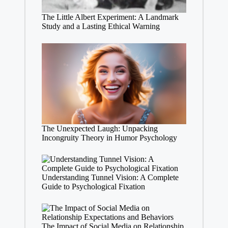
The Little Albert Experiment: A Landmark
Study and a Lasting Ethical Warning
The Unexpected Laugh: Unpacking
Incongruity Theory in Humor Psychology
Understanding Tunnel Vision: A Complete
Guide to Psychological Fixation
The Impact of Social Media on Relationship