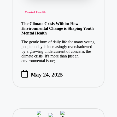
Posted
Mental Health
in
The Climate Crisis Within: How
Environmental Change is Shaping Youth
Mental Health
The gentle hum of daily life for many young
people today is increasingly overshadowed
by a growing undercurrent of concern: the
climate crisis. It's more than just an
environmental issue;…
May 24, 2025