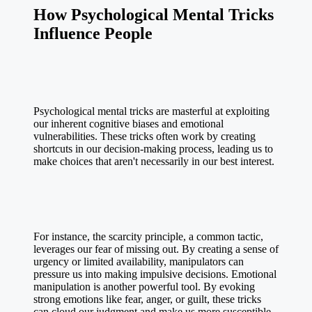
How Psychological Mental Tricks
Influence People
Psychological mental tricks are masterful at exploiting
our inherent cognitive biases and emotional
vulnerabilities. These tricks often work by creating
shortcuts in our decision-making process, leading us to
make choices that aren't necessarily in our best interest.
For instance, the scarcity principle, a common tactic,
leverages our fear of missing out. By creating a sense of
urgency or limited availability, manipulators can
pressure us into making impulsive decisions. Emotional
manipulation is another powerful tool. By evoking
strong emotions like fear, anger, or guilt, these tricks
can cloud our judgment and make us more susceptible