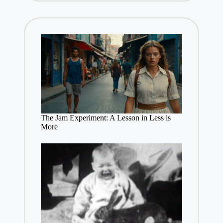
The Jam Experiment: A Lesson in Less is
More