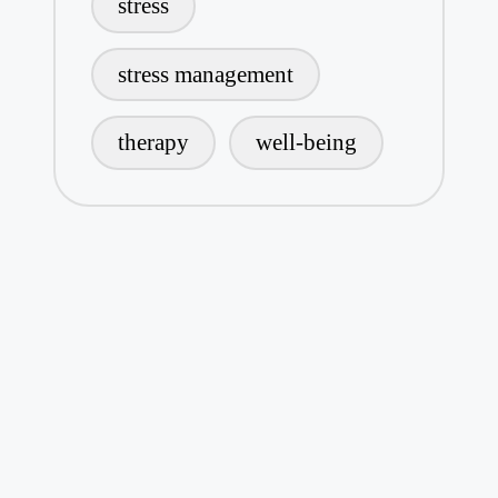
stress
stress management
therapy
well-being