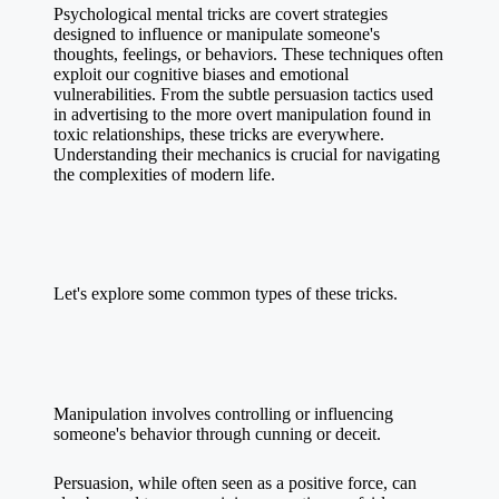
Psychological mental tricks are covert strategies
designed to influence or manipulate someone's
thoughts, feelings, or behaviors. These techniques often
exploit our cognitive biases and emotional
vulnerabilities. From the subtle persuasion tactics used
in advertising to the more overt manipulation found in
toxic relationships, these tricks are everywhere.
Understanding their mechanics is crucial for navigating
the complexities of modern life.
Let's explore some common types of these tricks.
Manipulation involves controlling or influencing
someone's behavior through cunning or deceit.
Persuasion, while often seen as a positive force, can