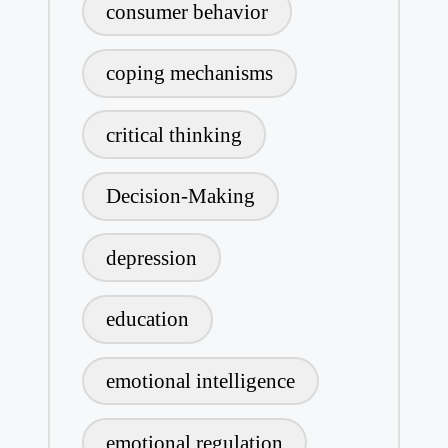
consumer behavior
coping mechanisms
critical thinking
Decision-Making
depression
education
emotional intelligence
emotional regulation