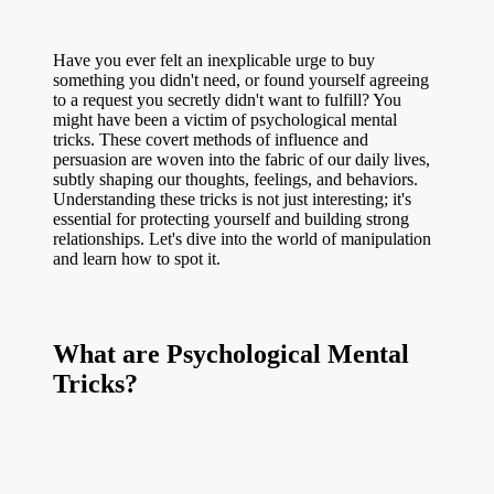
Have you ever felt an inexplicable urge to buy
something you didn't need, or found yourself agreeing
to a request you secretly didn't want to fulfill? You
might have been a victim of psychological mental
tricks. These covert methods of influence and
persuasion are woven into the fabric of our daily lives,
subtly shaping our thoughts, feelings, and behaviors.
Understanding these tricks is not just interesting; it's
essential for protecting yourself and building strong
relationships. Let's dive into the world of manipulation
and learn how to spot it.
What are Psychological Mental
Tricks?