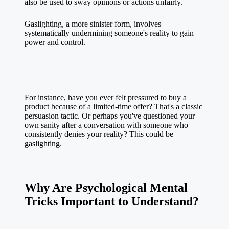
also be used to sway opinions or actions unfairly.
Gaslighting, a more sinister form, involves
systematically undermining someone's reality to gain
power and control.
For instance, have you ever felt pressured to buy a
product because of a limited-time offer? That's a classic
persuasion tactic. Or perhaps you've questioned your
own sanity after a conversation with someone who
consistently denies your reality? This could be
gaslighting.
Why Are Psychological Mental
Tricks Important to Understand?