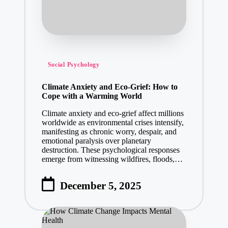
Posted
Social Psychology
in
Climate Anxiety and Eco-Grief: How to
Cope with a Warming World
Climate anxiety and eco-grief affect millions
worldwide as environmental crises intensify,
manifesting as chronic worry, despair, and
emotional paralysis over planetary
destruction. These psychological responses
emerge from witnessing wildfires, floods,…
December 5, 2025