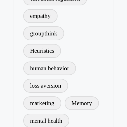
empathy
groupthink
Heuristics
human behavior
loss aversion
marketing
Memory
mental health