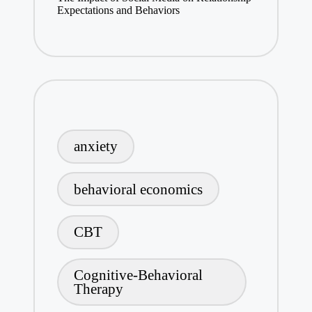
Expectations and Behaviors
anxiety
behavioral economics
CBT
Cognitive-Behavioral
Therapy