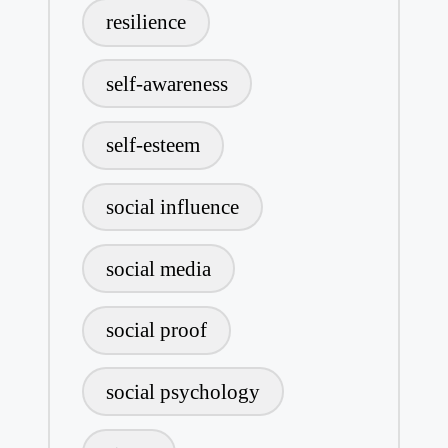
resilience
self-awareness
self-esteem
social influence
social media
social proof
social psychology