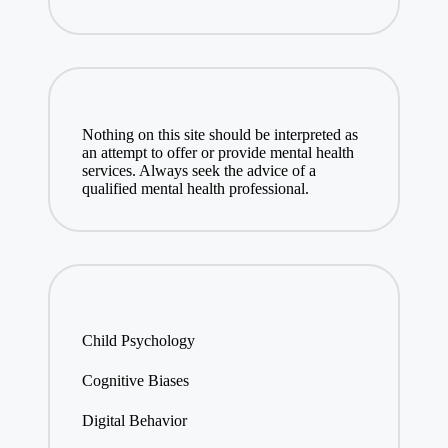
Nothing on this site should be interpreted as
an attempt to offer or provide mental health
services. Always seek the advice of a
qualified mental health professional.
Child Psychology
Cognitive Biases
Digital Behavior