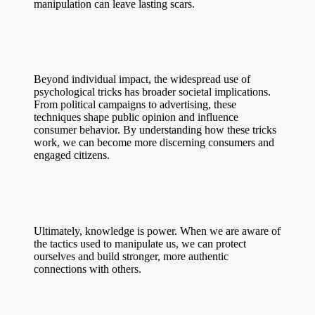
manipulation can leave lasting scars.
Beyond individual impact, the widespread use of
psychological tricks has broader societal implications.
From political campaigns to advertising, these
techniques shape public opinion and influence
consumer behavior. By understanding how these tricks
work, we can become more discerning consumers and
engaged citizens.
Ultimately, knowledge is power. When we are aware of
the tactics used to manipulate us, we can protect
ourselves and build stronger, more authentic
connections with others.