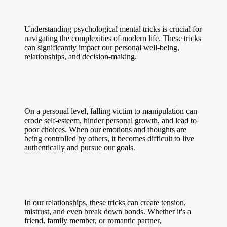
Understanding psychological mental tricks is crucial for
navigating the complexities of modern life. These tricks
can significantly impact our personal well-being,
relationships, and decision-making.
On a personal level, falling victim to manipulation can
erode self-esteem, hinder personal growth, and lead to
poor choices. When our emotions and thoughts are
being controlled by others, it becomes difficult to live
authentically and pursue our goals.
In our relationships, these tricks can create tension,
mistrust, and even break down bonds. Whether it's a
friend, family member, or romantic partner,