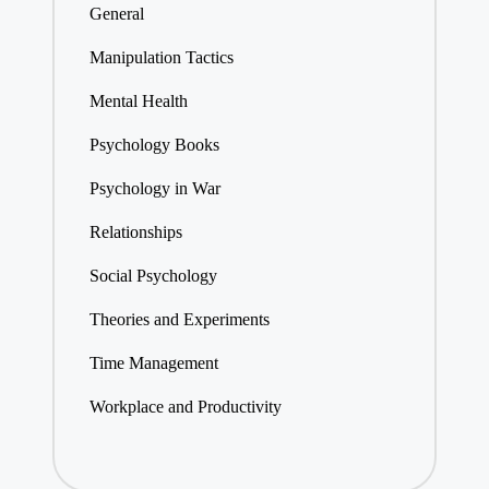
General
Manipulation Tactics
Mental Health
Psychology Books
Psychology in War
Relationships
Social Psychology
Theories and Experiments
Time Management
Workplace and Productivity