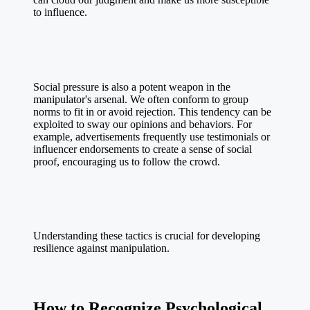
to influence.
Social pressure is also a potent weapon in the
manipulator's arsenal. We often conform to group
norms to fit in or avoid rejection. This tendency can be
exploited to sway our opinions and behaviors. For
example, advertisements frequently use testimonials or
influencer endorsements to create a sense of social
proof, encouraging us to follow the crowd.
Understanding these tactics is crucial for developing
resilience against manipulation.
How to Recognize Psychological