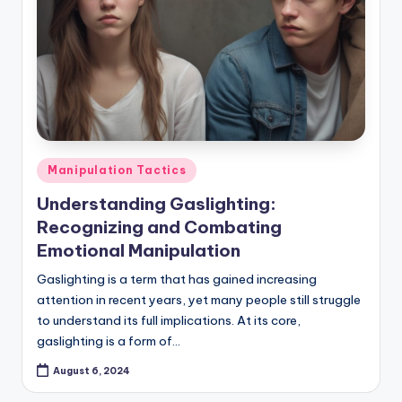
Posted
Manipulation Tactics
in
Understanding Gaslighting:
Recognizing and Combating
Emotional Manipulation
Gaslighting is a term that has gained increasing
attention in recent years, yet many people still struggle
to understand its full implications. At its core,
gaslighting is a form of…
August 6, 2024