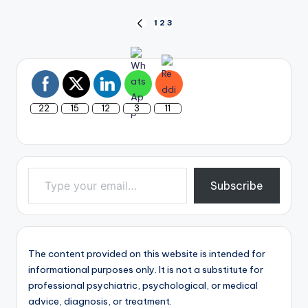
Posts
1
2
3
PREVIOUS
PAGE
pagination
22
15
12
3
11
Type your email…
Subscribe
The content provided on this website is intended for
informational purposes only. It is not a substitute for
professional psychiatric, psychological, or medical
advice, diagnosis, or treatment.