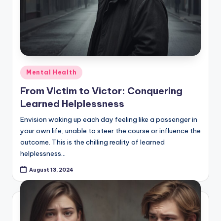
Posted
Mental Health
in
From Victim to Victor: Conquering
Learned Helplessness
Envision waking up each day feeling like a passenger in
your own life, unable to steer the course or influence the
outcome. This is the chilling reality of learned
helplessness…
August 13, 2024