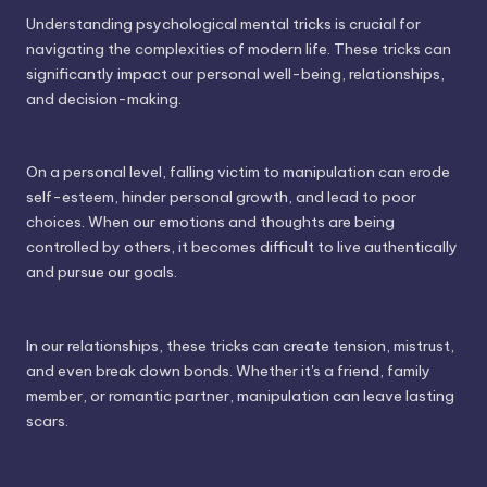
Understanding psychological mental tricks is crucial for
navigating the complexities of modern life. These tricks can
significantly impact our personal well-being, relationships,
and decision-making.
On a personal level, falling victim to manipulation can erode
self-esteem, hinder personal growth, and lead to poor
choices. When our emotions and thoughts are being
controlled by others, it becomes difficult to live authentically
and pursue our goals.
In our relationships, these tricks can create tension, mistrust,
and even break down bonds. Whether it's a friend, family
member, or romantic partner, manipulation can leave lasting
scars.