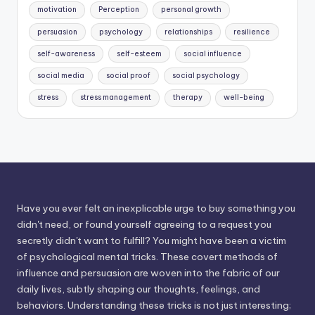
motivation
Perception
personal growth
persuasion
psychology
relationships
resilience
self-awareness
self-esteem
social influence
social media
social proof
social psychology
stress
stress management
therapy
well-being
Have you ever felt an inexplicable urge to buy something you
didn't need, or found yourself agreeing to a request you
secretly didn't want to fulfill? You might have been a victim
of psychological mental tricks. These covert methods of
influence and persuasion are woven into the fabric of our
daily lives, subtly shaping our thoughts, feelings, and
behaviors. Understanding these tricks is not just interesting;