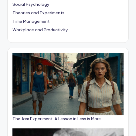
Social Psychology
Theories and Experiments
Time Management
Workplace and Productivity
The Jam Experiment: A Lesson in Less is More