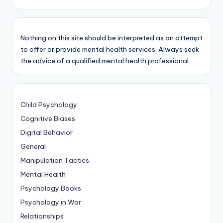
Nothing on this site should be interpreted as an attempt
to offer or provide mental health services. Always seek
the advice of a qualified mental health professional.
Child Psychology
Cognitive Biases
Digital Behavior
General
Manipulation Tactics
Mental Health
Psychology Books
Psychology in War
Relationships