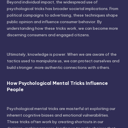
Beyond individual impact, the widespread use of
psychological tricks has broader societal implications. From
political campaigns to advertising, these techniques shape
public opinion and influence consumer behavior. By
understanding how these tricks work, we can become more
discerning consumers and engaged citizens.
Ultimately, knowledge is power. When we are aware of the
tactics used to manipulate us, we can protect ourselves and
build stronger, more authentic connections with others.
How Psychological Mental Tricks Influence
People
Psychological mental tricks are masterful at exploiting our
inherent cognitive biases and emotional vulnerabilities.
These tricks often work by creating shortcuts in our