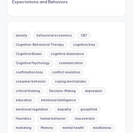
Expectations and Behaviors
anxiety
behavioral economics
CBT
Cognitive-Behavioral Therapy
cognitive bias
Cognitive Biases
cognitive dissonance
Cognitive Psychology
communication
confirmation bias
conflict resolution
consumer behavior
coping mechanisms
critical thinking
Decision-Making
depression
education
emotional intelligence
emotional regulation
empathy
groupthink
Heuristics
human behavior
loss aversion
marketing
Memory
mental health
mindfulness