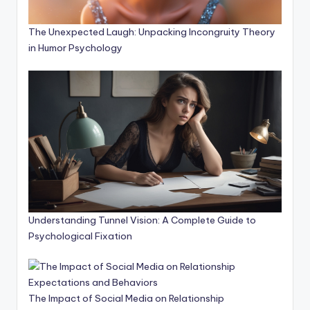
The Unexpected Laugh: Unpacking Incongruity Theory
in Humor Psychology
Understanding Tunnel Vision: A Complete Guide to
Psychological Fixation
The Impact of Social Media on Relationship