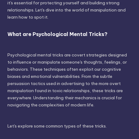
it's essential for protecting yourself and building strong
relationships. Let's dive into the world of manipulation and
learn how to spot it.
What are Psychological Mental Tricks?
Psychological mental tricks are covert strategies designed
to influence or manipulate someone's thoughts, feelings, or
behaviors. These techniques often exploit our cognitive
biases and emotional vulnerabilities. From the subtle
persuasion tactics used in advertising to the more overt
manipulation found in toxic relationships, these tricks are
everywhere. Understanding their mechanics is crucial for
navigating the complexities of modern life.
Let's explore some common types of these tricks.