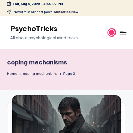
Thu, Aug 6, 2026
-
4:40:08 PM
Skip
Never miss our best posts.
Subscribe Now!
to
content
PsychoTricks
All about psychological mind tricks
coping mechanisms
Home
coping mechanisms
Page 3