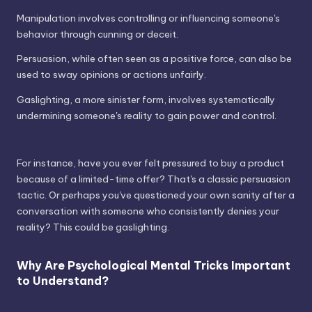
Manipulation involves controlling or influencing someone's
behavior through cunning or deceit.
Persuasion, while often seen as a positive force, can also be
used to sway opinions or actions unfairly.
Gaslighting, a more sinister form, involves systematically
undermining someone's reality to gain power and control.
For instance, have you ever felt pressured to buy a product
because of a limited-time offer? That's a classic persuasion
tactic. Or perhaps you've questioned your own sanity after a
conversation with someone who consistently denies your
reality? This could be gaslighting.
Why Are Psychological Mental Tricks Important
to Understand?