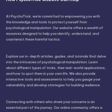
At PsychoTrick, we're committed to empowering you with
the knowledge and tools to protect yourself from
psychological manipulation. Our website offers a wealth of
resources designed to help you identify, understand, and
counteract these harmful tactics.
Explore our in-depth articles, guides, and tutorials that delve
into the intricacies of psychological manipulation. Learn
about different types of tricks, their real-world applications,
and how to spot them in your own life. We also provide
interactive tools and assessments to help you gauge your
vulnerability and develop strategies for building resilience.
Connecting with others who share your concerns is an
essential part of the journey. Our online community offers a