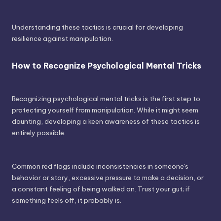
Understanding these tactics is crucial for developing
resilience against manipulation.
How to Recognize Psychological Mental Tricks
Recognizing psychological mental tricks is the first step to
protecting yourself from manipulation. While it might seem
daunting, developing a keen awareness of these tactics is
entirely possible.
Common red flags include inconsistencies in someone's
behavior or story, excessive pressure to make a decision, or
a constant feeling of being walked on. Trust your gut; if
something feels off, it probably is.