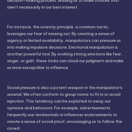
decision-making process, leading us to make choices that
aren't necessarily in our best interest.
For instance, the scarcity principle, a common tactic,
leverages our fear of missing out. By creating a sense of
urgency or limited availability, manipulators can pressure us
into making impulsive decisions. Emotional manipulation is
another powerful tool. By evoking strong emotions like fear,
anger, or guilt, these tricks can cloud our judgment and make
us more susceptible to influence.
Social pressure is also a potent weapon in the manipulator's
arsenal. We often conform to group norms to fit in or avoid
rejection. This tendency can be exploited to sway our
opinions and behaviors. For example, advertisements
frequently use testimonials or influencer endorsements to
create a sense of social proof, encouraging us to follow the
crowd.