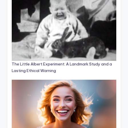
The Little Albert Experiment: A Landmark Study and a
Lasting Ethical Warning