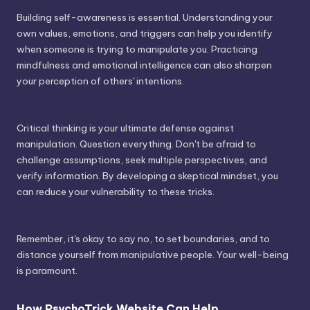
Building self-awareness is essential. Understanding your
own values, emotions, and triggers can help you identify
when someone is trying to manipulate you. Practicing
mindfulness and emotional intelligence can also sharpen
your perception of others' intentions.
Critical thinking is your ultimate defense against
manipulation. Question everything. Don't be afraid to
challenge assumptions, seek multiple perspectives, and
verify information. By developing a skeptical mindset, you
can reduce your vulnerability to these tricks.
Remember, it's okay to say no, to set boundaries, and to
distance yourself from manipulative people. Your well-being
is paramount.
How PsychoTrick Website Can Help