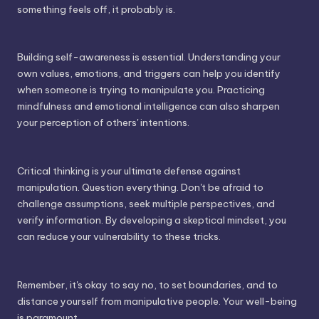
something feels off, it probably is.
Building self-awareness is essential. Understanding your
own values, emotions, and triggers can help you identify
when someone is trying to manipulate you. Practicing
mindfulness and emotional intelligence can also sharpen
your perception of others' intentions.
Critical thinking is your ultimate defense against
manipulation. Question everything. Don't be afraid to
challenge assumptions, seek multiple perspectives, and
verify information. By developing a skeptical mindset, you
can reduce your vulnerability to these tricks.
Remember, it's okay to say no, to set boundaries, and to
distance yourself from manipulative people. Your well-being
is paramount.