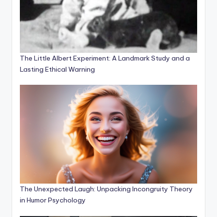
The Little Albert Experiment: A Landmark Study and a
Lasting Ethical Warning
The Unexpected Laugh: Unpacking Incongruity Theory
in Humor Psychology