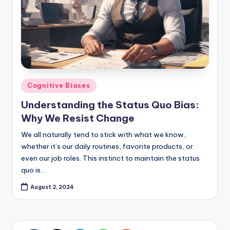
Posted
Cognitive Biases
in
Understanding the Status Quo Bias:
Why We Resist Change
We all naturally tend to stick with what we know,
whether it’s our daily routines, favorite products, or
even our job roles. This instinct to maintain the status
quo is…
August 2, 2024