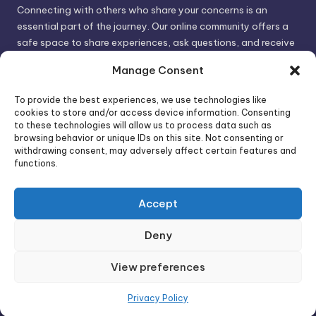
Connecting with others who share your concerns is an
essential part of the journey. Our online community offers a
safe space to share experiences, ask questions, and receive
support. By connecting with like-minded individuals, you can
Manage Consent
gain valuable insights and feel less alone.
To provide the best experiences, we use technologies like
cookies to store and/or access device information. Consenting
We invite you to visit PsychoTrick and discover how we can
to these technologies will allow us to process data such as
browsing behavior or unique IDs on this site. Not consenting or
help you take control of your life and build stronger, more
withdrawing consent, may adversely affect certain features and
authentic relationships. Your well-being is our priority.
functions.
Accept
Visit PsychoTrick today and start your journey to
empowerment!
Deny
View preferences
Copyright 2026 —
PsychoTricks
. All rights reserved.
Bloghash WordPress Theme
Privacy Policy