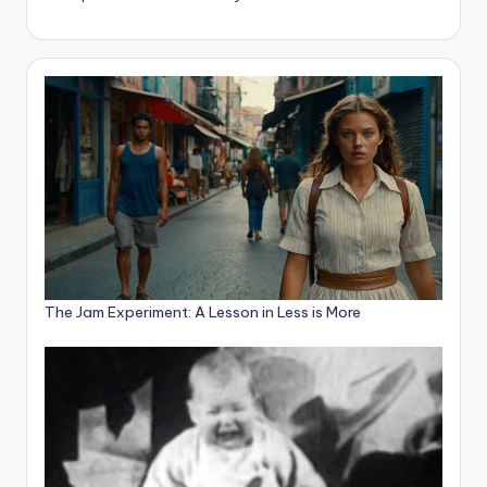
The Jam Experiment: A Lesson in Less is More