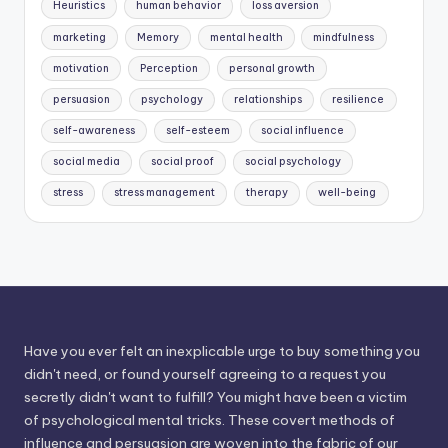
Heuristics
human behavior
loss aversion
marketing
Memory
mental health
mindfulness
motivation
Perception
personal growth
persuasion
psychology
relationships
resilience
self-awareness
self-esteem
social influence
social media
social proof
social psychology
stress
stress management
therapy
well-being
Have you ever felt an inexplicable urge to buy something you
didn't need, or found yourself agreeing to a request you
secretly didn't want to fulfill? You might have been a victim
of psychological mental tricks. These covert methods of
influence and persuasion are woven into the fabric of our