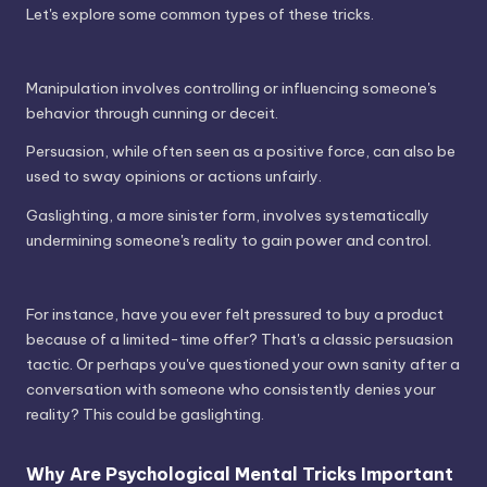
Let's explore some common types of these tricks.
Manipulation involves controlling or influencing someone's
behavior through cunning or deceit.
Persuasion, while often seen as a positive force, can also be
used to sway opinions or actions unfairly.
Gaslighting, a more sinister form, involves systematically
undermining someone's reality to gain power and control.
For instance, have you ever felt pressured to buy a product
because of a limited-time offer? That's a classic persuasion
tactic. Or perhaps you've questioned your own sanity after a
conversation with someone who consistently denies your
reality? This could be gaslighting.
Why Are Psychological Mental Tricks Important