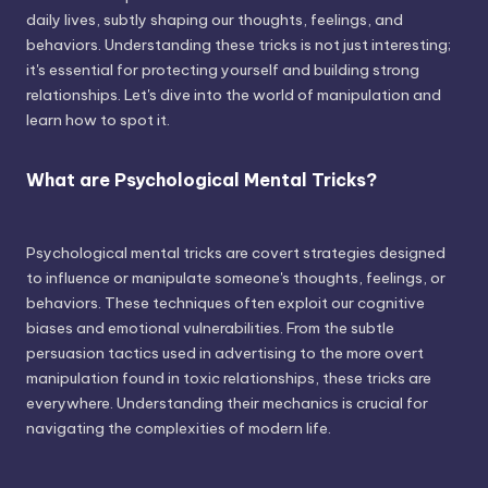
daily lives, subtly shaping our thoughts, feelings, and
behaviors. Understanding these tricks is not just interesting;
it's essential for protecting yourself and building strong
relationships. Let's dive into the world of manipulation and
learn how to spot it.
What are Psychological Mental Tricks?
Psychological mental tricks are covert strategies designed
to influence or manipulate someone's thoughts, feelings, or
behaviors. These techniques often exploit our cognitive
biases and emotional vulnerabilities. From the subtle
persuasion tactics used in advertising to the more overt
manipulation found in toxic relationships, these tricks are
everywhere. Understanding their mechanics is crucial for
navigating the complexities of modern life.