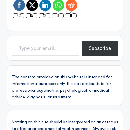
22
15
12
3
11
Type your email…
Subscribe
The content provided on this website is intended for
informational purposes only. It is not a substitute for
professional psychiatric, psychological, or medical
advice, diagnosis, or treatment.
Nothing on this site should be interpreted as an attempt
to offer or provide mental health services. Always seek