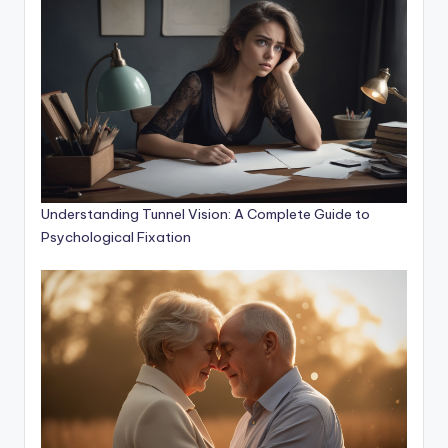
Understanding Tunnel Vision: A Complete Guide to
Psychological Fixation