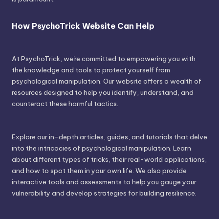
How PsychoTrick Website Can Help
At PsychoTrick, we're committed to empowering you with
the knowledge and tools to protect yourself from
psychological manipulation. Our website offers a wealth of
resources designed to help you identify, understand, and
counteract these harmful tactics.
Explore our in-depth articles, guides, and tutorials that delve
into the intricacies of psychological manipulation. Learn
about different types of tricks, their real-world applications,
and how to spot them in your own life. We also provide
interactive tools and assessments to help you gauge your
vulnerability and develop strategies for building resilience.