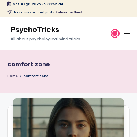
Sat, Aug 8, 2026
-
9:38:53 PM
Skip
Never miss our best posts.
Subscribe Now!
to
content
PsychoTricks
All about psychological mind tricks
comfort zone
Home
comfort zone