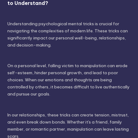
to Understand?
Understanding psychological mental tricks is crucial for
navigating the complexities of modern life. These tricks can
significantly impact our personal well-being, relationships,
and decision-making.
On a personal level, falling victim to manipulation can erode
self-esteem, hinder personal growth, and lead to poor
choices. When our emotions and thoughts are being
controlled by others, it becomes difficult to live authentically
and pursue our goals.
In our relationships, these tricks can create tension, mistrust,
and even break down bonds. Whether it's a friend, family
member, or romantic partner, manipulation can leave lasting
scars.