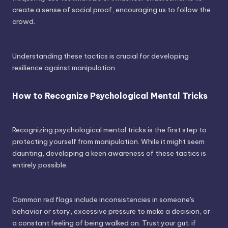
create a sense of social proof, encouraging us to follow the
crowd.
Understanding these tactics is crucial for developing
resilience against manipulation.
How to Recognize Psychological Mental Tricks
Recognizing psychological mental tricks is the first step to
protecting yourself from manipulation. While it might seem
daunting, developing a keen awareness of these tactics is
entirely possible.
Common red flags include inconsistencies in someone's
behavior or story, excessive pressure to make a decision, or
a constant feeling of being walked on. Trust your gut; if