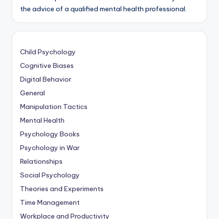
the advice of a qualified mental health professional.
Child Psychology
Cognitive Biases
Digital Behavior
General
Manipulation Tactics
Mental Health
Psychology Books
Psychology in War
Relationships
Social Psychology
Theories and Experiments
Time Management
Workplace and Productivity