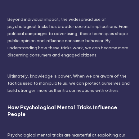
Beyond individual impact, the widespread use of
psychological tricks has broader societal implications. From
political campaigns to advertising, these techniques shape
public opinion and influence consumer behavior. By
understanding how these tricks work, we can become more
discerning consumers and engaged citizens.
Ultimately, knowledge is power. When we are aware of the
tactics used to manipulate us, we can protect ourselves and
build stronger, more authentic connections with others.
How Psychological Mental Tricks Influence
People
Psychological mental tricks are masterful at exploiting our