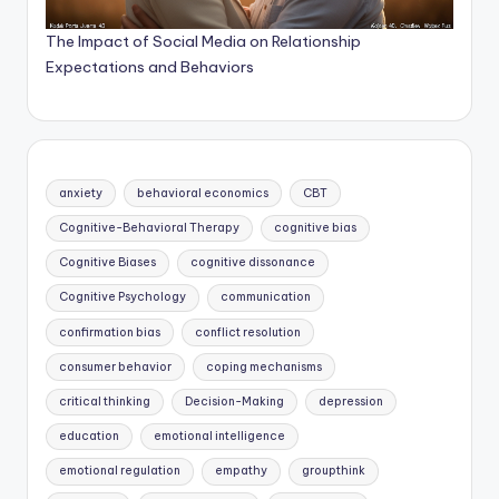
The Impact of Social Media on Relationship
Expectations and Behaviors
anxiety
behavioral economics
CBT
Cognitive-Behavioral Therapy
cognitive bias
Cognitive Biases
cognitive dissonance
Cognitive Psychology
communication
confirmation bias
conflict resolution
consumer behavior
coping mechanisms
critical thinking
Decision-Making
depression
education
emotional intelligence
emotional regulation
empathy
groupthink