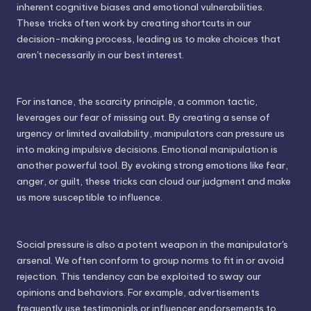
inherent cognitive biases and emotional vulnerabilities.
These tricks often work by creating shortcuts in our
decision-making process, leading us to make choices that
aren't necessarily in our best interest.
For instance, the scarcity principle, a common tactic,
leverages our fear of missing out. By creating a sense of
urgency or limited availability, manipulators can pressure us
into making impulsive decisions. Emotional manipulation is
another powerful tool. By evoking strong emotions like fear,
anger, or guilt, these tricks can cloud our judgment and make
us more susceptible to influence.
Social pressure is also a potent weapon in the manipulator's
arsenal. We often conform to group norms to fit in or avoid
rejection. This tendency can be exploited to sway our
opinions and behaviors. For example, advertisements
frequently use testimonials or influencer endorsements to