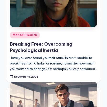
Posted
Mental Health
in
Breaking Free: Overcoming
Psychological Inertia
Have you ever found yourself stuck in a rut, unable to
break free from a habit or routine, no matter how much
you wanted to change? Or perhaps you've postponed…
November 8, 2024