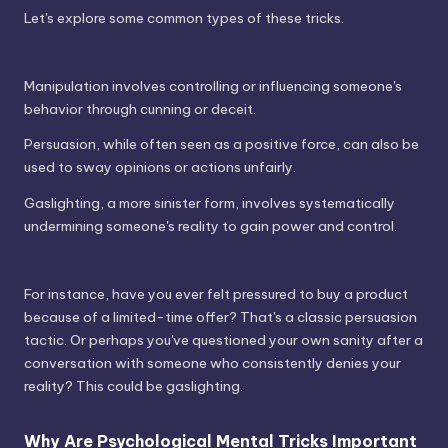
Let's explore some common types of these tricks.
Manipulation involves controlling or influencing someone's
behavior through cunning or deceit.
Persuasion, while often seen as a positive force, can also be
used to sway opinions or actions unfairly.
Gaslighting, a more sinister form, involves systematically
undermining someone's reality to gain power and control.
For instance, have you ever felt pressured to buy a product
because of a limited-time offer? That's a classic persuasion
tactic. Or perhaps you've questioned your own sanity after a
conversation with someone who consistently denies your
reality? This could be gaslighting.
Why Are Psychological Mental Tricks Important