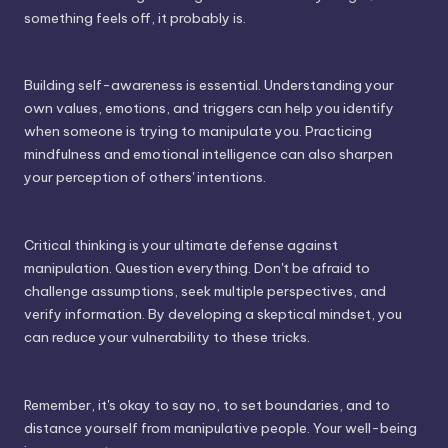
something feels off, it probably is.
Building self-awareness is essential. Understanding your
own values, emotions, and triggers can help you identify
when someone is trying to manipulate you. Practicing
mindfulness and emotional intelligence can also sharpen
your perception of others' intentions.
Critical thinking is your ultimate defense against
manipulation. Question everything. Don't be afraid to
challenge assumptions, seek multiple perspectives, and
verify information. By developing a skeptical mindset, you
can reduce your vulnerability to these tricks.
Remember, it's okay to say no, to set boundaries, and to
distance yourself from manipulative people. Your well-being