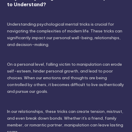
to Understand?
Understanding psychological mental tricks is crucial for
navigating the complexities of modern life. These tricks can
significantly impact our personal well-being, relationships,
and decision-making.
On a personal level, falling victim to manipulation can erode
self-esteem, hinder personal growth, and lead to poor
choices. When our emotions and thoughts are being
controlled by others, it becomes difficult to live authentically
and pursue our goals.
In our relationships, these tricks can create tension, mistrust,
and even break down bonds. Whether it's a friend, family
member, or romantic partner, manipulation can leave lasting
scars.