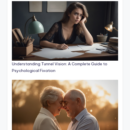
Understanding Tunnel Vision: A Complete Guide to
Psychological Fixation