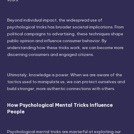
Beyond individual impact, the widespread use of
psychological tricks has broader societal implications. From
political campaigns to advertising, these techniques shape
public opinion and influence consumer behavior. By
understanding how these tricks work, we can become more
discerning consumers and engaged citizens.
Ultimately, knowledge is power. When we are aware of the
tactics used to manipulate us, we can protect ourselves and
build stronger, more authentic connections with others.
How Psychological Mental Tricks Influence
People
Psychological mental tricks are masterful at exploiting our