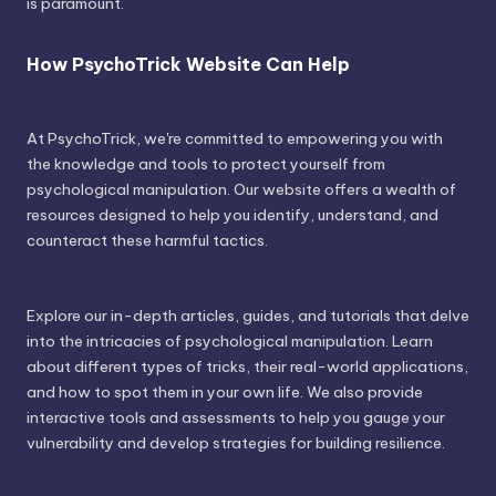
is paramount.
How PsychoTrick Website Can Help
At PsychoTrick, we're committed to empowering you with
the knowledge and tools to protect yourself from
psychological manipulation. Our website offers a wealth of
resources designed to help you identify, understand, and
counteract these harmful tactics.
Explore our in-depth articles, guides, and tutorials that delve
into the intricacies of psychological manipulation. Learn
about different types of tricks, their real-world applications,
and how to spot them in your own life. We also provide
interactive tools and assessments to help you gauge your
vulnerability and develop strategies for building resilience.