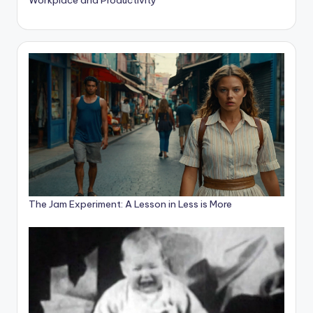
The Jam Experiment: A Lesson in Less is More