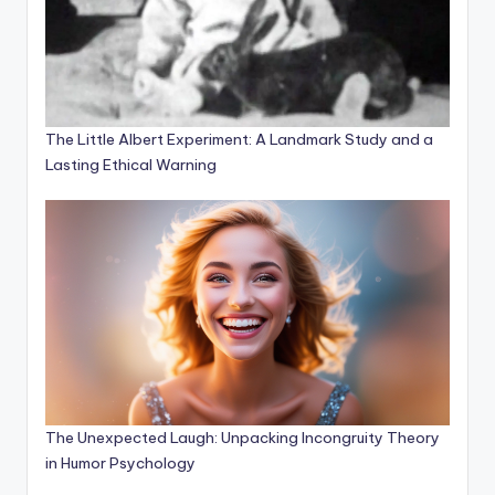
The Little Albert Experiment: A Landmark Study and a
Lasting Ethical Warning
The Unexpected Laugh: Unpacking Incongruity Theory
in Humor Psychology