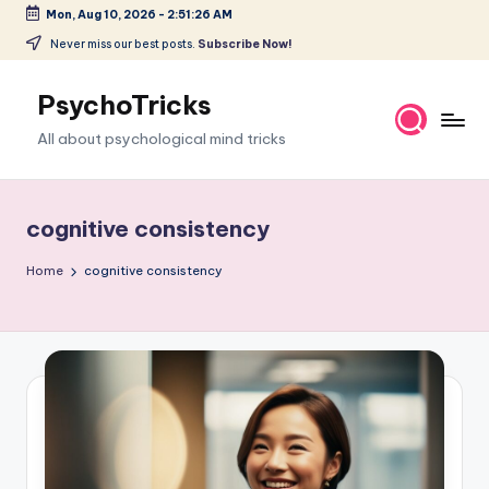
Mon, Aug 10, 2026
-
2:51:27 AM
Skip
Never miss our best posts.
Subscribe Now!
to
content
PsychoTricks
All about psychological mind tricks
cognitive consistency
Home
cognitive consistency