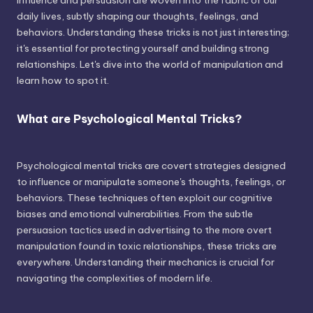
influence and persuasion are woven into the fabric of our
daily lives, subtly shaping our thoughts, feelings, and
behaviors. Understanding these tricks is not just interesting;
it's essential for protecting yourself and building strong
relationships. Let's dive into the world of manipulation and
learn how to spot it.
What are Psychological Mental Tricks?
Psychological mental tricks are covert strategies designed
to influence or manipulate someone's thoughts, feelings, or
behaviors. These techniques often exploit our cognitive
biases and emotional vulnerabilities. From the subtle
persuasion tactics used in advertising to the more overt
manipulation found in toxic relationships, these tricks are
everywhere. Understanding their mechanics is crucial for
navigating the complexities of modern life.