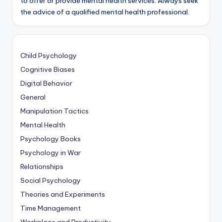
to offer or provide mental health services. Always seek
the advice of a qualified mental health professional.
Child Psychology
Cognitive Biases
Digital Behavior
General
Manipulation Tactics
Mental Health
Psychology Books
Psychology in War
Relationships
Social Psychology
Theories and Experiments
Time Management
Workplace and Productivity