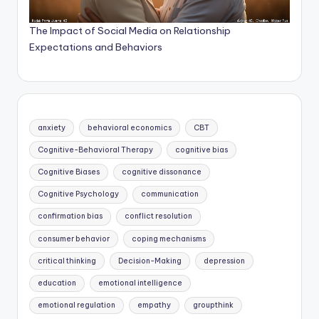
The Impact of Social Media on Relationship
Expectations and Behaviors
anxiety
behavioral economics
CBT
Cognitive-Behavioral Therapy
cognitive bias
Cognitive Biases
cognitive dissonance
Cognitive Psychology
communication
confirmation bias
conflict resolution
consumer behavior
coping mechanisms
critical thinking
Decision-Making
depression
education
emotional intelligence
emotional regulation
empathy
groupthink