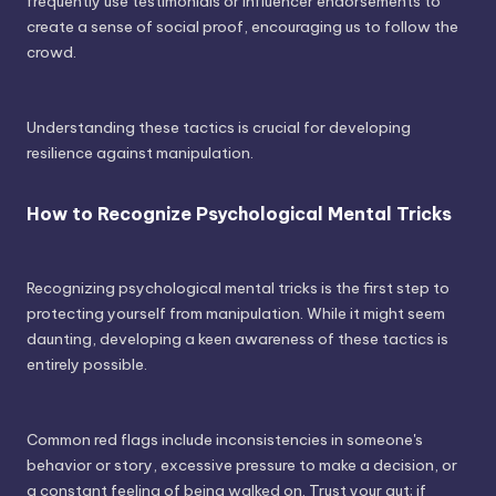
frequently use testimonials or influencer endorsements to
create a sense of social proof, encouraging us to follow the
crowd.
Understanding these tactics is crucial for developing
resilience against manipulation.
How to Recognize Psychological Mental Tricks
Recognizing psychological mental tricks is the first step to
protecting yourself from manipulation. While it might seem
daunting, developing a keen awareness of these tactics is
entirely possible.
Common red flags include inconsistencies in someone's
behavior or story, excessive pressure to make a decision, or
a constant feeling of being walked on. Trust your gut; if