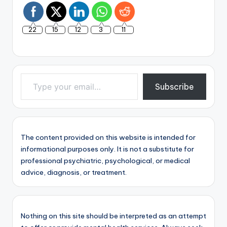
22
15
12
3
11
Type your email…
Subscribe
The content provided on this website is intended for
informational purposes only. It is not a substitute for
professional psychiatric, psychological, or medical
advice, diagnosis, or treatment.
Nothing on this site should be interpreted as an attempt