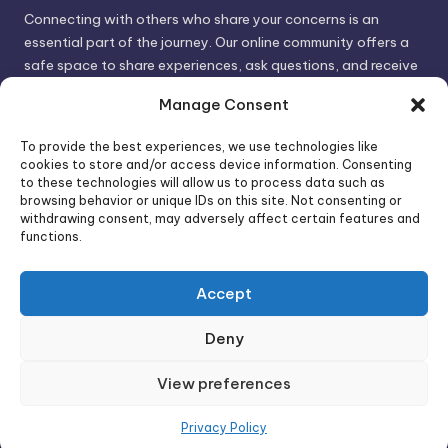
Connecting with others who share your concerns is an
essential part of the journey. Our online community offers a
safe space to share experiences, ask questions, and receive
support. By connecting with like-minded individuals, you can
Manage Consent
gain valuable insights and feel less alone.
To provide the best experiences, we use technologies like
cookies to store and/or access device information. Consenting
We invite you to visit PsychoTrick and discover how we can
to these technologies will allow us to process data such as
browsing behavior or unique IDs on this site. Not consenting or
help you take control of your life and build stronger, more
withdrawing consent, may adversely affect certain features and
authentic relationships. Your well-being is our priority.
functions.
Accept
Visit PsychoTrick today and start your journey to
empowerment!
Deny
View preferences
Copyright 2026 —
PsychoTricks
. All rights reserved.
Bloghash WordPress Theme
Privacy Policy