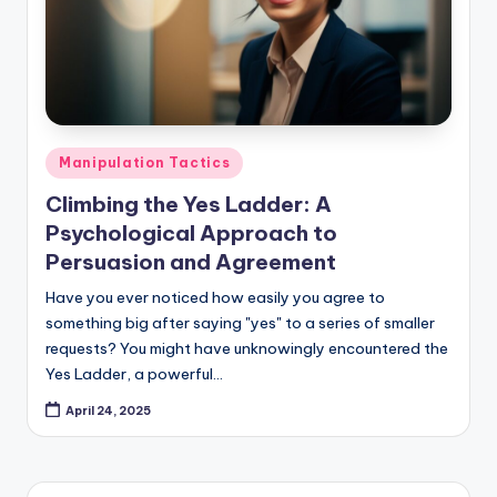
Posted
Manipulation Tactics
in
Climbing the Yes Ladder: A
Psychological Approach to
Persuasion and Agreement
Have you ever noticed how easily you agree to
something big after saying "yes" to a series of smaller
requests? You might have unknowingly encountered the
Yes Ladder, a powerful…
April 24, 2025