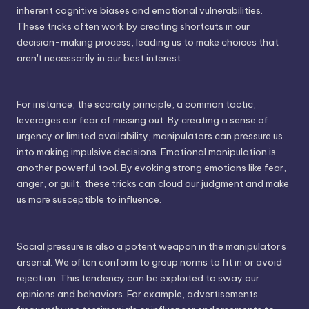
inherent cognitive biases and emotional vulnerabilities.
These tricks often work by creating shortcuts in our
decision-making process, leading us to make choices that
aren't necessarily in our best interest.
For instance, the scarcity principle, a common tactic,
leverages our fear of missing out. By creating a sense of
urgency or limited availability, manipulators can pressure us
into making impulsive decisions. Emotional manipulation is
another powerful tool. By evoking strong emotions like fear,
anger, or guilt, these tricks can cloud our judgment and make
us more susceptible to influence.
Social pressure is also a potent weapon in the manipulator's
arsenal. We often conform to group norms to fit in or avoid
rejection. This tendency can be exploited to sway our
opinions and behaviors. For example, advertisements