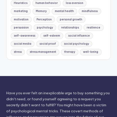
Heuristics
human behavior
loss aversion
marketing
Memory
mental health
mindfulness
motivation
Perception
personal growth
persuasion
psychology
relationships
resilience
self-awareness
self-esteem
social influence
social media
social proof
social psychology
stress
stress management
therapy
well-being
Have you ever felt an inexplicable urge to buy something you
didn't need, or found yourself agreeing to a request you
secretly didn't want to fulfill? You might have been a victim
of psychological mental tricks. These covert methods of