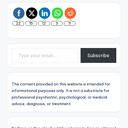
22
15
12
3
11
Type your email…
Subscribe
The content provided on this website is intended for
informational purposes only. It is not a substitute for
professional psychiatric, psychological, or medical
advice, diagnosis, or treatment.