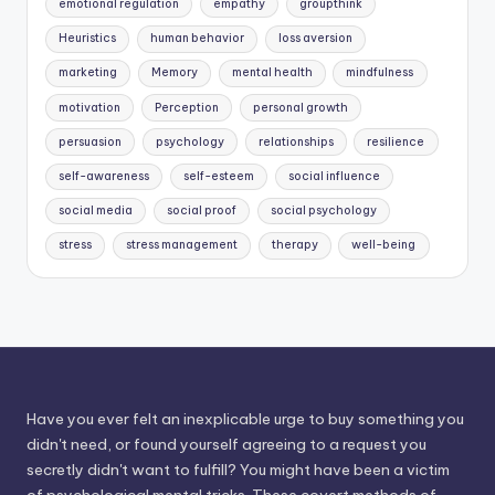
emotional regulation
empathy
groupthink
Heuristics
human behavior
loss aversion
marketing
Memory
mental health
mindfulness
motivation
Perception
personal growth
persuasion
psychology
relationships
resilience
self-awareness
self-esteem
social influence
social media
social proof
social psychology
stress
stress management
therapy
well-being
Have you ever felt an inexplicable urge to buy something you
didn't need, or found yourself agreeing to a request you
secretly didn't want to fulfill? You might have been a victim