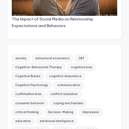
The Impact of Social Media on Relationship
Expectations and Behaviors
anxiety
behavioral economics
CBT
Cognitive-Behavioral Therapy
cognitive bias
Cognitive Biases
cognitive dissonance
Cognitive Psychology
communication
confirmation bias
conflict resolution
consumer behavior
coping mechanisms
critical thinking
Decision-Making
depression
education
emotional intelligence