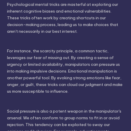
Psychological mental tricks are masterful at exploiting our
inherent cognitive biases and emotional vulnerabilities.
These tricks often work by creating shortcuts in our
decision-making process, leading us to make choices that
aren't necessarily in our best interest.
For instance, the scarcity principle, a common tactic,
leverages our fear of missing out. By creating a sense of
urgency or limited availability, manipulators can pressure us
into making impulsive decisions. Emotional manipulation is
another powerful tool. By evoking strong emotions like fear,
anger, or guilt, these tricks can cloud our judgment and make
us more susceptible to influence.
Social pressure is also a potent weapon in the manipulator's
arsenal. We often conform to group norms to fit in or avoid
rejection. This tendency can be exploited to sway our