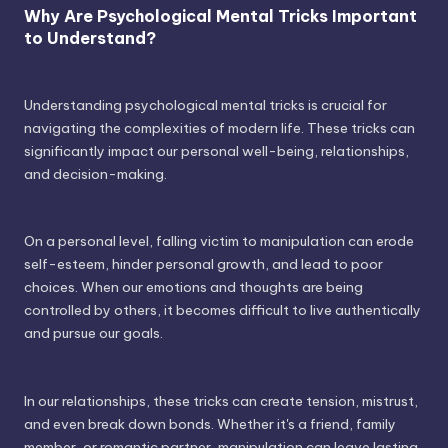
Why Are Psychological Mental Tricks Important
to Understand?
Understanding psychological mental tricks is crucial for
navigating the complexities of modern life. These tricks can
significantly impact our personal well-being, relationships,
and decision-making.
On a personal level, falling victim to manipulation can erode
self-esteem, hinder personal growth, and lead to poor
choices. When our emotions and thoughts are being
controlled by others, it becomes difficult to live authentically
and pursue our goals.
In our relationships, these tricks can create tension, mistrust,
and even break down bonds. Whether it's a friend, family
member, or romantic partner, manipulation can leave lasting