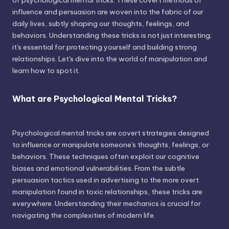
of psychological mental tricks. These covert methods of
influence and persuasion are woven into the fabric of our
daily lives, subtly shaping our thoughts, feelings, and
behaviors. Understanding these tricks is not just interesting;
it's essential for protecting yourself and building strong
relationships. Let's dive into the world of manipulation and
learn how to spot it.
What are Psychological Mental Tricks?
Psychological mental tricks are covert strategies designed
to influence or manipulate someone's thoughts, feelings, or
behaviors. These techniques often exploit our cognitive
biases and emotional vulnerabilities. From the subtle
persuasion tactics used in advertising to the more overt
manipulation found in toxic relationships, these tricks are
everywhere. Understanding their mechanics is crucial for
navigating the complexities of modern life.