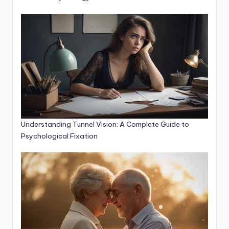
Understanding Tunnel Vision: A Complete Guide to
Psychological Fixation