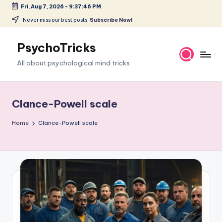
Fri, Aug 7, 2026
-
9:37:47 PM
Skip
Never miss our best posts.
Subscribe Now!
to
content
PsychoTricks
All about psychological mind tricks
Clance-Powell scale
Home
Clance-Powell scale