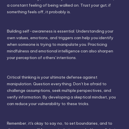
a constant feeling of being walked on. Trust your gut; if
something feels off, it probably is.
Building self-awareness is essential. Understanding your
own values, emotions, and triggers can help you identify
when someone is trying to manipulate you. Practicing
mindfulness and emotional intelligence can also sharpen
your perception of others' intentions.
Critical thinking is your ultimate defense against
manipulation. Question everything. Don't be afraid to
challenge assumptions, seek multiple perspectives, and
verify information. By developing a skeptical mindset, you
can reduce your vulnerability to these tricks.
Remember, it's okay to say no, to set boundaries, and to