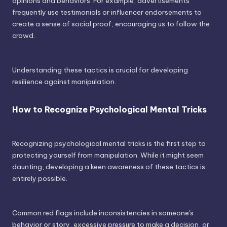
opinions and behaviors. For example, advertisements
frequently use testimonials or influencer endorsements to
create a sense of social proof, encouraging us to follow the
crowd.
Understanding these tactics is crucial for developing
resilience against manipulation.
How to Recognize Psychological Mental Tricks
Recognizing psychological mental tricks is the first step to
protecting yourself from manipulation. While it might seem
daunting, developing a keen awareness of these tactics is
entirely possible.
Common red flags include inconsistencies in someone's
behavior or story, excessive pressure to make a decision, or