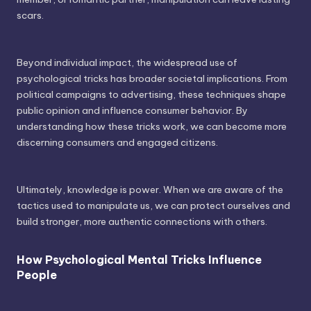
scars.
Beyond individual impact, the widespread use of
psychological tricks has broader societal implications. From
political campaigns to advertising, these techniques shape
public opinion and influence consumer behavior. By
understanding how these tricks work, we can become more
discerning consumers and engaged citizens.
Ultimately, knowledge is power. When we are aware of the
tactics used to manipulate us, we can protect ourselves and
build stronger, more authentic connections with others.
How Psychological Mental Tricks Influence
People