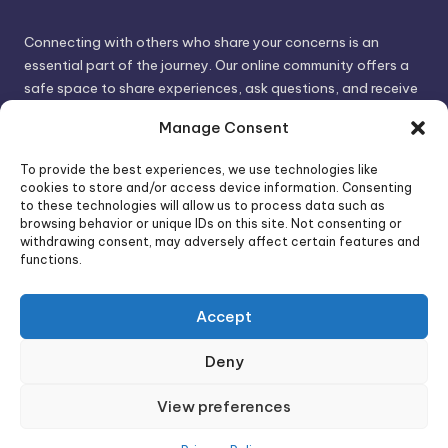
Connecting with others who share your concerns is an
essential part of the journey. Our online community offers a
safe space to share experiences, ask questions, and receive
support. By connecting with like-minded individuals, you can
Manage Consent
gain valuable insights and feel less alone.
To provide the best experiences, we use technologies like
cookies to store and/or access device information. Consenting
We invite you to visit PsychoTrick and discover how we can
to these technologies will allow us to process data such as
browsing behavior or unique IDs on this site. Not consenting or
help you take control of your life and build stronger, more
withdrawing consent, may adversely affect certain features and
authentic relationships. Your well-being is our priority.
functions.
Accept
Visit PsychoTrick today and start your journey to
empowerment!
Deny
View preferences
Copyright 2026 —
PsychoTricks
. All rights reserved.
Bloghash WordPress Theme