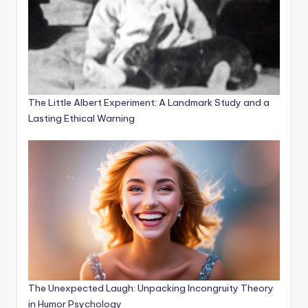
The Little Albert Experiment: A Landmark Study and a
Lasting Ethical Warning
The Unexpected Laugh: Unpacking Incongruity Theory
in Humor Psychology