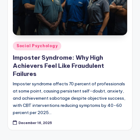
Posted
Social Psychology
in
Imposter Syndrome: Why High
Achievers Feel Like Fraudulent
Failures
Imposter syndrome affects 70 percent of professionals
at some point, causing persistent self-doubt, anxiety,
and achievement sabotage despite objective success,
with CBT interventions reducing symptoms by 40-60
percent per 2025…
December 16, 2025