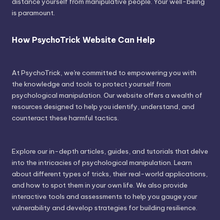
distance yourself from manipulative people. Your well-being
is paramount.
How PsychoTrick Website Can Help
At PsychoTrick, we're committed to empowering you with
the knowledge and tools to protect yourself from
psychological manipulation. Our website offers a wealth of
resources designed to help you identify, understand, and
counteract these harmful tactics.
Explore our in-depth articles, guides, and tutorials that delve
into the intricacies of psychological manipulation. Learn
about different types of tricks, their real-world applications,
and how to spot them in your own life. We also provide
interactive tools and assessments to help you gauge your
vulnerability and develop strategies for building resilience.