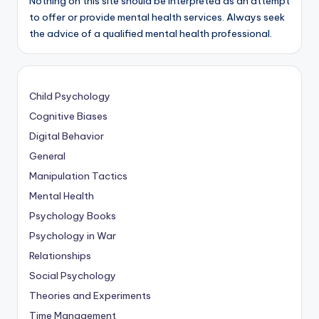
Nothing on this site should be interpreted as an attempt
to offer or provide mental health services. Always seek
the advice of a qualified mental health professional.
Child Psychology
Cognitive Biases
Digital Behavior
General
Manipulation Tactics
Mental Health
Psychology Books
Psychology in War
Relationships
Social Psychology
Theories and Experiments
Time Management