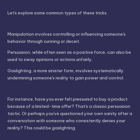
Let's explore some common types of these tricks.
Manipulation involves controlling or influencing someone's
behavior through cunning or deceit.
Persuasion, while often seen as a positive force, can also be
used to sway opinions or actions unfairly.
Gaslighting, a more sinister form, involves systematically
undermining someone's reality to gain power and control.
For instance, have you ever felt pressured to buy a product
because of a limited-time offer? That's a classic persuasion
tactic. Or perhaps you've questioned your own sanity after a
conversation with someone who consistently denies your
reality? This could be gaslighting.