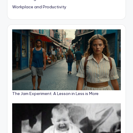
Workplace and Productivity
The Jam Experiment: A Lesson in Less is More