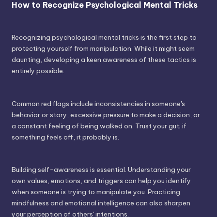
How to Recognize Psychological Mental Tricks
Recognizing psychological mental tricks is the first step to
protecting yourself from manipulation. While it might seem
daunting, developing a keen awareness of these tactics is
entirely possible.
Common red flags include inconsistencies in someone's
behavior or story, excessive pressure to make a decision, or
a constant feeling of being walked on. Trust your gut; if
something feels off, it probably is.
Building self-awareness is essential. Understanding your
own values, emotions, and triggers can help you identify
when someone is trying to manipulate you. Practicing
mindfulness and emotional intelligence can also sharpen
your perception of others' intentions.