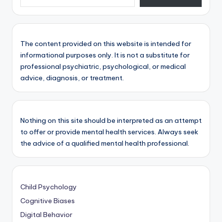
The content provided on this website is intended for
informational purposes only. It is not a substitute for
professional psychiatric, psychological, or medical
advice, diagnosis, or treatment.
Nothing on this site should be interpreted as an attempt
to offer or provide mental health services. Always seek
the advice of a qualified mental health professional.
Child Psychology
Cognitive Biases
Digital Behavior