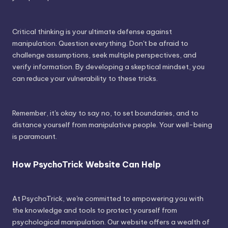
Critical thinking is your ultimate defense against
manipulation. Question everything. Don't be afraid to
challenge assumptions, seek multiple perspectives, and
verify information. By developing a skeptical mindset, you
can reduce your vulnerability to these tricks.
Remember, it's okay to say no, to set boundaries, and to
distance yourself from manipulative people. Your well-being
is paramount.
How PsychoTrick Website Can Help
At PsychoTrick, we're committed to empowering you with
the knowledge and tools to protect yourself from
psychological manipulation. Our website offers a wealth of