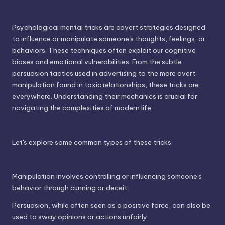
Psychological mental tricks are covert strategies designed
to influence or manipulate someone's thoughts, feelings, or
behaviors. These techniques often exploit our cognitive
biases and emotional vulnerabilities. From the subtle
persuasion tactics used in advertising to the more overt
manipulation found in toxic relationships, these tricks are
everywhere. Understanding their mechanics is crucial for
navigating the complexities of modern life.
Let's explore some common types of these tricks.
Manipulation involves controlling or influencing someone's
behavior through cunning or deceit.
Persuasion, while often seen as a positive force, can also be
used to sway opinions or actions unfairly.