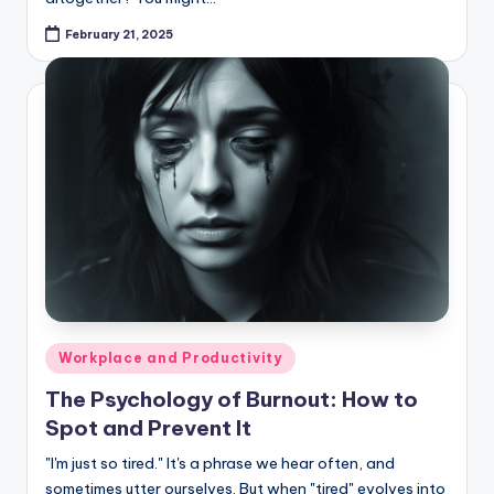
February 21, 2025
Posted
Workplace and Productivity
in
The Psychology of Burnout: How to
Spot and Prevent It
"I'm just so tired." It's a phrase we hear often, and
sometimes utter ourselves. But when "tired" evolves into