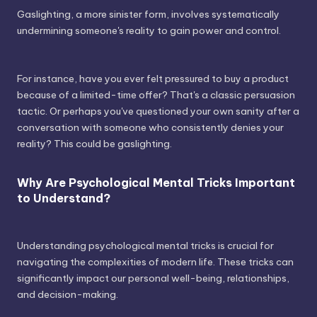
Gaslighting, a more sinister form, involves systematically
undermining someone's reality to gain power and control.
For instance, have you ever felt pressured to buy a product
because of a limited-time offer? That's a classic persuasion
tactic. Or perhaps you've questioned your own sanity after a
conversation with someone who consistently denies your
reality? This could be gaslighting.
Why Are Psychological Mental Tricks Important
to Understand?
Understanding psychological mental tricks is crucial for
navigating the complexities of modern life. These tricks can
significantly impact our personal well-being, relationships,
and decision-making.