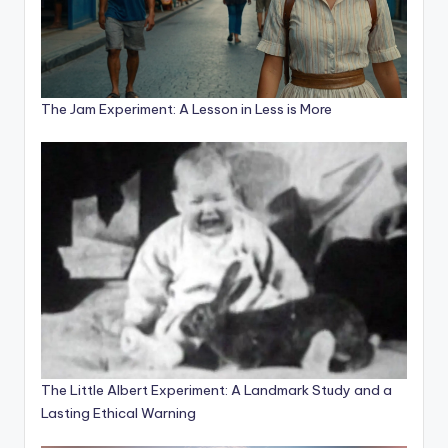
The Jam Experiment: A Lesson in Less is More
The Little Albert Experiment: A Landmark Study and a
Lasting Ethical Warning