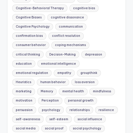
Cognitive-Behavioral Therapy
cognitive bias
Cognitive Biases
cognitive dissonance
Cognitive Psychology
communication
confirmation bias
conflict resolution
consumer behavior
coping mechanisms
critical thinking
Decision-Making
depression
education
emotional intelligence
emotional regulation
empathy
groupthink
Heuristics
human behavior
loss aversion
marketing
Memory
mental health
mindfulness
motivation
Perception
personal growth
persuasion
psychology
relationships
resilience
self-awareness
self-esteem
social influence
social media
social proof
social psychology