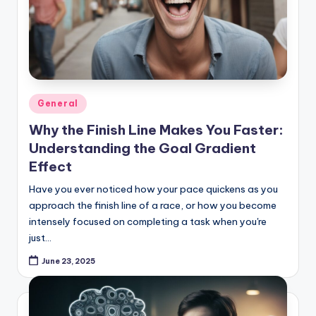
Posted
General
in
Why the Finish Line Makes You Faster:
Understanding the Goal Gradient
Effect
Have you ever noticed how your pace quickens as you
approach the finish line of a race, or how you become
intensely focused on completing a task when you're
just…
June 23, 2025