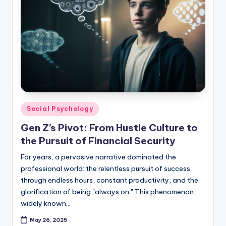
Posted
Social Psychology
in
Gen Z’s Pivot: From Hustle Culture to
the Pursuit of Financial Security
For years, a pervasive narrative dominated the
professional world: the relentless pursuit of success
through endless hours, constant productivity, and the
glorification of being "always on." This phenomenon,
widely known…
May 26, 2025