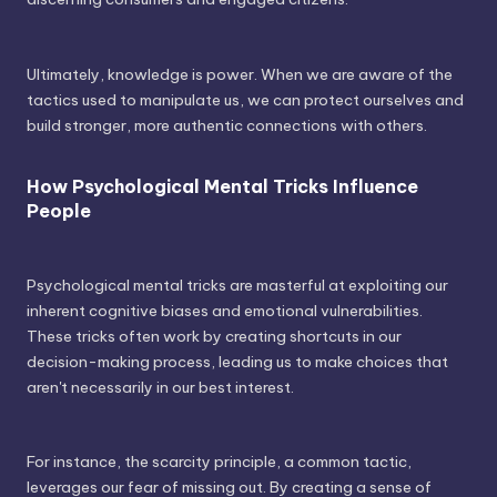
Ultimately, knowledge is power. When we are aware of the
tactics used to manipulate us, we can protect ourselves and
build stronger, more authentic connections with others.
How Psychological Mental Tricks Influence
People
Psychological mental tricks are masterful at exploiting our
inherent cognitive biases and emotional vulnerabilities.
These tricks often work by creating shortcuts in our
decision-making process, leading us to make choices that
aren't necessarily in our best interest.
For instance, the scarcity principle, a common tactic,
leverages our fear of missing out. By creating a sense of