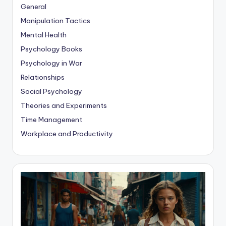
General
Manipulation Tactics
Mental Health
Psychology Books
Psychology in War
Relationships
Social Psychology
Theories and Experiments
Time Management
Workplace and Productivity