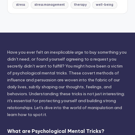
stress
stress management
therapy
well-being
Have you ever felt an inexplicable urge to buy something you
didn't need, or found yourself agreeing to a request you
secretly didn't want to fulfill? You might have been a victim
of psychological mental tricks. These covert methods of
influence and persuasion are woven into the fabric of our
daily lives, subtly shaping our thoughts, feelings, and
behaviors. Understanding these tricks is not just interesting;
it's essential for protecting yourself and building strong
relationships. Let's dive into the world of manipulation and
learn how to spot it.
What are Psychological Mental Tricks?