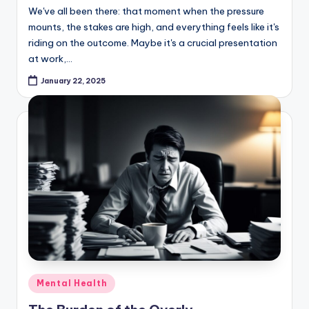
We've all been there: that moment when the pressure
mounts, the stakes are high, and everything feels like it's
riding on the outcome. Maybe it's a crucial presentation
at work,…
January 22, 2025
Posted
Mental Health
in