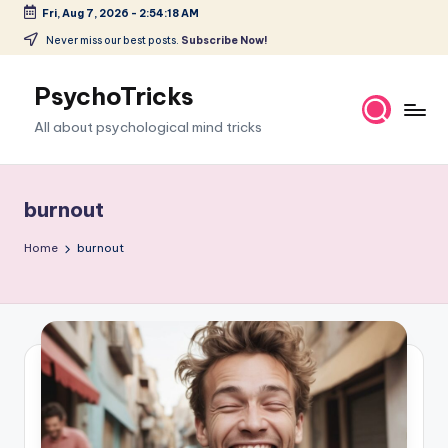
Fri, Aug 7, 2026
-
2:54:19 AM
Skip
Never miss our best posts.
Subscribe Now!
to
content
PsychoTricks
All about psychological mind tricks
burnout
Home
burnout