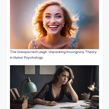
The Unexpected Laugh: Unpacking Incongruity Theory
in Humor Psychology