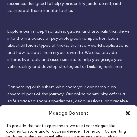
resources designed to help you identify, understand, and
counteract these harmful tactics.
Explore our in-depth articles, guides, and tutorials that delve
into the intricacies of psychological manipulation. Learn
about different types of tricks, their real-world applications,
and how to spot them in your own life. We also provide
interactive tools and assessments to help you gauge your
vulnerability and develop strategies for building resilience.
Connecting with others who share your concerns is an
essential part of the journey. Our online community offers a
safe space to share experiences, ask questions, and receive
support. By connecting with like-minded individuals, you can
Manage Consent
gain valuable insights and feel less alone.
To provide the best experiences, we use technologies like
cookies to store and/or access device information. Consenting
We invite you to visit PsychoTrick and discover how we can
to these technologies will allow us to process data such as