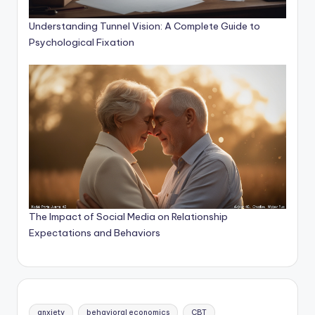
Understanding Tunnel Vision: A Complete Guide to
Psychological Fixation
The Impact of Social Media on Relationship
Expectations and Behaviors
anxiety
behavioral economics
CBT