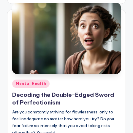
Posted
Mental Health
in
Decoding the Double-Edged Sword
of Perfectionism
Are you constantly striving for flawlessness, only to
feel inadequate no matter how hard you try? Do you
fear failure so intensely that you avoid taking risks
altogether? You might…