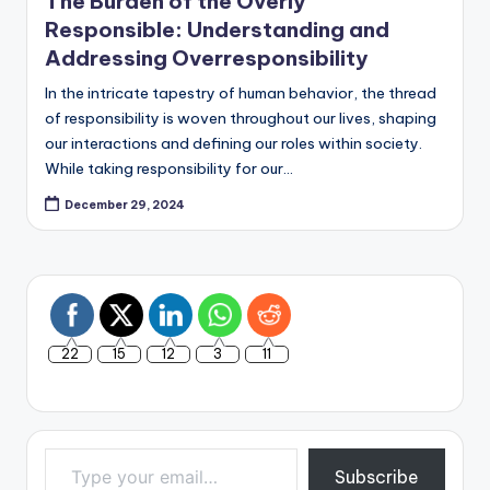
The Burden of the Overly
Responsible: Understanding and
Addressing Overresponsibility
In the intricate tapestry of human behavior, the thread
of responsibility is woven throughout our lives, shaping
our interactions and defining our roles within society.
While taking responsibility for our…
December 29, 2024
22
15
12
3
11
Type your email…
Subscribe