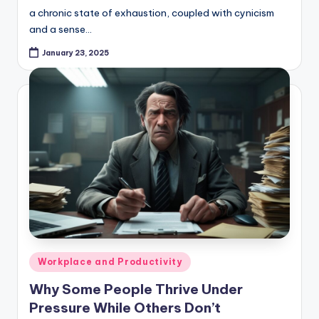
a chronic state of exhaustion, coupled with cynicism
and a sense…
January 23, 2025
Posted
Workplace and Productivity
in
Why Some People Thrive Under
Pressure While Others Don’t