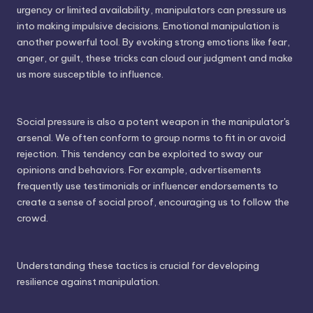
urgency or limited availability, manipulators can pressure us
into making impulsive decisions. Emotional manipulation is
another powerful tool. By evoking strong emotions like fear,
anger, or guilt, these tricks can cloud our judgment and make
us more susceptible to influence.
Social pressure is also a potent weapon in the manipulator's
arsenal. We often conform to group norms to fit in or avoid
rejection. This tendency can be exploited to sway our
opinions and behaviors. For example, advertisements
frequently use testimonials or influencer endorsements to
create a sense of social proof, encouraging us to follow the
crowd.
Understanding these tactics is crucial for developing
resilience against manipulation.