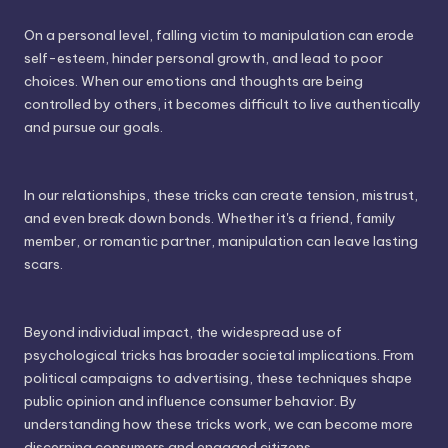
On a personal level, falling victim to manipulation can erode
self-esteem, hinder personal growth, and lead to poor
choices. When our emotions and thoughts are being
controlled by others, it becomes difficult to live authentically
and pursue our goals.
In our relationships, these tricks can create tension, mistrust,
and even break down bonds. Whether it's a friend, family
member, or romantic partner, manipulation can leave lasting
scars.
Beyond individual impact, the widespread use of
psychological tricks has broader societal implications. From
political campaigns to advertising, these techniques shape
public opinion and influence consumer behavior. By
understanding how these tricks work, we can become more
discerning consumers and engaged citizens.