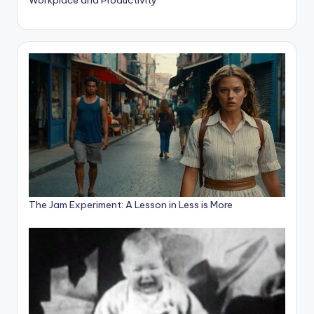
The Jam Experiment: A Lesson in Less is More