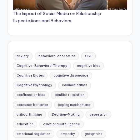
The Impact of Social Media on Relationship
Expectations and Behaviors
anxiety
behavioral economics
CBT
Cognitive-Behavioral Therapy
cognitive bias
Cognitive Biases
cognitive dissonance
Cognitive Psychology
communication
confirmation bias
conflict resolution
consumer behavior
coping mechanisms
critical thinking
Decision-Making
depression
education
emotional intelligence
emotional regulation
empathy
groupthink