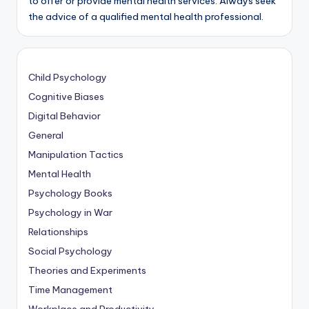
to offer or provide mental health services. Always seek
the advice of a qualified mental health professional.
Child Psychology
Cognitive Biases
Digital Behavior
General
Manipulation Tactics
Mental Health
Psychology Books
Psychology in War
Relationships
Social Psychology
Theories and Experiments
Time Management
Workplace and Productivity