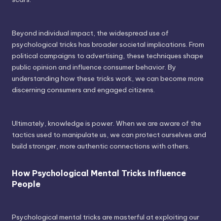
Beyond individual impact, the widespread use of
psychological tricks has broader societal implications. From
political campaigns to advertising, these techniques shape
public opinion and influence consumer behavior. By
understanding how these tricks work, we can become more
discerning consumers and engaged citizens.
Ultimately, knowledge is power. When we are aware of the
tactics used to manipulate us, we can protect ourselves and
build stronger, more authentic connections with others.
How Psychological Mental Tricks Influence
People
Psychological mental tricks are masterful at exploiting our