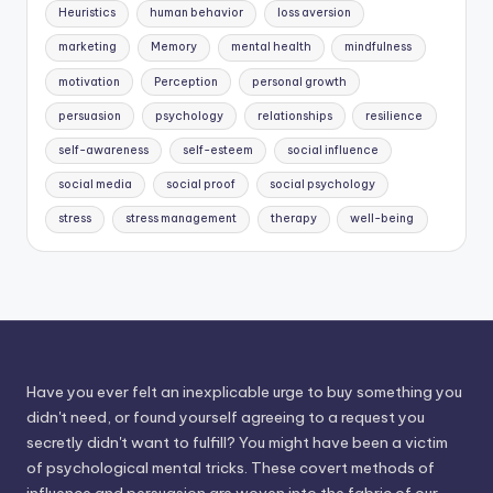
Heuristics
human behavior
loss aversion
marketing
Memory
mental health
mindfulness
motivation
Perception
personal growth
persuasion
psychology
relationships
resilience
self-awareness
self-esteem
social influence
social media
social proof
social psychology
stress
stress management
therapy
well-being
Have you ever felt an inexplicable urge to buy something you
didn't need, or found yourself agreeing to a request you
secretly didn't want to fulfill? You might have been a victim
of psychological mental tricks. These covert methods of