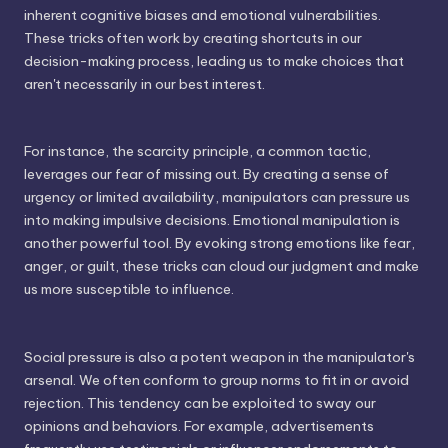
inherent cognitive biases and emotional vulnerabilities.
These tricks often work by creating shortcuts in our
decision-making process, leading us to make choices that
aren't necessarily in our best interest.
For instance, the scarcity principle, a common tactic,
leverages our fear of missing out. By creating a sense of
urgency or limited availability, manipulators can pressure us
into making impulsive decisions. Emotional manipulation is
another powerful tool. By evoking strong emotions like fear,
anger, or guilt, these tricks can cloud our judgment and make
us more susceptible to influence.
Social pressure is also a potent weapon in the manipulator's
arsenal. We often conform to group norms to fit in or avoid
rejection. This tendency can be exploited to sway our
opinions and behaviors. For example, advertisements