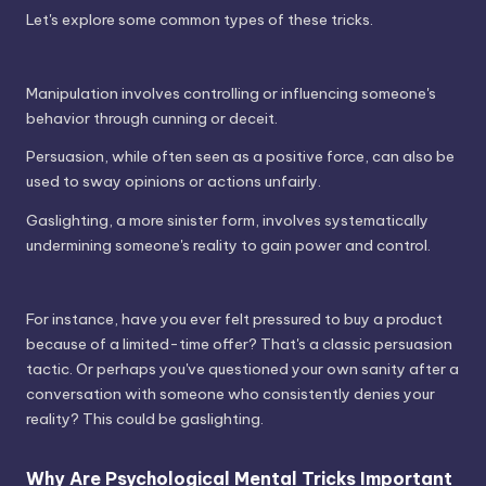
Let's explore some common types of these tricks.
Manipulation involves controlling or influencing someone's
behavior through cunning or deceit.
Persuasion, while often seen as a positive force, can also be
used to sway opinions or actions unfairly.
Gaslighting, a more sinister form, involves systematically
undermining someone's reality to gain power and control.
For instance, have you ever felt pressured to buy a product
because of a limited-time offer? That's a classic persuasion
tactic. Or perhaps you've questioned your own sanity after a
conversation with someone who consistently denies your
reality? This could be gaslighting.
Why Are Psychological Mental Tricks Important