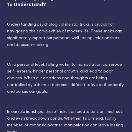
to Understand?
Understanding psychological mental tricks is crucial for
navigating the complexities of modern life. These tricks can
significantly impact our personal well-being, relationships,
and decision-making.
On a personal level, falling victim to manipulation can erode
self-esteem, hinder personal growth, and lead to poor
choices. When our emotions and thoughts are being
controlled by others, it becomes difficult to live authentically
and pursue our goals.
In our relationships, these tricks can create tension, mistrust,
and even break down bonds. Whether it's a friend, family
member, or romantic partner, manipulation can leave lasting
scars.