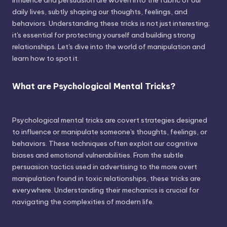
influence and persuasion are woven into the fabric of our
daily lives, subtly shaping our thoughts, feelings, and
behaviors. Understanding these tricks is not just interesting;
it's essential for protecting yourself and building strong
relationships. Let's dive into the world of manipulation and
learn how to spot it.
What are Psychological Mental Tricks?
Psychological mental tricks are covert strategies designed
to influence or manipulate someone's thoughts, feelings, or
behaviors. These techniques often exploit our cognitive
biases and emotional vulnerabilities. From the subtle
persuasion tactics used in advertising to the more overt
manipulation found in toxic relationships, these tricks are
everywhere. Understanding their mechanics is crucial for
navigating the complexities of modern life.