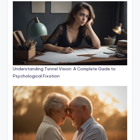
Understanding Tunnel Vision: A Complete Guide to
Psychological Fixation