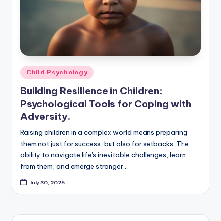
Posted
Child Psychology
in
Building Resilience in Children:
Psychological Tools for Coping with
Adversity.
Raising children in a complex world means preparing
them not just for success, but also for setbacks. The
ability to navigate life's inevitable challenges, learn
from them, and emerge stronger…
July 30, 2025