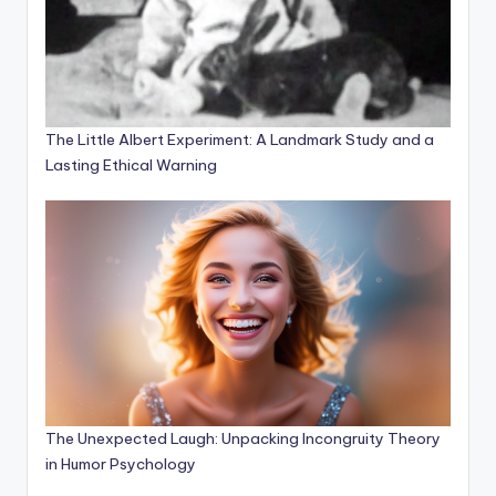
The Little Albert Experiment: A Landmark Study and a
Lasting Ethical Warning
The Unexpected Laugh: Unpacking Incongruity Theory
in Humor Psychology