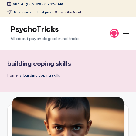
Sun, Aug 9, 2026
-
3:28:58 AM
Skip
Never miss our best posts.
Subscribe Now!
to
content
PsychoTricks
All about psychological mind tricks
building coping skills
Home
building coping skills