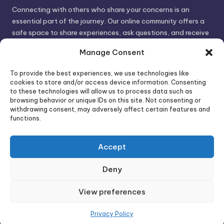
Connecting with others who share your concerns is an
essential part of the journey. Our online community offers a
safe space to share experiences, ask questions, and receive
support. By connecting with like-minded individuals, you can
Manage Consent
gain valuable insights and feel less alone.
To provide the best experiences, we use technologies like
cookies to store and/or access device information. Consenting
We invite you to visit PsychoTrick and discover how we can
to these technologies will allow us to process data such as
browsing behavior or unique IDs on this site. Not consenting or
help you take control of your life and build stronger, more
withdrawing consent, may adversely affect certain features and
authentic relationships. Your well-being is our priority.
functions.
Accept
Visit PsychoTrick today and start your journey to
empowerment!
Deny
View preferences
Copyright 2026 —
PsychoTricks
. All rights reserved.
Bloghash WordPress Theme
Privacy Policy