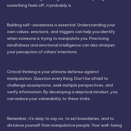
something feels off, it probably is.
Building self-awareness is essential. Understanding your
own values, emotions, and triggers can help you identify
when someone is trying to manipulate you. Practicing
mindfulness and emotional intelligence can also sharpen
your perception of others' intentions.
Critical thinking is your ultimate defense against
manipulation. Question everything. Don't be afraid to
challenge assumptions, seek multiple perspectives, and
verify information. By developing a skeptical mindset, you
can reduce your vulnerability to these tricks.
Remember, it's okay to say no, to set boundaries, and to
distance yourself from manipulative people. Your well-being