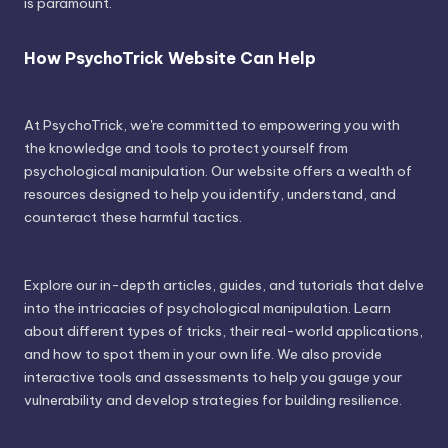
is paramount.
How PsychoTrick Website Can Help
At PsychoTrick, we're committed to empowering you with
the knowledge and tools to protect yourself from
psychological manipulation. Our website offers a wealth of
resources designed to help you identify, understand, and
counteract these harmful tactics.
Explore our in-depth articles, guides, and tutorials that delve
into the intricacies of psychological manipulation. Learn
about different types of tricks, their real-world applications,
and how to spot them in your own life. We also provide
interactive tools and assessments to help you gauge your
vulnerability and develop strategies for building resilience.