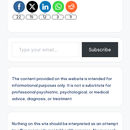
22
15
12
3
11
Type your email…
Subscribe
The content provided on this website is intended for
informational purposes only. It is not a substitute for
professional psychiatric, psychological, or medical
advice, diagnosis, or treatment.
Nothing on this site should be interpreted as an attempt