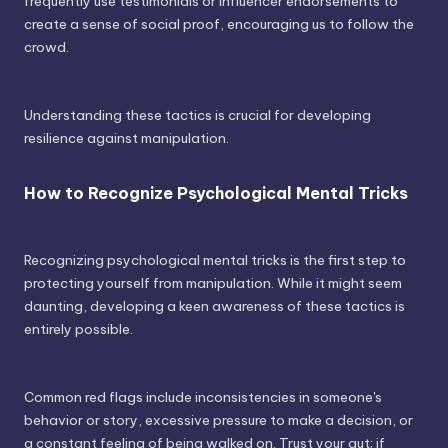
frequently use testimonials or influencer endorsements to
create a sense of social proof, encouraging us to follow the
crowd.
Understanding these tactics is crucial for developing
resilience against manipulation.
How to Recognize Psychological Mental Tricks
Recognizing psychological mental tricks is the first step to
protecting yourself from manipulation. While it might seem
daunting, developing a keen awareness of these tactics is
entirely possible.
Common red flags include inconsistencies in someone's
behavior or story, excessive pressure to make a decision, or
a constant feeling of being walked on. Trust your gut; if