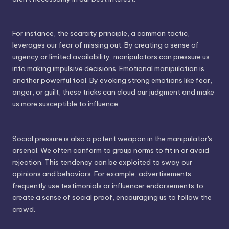
For instance, the scarcity principle, a common tactic,
leverages our fear of missing out. By creating a sense of
urgency or limited availability, manipulators can pressure us
into making impulsive decisions. Emotional manipulation is
another powerful tool. By evoking strong emotions like fear,
anger, or guilt, these tricks can cloud our judgment and make
us more susceptible to influence.
Social pressure is also a potent weapon in the manipulator's
arsenal. We often conform to group norms to fit in or avoid
rejection. This tendency can be exploited to sway our
opinions and behaviors. For example, advertisements
frequently use testimonials or influencer endorsements to
create a sense of social proof, encouraging us to follow the
crowd.