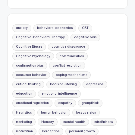
anxiety
behavioral economics
CBT
Cognitive-Behavioral Therapy
cognitive bias
Cognitive Biases
cognitive dissonance
Cognitive Psychology
communication
confirmation bias
conflict resolution
consumer behavior
coping mechanisms
critical thinking
Decision-Making
depression
education
emotional intelligence
emotional regulation
empathy
groupthink
Heuristics
human behavior
loss aversion
marketing
Memory
mental health
mindfulness
motivation
Perception
personal growth