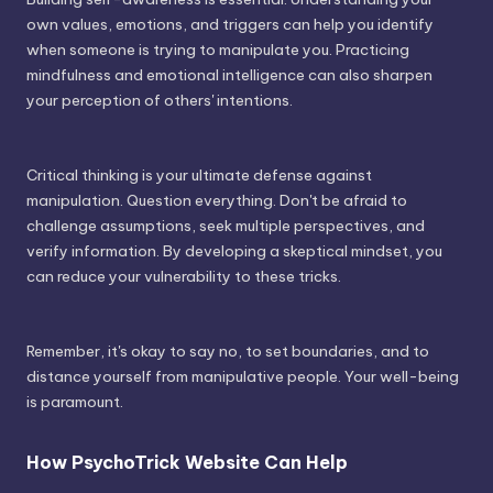
own values, emotions, and triggers can help you identify
when someone is trying to manipulate you. Practicing
mindfulness and emotional intelligence can also sharpen
your perception of others' intentions.
Critical thinking is your ultimate defense against
manipulation. Question everything. Don't be afraid to
challenge assumptions, seek multiple perspectives, and
verify information. By developing a skeptical mindset, you
can reduce your vulnerability to these tricks.
Remember, it's okay to say no, to set boundaries, and to
distance yourself from manipulative people. Your well-being
is paramount.
How PsychoTrick Website Can Help