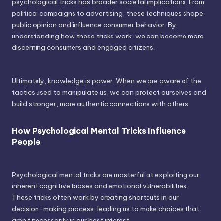
psychological tricks has broader societal implications. From
political campaigns to advertising, these techniques shape
public opinion and influence consumer behavior. By
understanding how these tricks work, we can become more
discerning consumers and engaged citizens.
Ultimately, knowledge is power. When we are aware of the
tactics used to manipulate us, we can protect ourselves and
build stronger, more authentic connections with others.
How Psychological Mental Tricks Influence
People
Psychological mental tricks are masterful at exploiting our
inherent cognitive biases and emotional vulnerabilities.
These tricks often work by creating shortcuts in our
decision-making process, leading us to make choices that
aren't necessarily in our best interest.