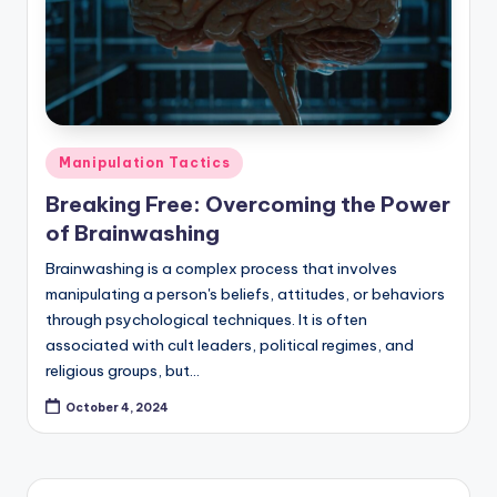
Posted
Manipulation Tactics
in
Breaking Free: Overcoming the Power
of Brainwashing
Brainwashing is a complex process that involves
manipulating a person's beliefs, attitudes, or behaviors
through psychological techniques. It is often
associated with cult leaders, political regimes, and
religious groups, but…
October 4, 2024