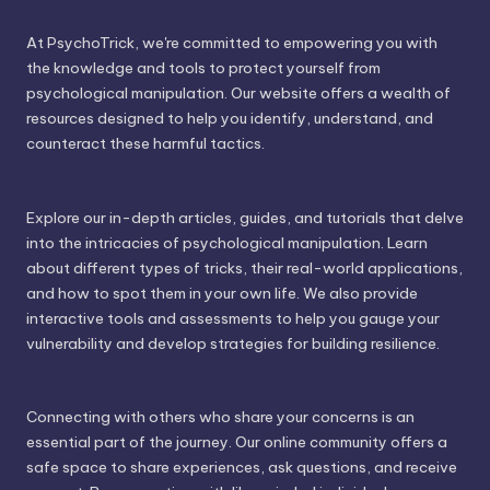
At PsychoTrick, we're committed to empowering you with
the knowledge and tools to protect yourself from
psychological manipulation. Our website offers a wealth of
resources designed to help you identify, understand, and
counteract these harmful tactics.
Explore our in-depth articles, guides, and tutorials that delve
into the intricacies of psychological manipulation. Learn
about different types of tricks, their real-world applications,
and how to spot them in your own life. We also provide
interactive tools and assessments to help you gauge your
vulnerability and develop strategies for building resilience.
Connecting with others who share your concerns is an
essential part of the journey. Our online community offers a
safe space to share experiences, ask questions, and receive