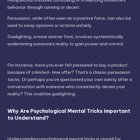
behavior through cunning or deceit.
Persuasion, while often seen as a positive force, can also be
used to sway opinions or actions unfairly.
Gaslighting, a more sinister form, involves systematically
undermining someone's reality to gain power and control.
For instance, have you ever felt pressured to buy a product
because of a limited-time offer? That's a classic persuasion
tactic. Or perhaps you've questioned your own sanity after a
conversation with someone who consistently denies your
reality? This could be gaslighting.
Why Are Psychological Mental Tricks Important
to Understand?
Understanding psychological mental tricks is crucial for