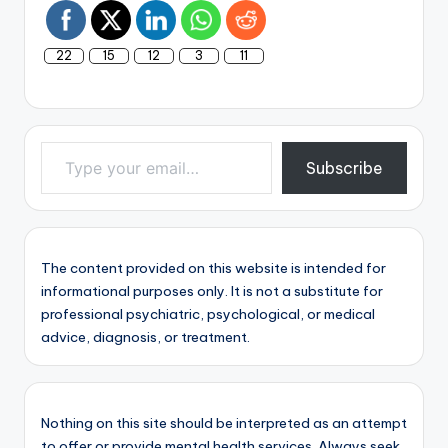
22
15
12
3
11
Type your email…
Subscribe
The content provided on this website is intended for
informational purposes only. It is not a substitute for
professional psychiatric, psychological, or medical
advice, diagnosis, or treatment.
Nothing on this site should be interpreted as an attempt
to offer or provide mental health services. Always seek