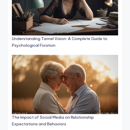
Understanding Tunnel Vision: A Complete Guide to
Psychological Fixation
The Impact of Social Media on Relationship
Expectations and Behaviors