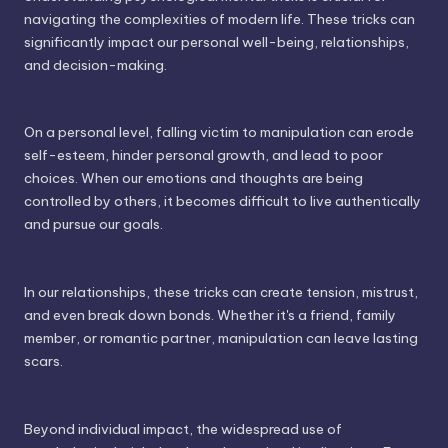
navigating the complexities of modern life. These tricks can
significantly impact our personal well-being, relationships,
and decision-making.
On a personal level, falling victim to manipulation can erode
self-esteem, hinder personal growth, and lead to poor
choices. When our emotions and thoughts are being
controlled by others, it becomes difficult to live authentically
and pursue our goals.
In our relationships, these tricks can create tension, mistrust,
and even break down bonds. Whether it's a friend, family
member, or romantic partner, manipulation can leave lasting
scars.
Beyond individual impact, the widespread use of