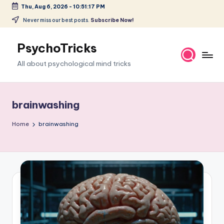
Thu, Aug 6, 2026
-
10:51:18 PM
Skip
Never miss our best posts.
Subscribe Now!
to
content
PsychoTricks
All about psychological mind tricks
brainwashing
Home
brainwashing