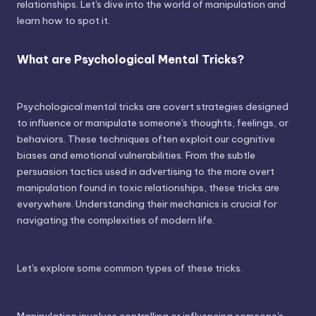
relationships. Let's dive into the world of manipulation and
learn how to spot it.
What are Psychological Mental Tricks?
Psychological mental tricks are covert strategies designed
to influence or manipulate someone's thoughts, feelings, or
behaviors. These techniques often exploit our cognitive
biases and emotional vulnerabilities. From the subtle
persuasion tactics used in advertising to the more overt
manipulation found in toxic relationships, these tricks are
everywhere. Understanding their mechanics is crucial for
navigating the complexities of modern life.
Let's explore some common types of these tricks.
Manipulation involves controlling or influencing someone's