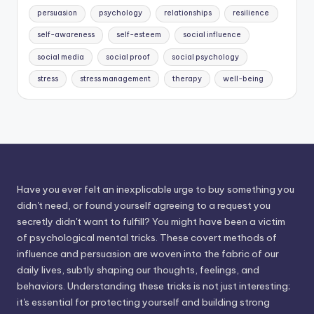
persuasion
psychology
relationships
resilience
self-awareness
self-esteem
social influence
social media
social proof
social psychology
stress
stress management
therapy
well-being
Have you ever felt an inexplicable urge to buy something you
didn't need, or found yourself agreeing to a request you
secretly didn't want to fulfill? You might have been a victim
of psychological mental tricks. These covert methods of
influence and persuasion are woven into the fabric of our
daily lives, subtly shaping our thoughts, feelings, and
behaviors. Understanding these tricks is not just interesting;
it's essential for protecting yourself and building strong