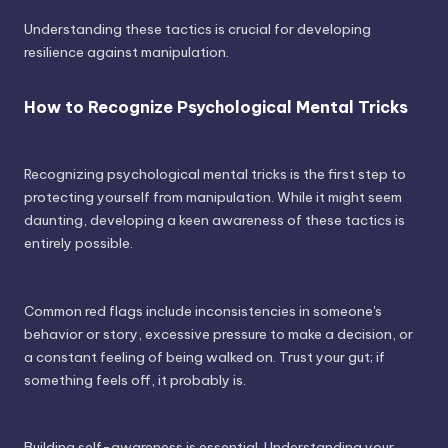
Understanding these tactics is crucial for developing
resilience against manipulation.
How to Recognize Psychological Mental Tricks
Recognizing psychological mental tricks is the first step to
protecting yourself from manipulation. While it might seem
daunting, developing a keen awareness of these tactics is
entirely possible.
Common red flags include inconsistencies in someone's
behavior or story, excessive pressure to make a decision, or
a constant feeling of being walked on. Trust your gut; if
something feels off, it probably is.
Building self-awareness is essential. Understanding your