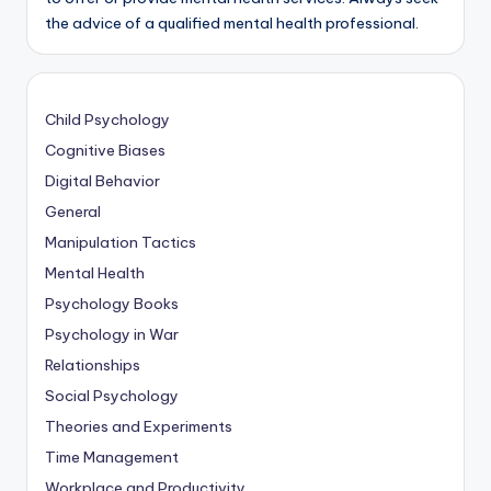
the advice of a qualified mental health professional.
Child Psychology
Cognitive Biases
Digital Behavior
General
Manipulation Tactics
Mental Health
Psychology Books
Psychology in War
Relationships
Social Psychology
Theories and Experiments
Time Management
Workplace and Productivity