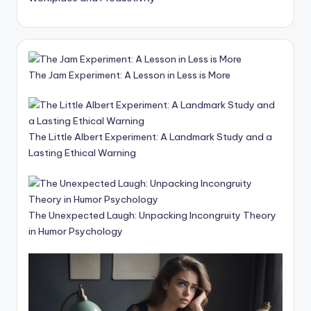
The Jam Experiment: A Lesson in Less is More
The Little Albert Experiment: A Landmark Study and a
Lasting Ethical Warning
The Unexpected Laugh: Unpacking Incongruity Theory
in Humor Psychology