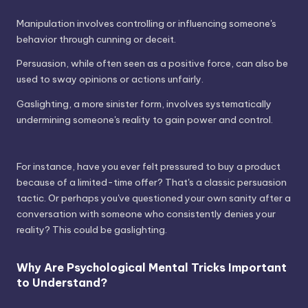
Manipulation involves controlling or influencing someone's
behavior through cunning or deceit.
Persuasion, while often seen as a positive force, can also be
used to sway opinions or actions unfairly.
Gaslighting, a more sinister form, involves systematically
undermining someone's reality to gain power and control.
For instance, have you ever felt pressured to buy a product
because of a limited-time offer? That's a classic persuasion
tactic. Or perhaps you've questioned your own sanity after a
conversation with someone who consistently denies your
reality? This could be gaslighting.
Why Are Psychological Mental Tricks Important
to Understand?