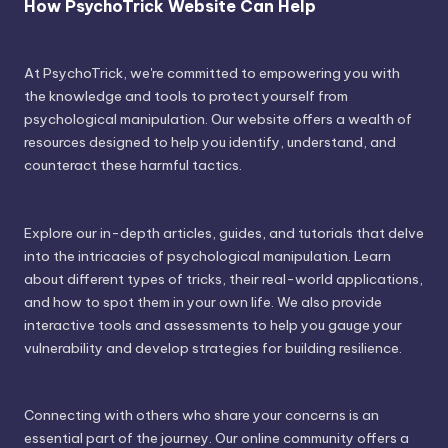
How PsychoTrick Website Can Help
At PsychoTrick, we're committed to empowering you with
the knowledge and tools to protect yourself from
psychological manipulation. Our website offers a wealth of
resources designed to help you identify, understand, and
counteract these harmful tactics.
Explore our in-depth articles, guides, and tutorials that delve
into the intricacies of psychological manipulation. Learn
about different types of tricks, their real-world applications,
and how to spot them in your own life. We also provide
interactive tools and assessments to help you gauge your
vulnerability and develop strategies for building resilience.
Connecting with others who share your concerns is an
essential part of the journey. Our online community offers a