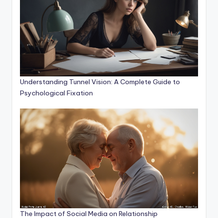
Understanding Tunnel Vision: A Complete Guide to
Psychological Fixation
The Impact of Social Media on Relationship