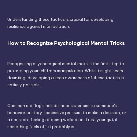
Understanding these tactics is crucial for developing
resilience against manipulation.
How to Recognize Psychological Mental Tricks
Recognizing psychological mental tricks is the first step to
protecting yourself from manipulation. While it might seem
daunting, developing a keen awareness of these tactics is
entirely possible.
Common red flags include inconsistencies in someone's
behavior or story, excessive pressure to make a decision, or
a constant feeling of being walked on. Trust your gut; if
something feels off, it probably is.