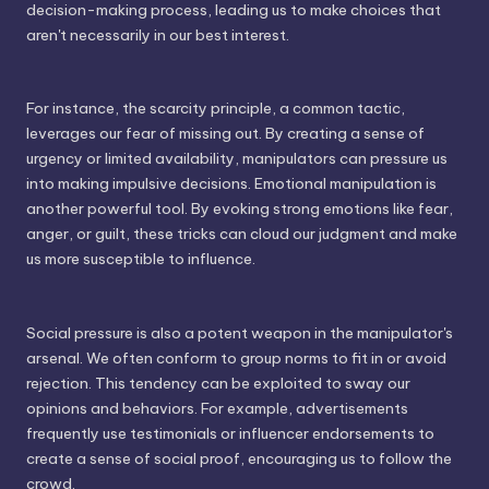
decision-making process, leading us to make choices that
aren't necessarily in our best interest.
For instance, the scarcity principle, a common tactic,
leverages our fear of missing out. By creating a sense of
urgency or limited availability, manipulators can pressure us
into making impulsive decisions. Emotional manipulation is
another powerful tool. By evoking strong emotions like fear,
anger, or guilt, these tricks can cloud our judgment and make
us more susceptible to influence.
Social pressure is also a potent weapon in the manipulator's
arsenal. We often conform to group norms to fit in or avoid
rejection. This tendency can be exploited to sway our
opinions and behaviors. For example, advertisements
frequently use testimonials or influencer endorsements to
create a sense of social proof, encouraging us to follow the
crowd.