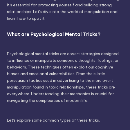
it's essential for protecting yourself and building strong
relationships. Let's dive into the world of manipulation and
learn how to spot it.
What are Psychological Mental Tricks?
Psychological mental tricks are covert strategies designed
to influence or manipulate someone's thoughts, feelings, or
behaviors. These techniques often exploit our cognitive
biases and emotional vulnerabilities. From the subtle
persuasion tactics used in advertising to the more overt
manipulation found in toxic relationships, these tricks are
everywhere. Understanding their mechanics is crucial for
navigating the complexities of modern life.
Let's explore some common types of these tricks.