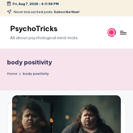
Fri, Aug 7, 2026
-
4:11:57 PM
Skip
Never miss our best posts.
Subscribe Now!
to
content
PsychoTricks
All about psychological mind tricks
body positivity
Home
body positivity