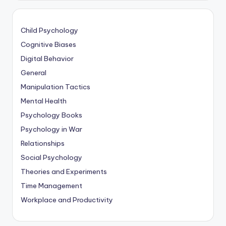
Child Psychology
Cognitive Biases
Digital Behavior
General
Manipulation Tactics
Mental Health
Psychology Books
Psychology in War
Relationships
Social Psychology
Theories and Experiments
Time Management
Workplace and Productivity