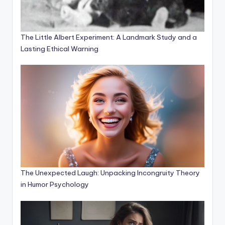
The Little Albert Experiment: A Landmark Study and a
Lasting Ethical Warning
The Unexpected Laugh: Unpacking Incongruity Theory
in Humor Psychology