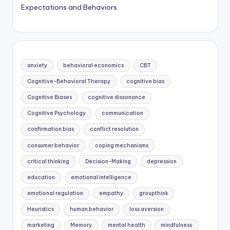
Expectations and Behaviors
anxiety
behavioral economics
CBT
Cognitive-Behavioral Therapy
cognitive bias
Cognitive Biases
cognitive dissonance
Cognitive Psychology
communication
confirmation bias
conflict resolution
consumer behavior
coping mechanisms
critical thinking
Decision-Making
depression
education
emotional intelligence
emotional regulation
empathy
groupthink
Heuristics
human behavior
loss aversion
marketing
Memory
mental health
mindfulness