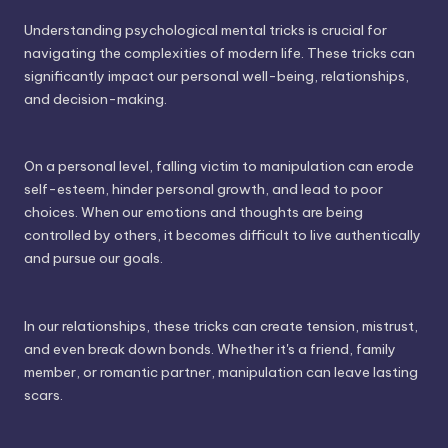
Understanding psychological mental tricks is crucial for
navigating the complexities of modern life. These tricks can
significantly impact our personal well-being, relationships,
and decision-making.
On a personal level, falling victim to manipulation can erode
self-esteem, hinder personal growth, and lead to poor
choices. When our emotions and thoughts are being
controlled by others, it becomes difficult to live authentically
and pursue our goals.
In our relationships, these tricks can create tension, mistrust,
and even break down bonds. Whether it's a friend, family
member, or romantic partner, manipulation can leave lasting
scars.