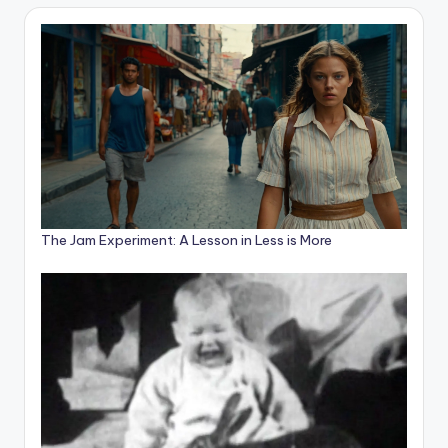
The Jam Experiment: A Lesson in Less is More