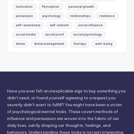
motivation
Perception
personal growth
persuasion
psychology
relationships
resilience
self-awareness
self-esteem
social influence
social media
social proof
social psychology
stress
stress management
therapy
well-being
Have you ever felt an inexplicable urge to buy something you
didn't need, or found yourself agreeing to a request you
secretly didn't want to fulfill? You might have been a victim
of psychological mental tricks. These covert methods of
influence and persuasion are woven into the fabric of our
daily lives, subtly shaping our thoughts, feelings, and
behaviors. Understanding these tricks is not just interesting;