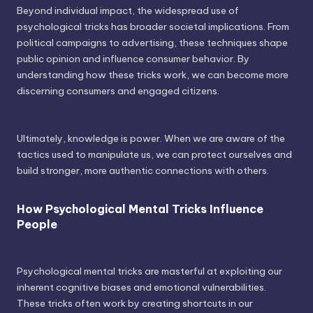
Beyond individual impact, the widespread use of
psychological tricks has broader societal implications. From
political campaigns to advertising, these techniques shape
public opinion and influence consumer behavior. By
understanding how these tricks work, we can become more
discerning consumers and engaged citizens.
Ultimately, knowledge is power. When we are aware of the
tactics used to manipulate us, we can protect ourselves and
build stronger, more authentic connections with others.
How Psychological Mental Tricks Influence
People
Psychological mental tricks are masterful at exploiting our
inherent cognitive biases and emotional vulnerabilities.
These tricks often work by creating shortcuts in our