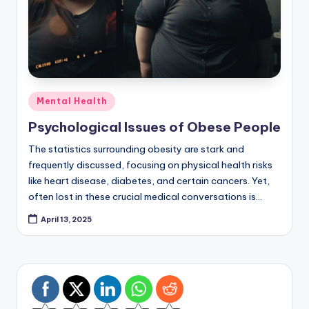
Posted
Mental Health
in
Psychological Issues of Obese People
The statistics surrounding obesity are stark and
frequently discussed, focusing on physical health risks
like heart disease, diabetes, and certain cancers. Yet,
often lost in these crucial medical conversations is…
April 13, 2025