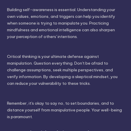
Building self-awareness is essential. Understanding your
own values, emotions, and triggers can help you identify
when someone is trying to manipulate you. Practicing
mindfulness and emotional intelligence can also sharpen
your perception of others' intentions.
Critical thinking is your ultimate defense against
manipulation. Question everything. Don't be afraid to
challenge assumptions, seek multiple perspectives, and
verify information. By developing a skeptical mindset, you
can reduce your vulnerability to these tricks.
Remember, it's okay to say no, to set boundaries, and to
distance yourself from manipulative people. Your well-being
is paramount.