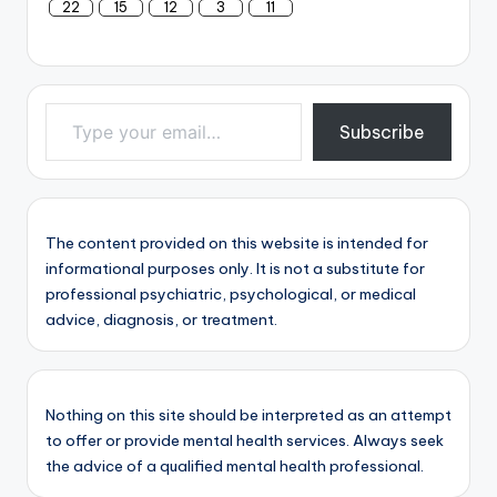
22
15
12
3
11
Type your email…
Subscribe
The content provided on this website is intended for
informational purposes only. It is not a substitute for
professional psychiatric, psychological, or medical
advice, diagnosis, or treatment.
Nothing on this site should be interpreted as an attempt
to offer or provide mental health services. Always seek
the advice of a qualified mental health professional.