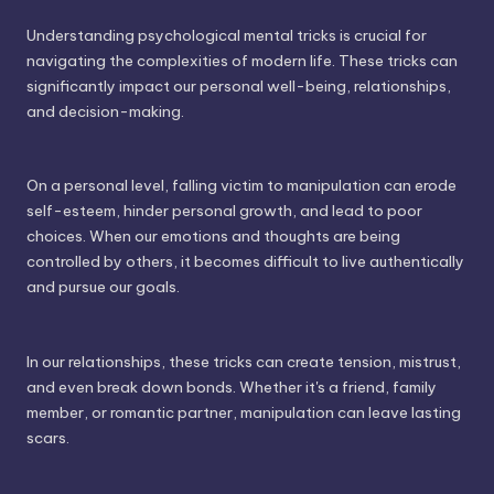
Understanding psychological mental tricks is crucial for
navigating the complexities of modern life. These tricks can
significantly impact our personal well-being, relationships,
and decision-making.
On a personal level, falling victim to manipulation can erode
self-esteem, hinder personal growth, and lead to poor
choices. When our emotions and thoughts are being
controlled by others, it becomes difficult to live authentically
and pursue our goals.
In our relationships, these tricks can create tension, mistrust,
and even break down bonds. Whether it's a friend, family
member, or romantic partner, manipulation can leave lasting
scars.