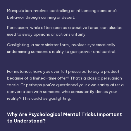
Manipulation involves controlling or influencing someone's
behavior through cunning or deceit.
Persuasion, while often seen as a positive force, can also be
used to sway opinions or actions unfairly.
Gaslighting, a more sinister form, involves systematically
undermining someone's reality to gain power and control.
For instance, have you ever felt pressured to buy a product
because of a limited-time offer? That's a classic persuasion
tactic. Or perhaps you've questioned your own sanity after a
conversation with someone who consistently denies your
reality? This could be gaslighting.
Why Are Psychological Mental Tricks Important
to Understand?