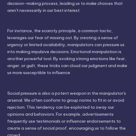
decision-making process, leading us to make choices that
aren't necessarily in our best interest.
For instance, the scarcity principle, a common tactic,
leverages our fear of missing out. By creating a sense of
urgency or limited availability, manipulators can pressure us
into making impulsive decisions. Emotional manipulation is
another powerful tool. By evoking strong emotions like fear,
anger, or guilt, these tricks can cloud our judgment and make
us more susceptible to influence.
Social pressure is also a potent weapon in the manipulator's
arsenal. We often conform to group norms to fit in or avoid
rejection. This tendency can be exploited to sway our
opinions and behaviors. For example, advertisements
frequently use testimonials or influencer endorsements to
create a sense of social proof, encouraging us to follow the
crowd.