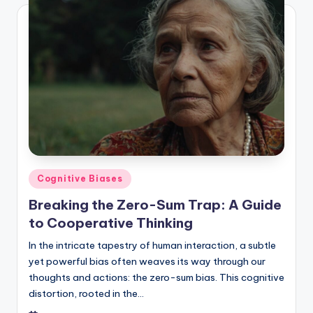
Posted
Cognitive Biases
in
Breaking the Zero-Sum Trap: A Guide
to Cooperative Thinking
In the intricate tapestry of human interaction, a subtle
yet powerful bias often weaves its way through our
thoughts and actions: the zero-sum bias. This cognitive
distortion, rooted in the…