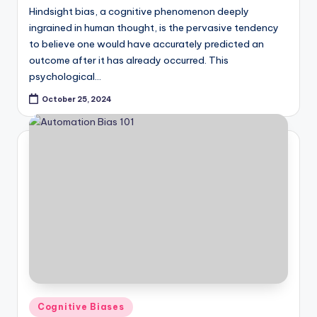
Hindsight bias, a cognitive phenomenon deeply
ingrained in human thought, is the pervasive tendency
to believe one would have accurately predicted an
outcome after it has already occurred. This
psychological…
October 25, 2024
Posted
Cognitive Biases