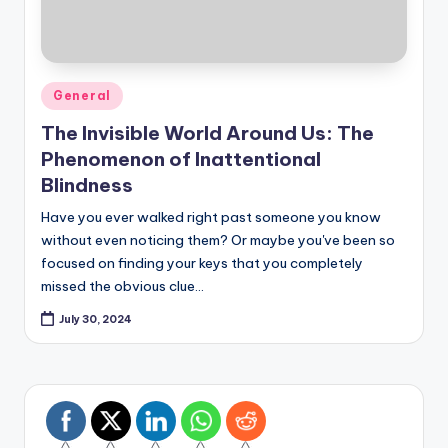
Posted
General
in
The Invisible World Around Us: The
Phenomenon of Inattentional
Blindness
Have you ever walked right past someone you know
without even noticing them? Or maybe you've been so
focused on finding your keys that you completely
missed the obvious clue…
July 30, 2024