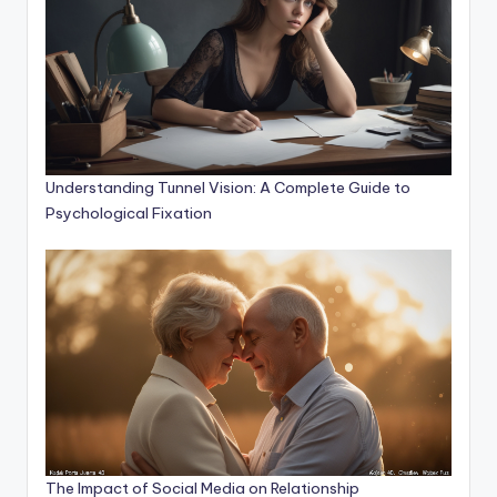
Understanding Tunnel Vision: A Complete Guide to
Psychological Fixation
The Impact of Social Media on Relationship