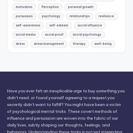
motivation
Perception
personal growth
persuasion
psychology
relationships
resilience
self-awareness
self-esteem
social influence
social media
social proof
social psychology
stress
stress management
therapy
well-being
Have you ever felt an inexplicable urge to buy something you
didn't need, or found yourself agreeing to a request you
secretly didn't want to fulfill? You might have been a victim
of psychological mental tricks. These covert methods of
influence and persuasion are woven into the fabric of our
daily lives, subtly shaping our thoughts, feelings, and
behaviors. Understanding these tricks is not just interesting;