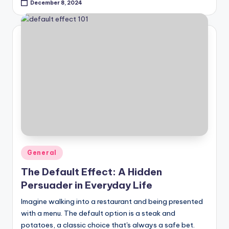
December 8, 2024
Posted
General
in
The Default Effect: A Hidden
Persuader in Everyday Life
Imagine walking into a restaurant and being presented
with a menu. The default option is a steak and
potatoes, a classic choice that's always a safe bet.