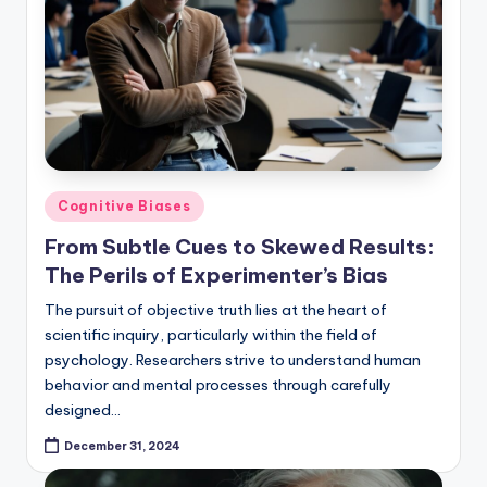
Posted
Cognitive Biases
in
From Subtle Cues to Skewed Results:
The Perils of Experimenter’s Bias
The pursuit of objective truth lies at the heart of
scientific inquiry, particularly within the field of
psychology. Researchers strive to understand human
behavior and mental processes through carefully
designed…
December 31, 2024