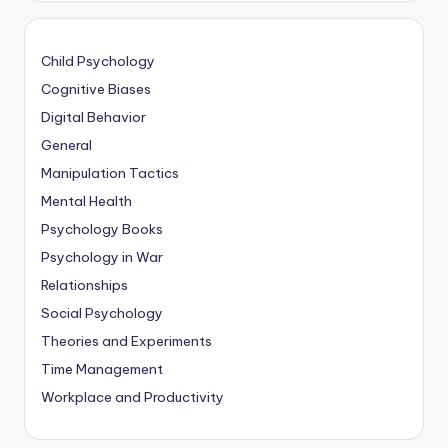
Child Psychology
Cognitive Biases
Digital Behavior
General
Manipulation Tactics
Mental Health
Psychology Books
Psychology in War
Relationships
Social Psychology
Theories and Experiments
Time Management
Workplace and Productivity