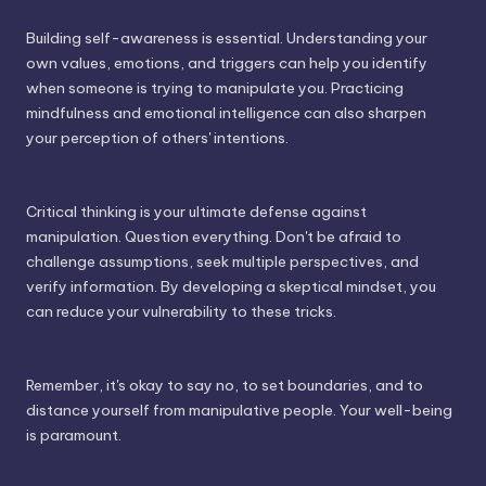
Building self-awareness is essential. Understanding your
own values, emotions, and triggers can help you identify
when someone is trying to manipulate you. Practicing
mindfulness and emotional intelligence can also sharpen
your perception of others' intentions.
Critical thinking is your ultimate defense against
manipulation. Question everything. Don't be afraid to
challenge assumptions, seek multiple perspectives, and
verify information. By developing a skeptical mindset, you
can reduce your vulnerability to these tricks.
Remember, it's okay to say no, to set boundaries, and to
distance yourself from manipulative people. Your well-being
is paramount.