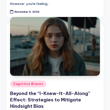
However, you're feeling…
November 6, 2024
Posted
Cognitive Biases
in
Beyond the “I-Knew-It-All-Along”
Effect: Strategies to Mitigate
Hindsight Bias