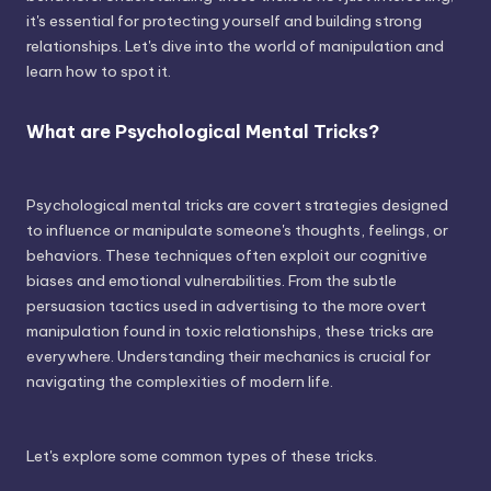
it's essential for protecting yourself and building strong
relationships. Let's dive into the world of manipulation and
learn how to spot it.
What are Psychological Mental Tricks?
Psychological mental tricks are covert strategies designed
to influence or manipulate someone's thoughts, feelings, or
behaviors. These techniques often exploit our cognitive
biases and emotional vulnerabilities. From the subtle
persuasion tactics used in advertising to the more overt
manipulation found in toxic relationships, these tricks are
everywhere. Understanding their mechanics is crucial for
navigating the complexities of modern life.
Let's explore some common types of these tricks.