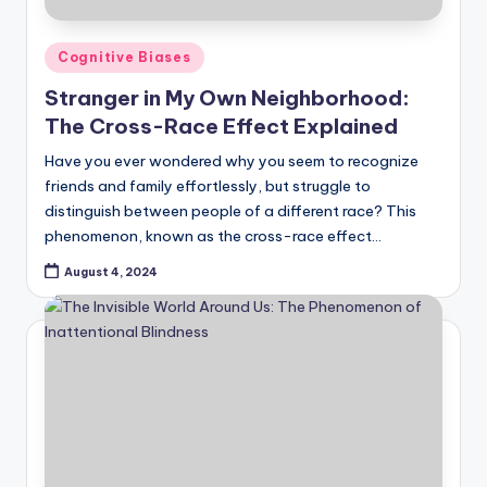
Posted
Cognitive Biases
in
Stranger in My Own Neighborhood:
The Cross-Race Effect Explained
Have you ever wondered why you seem to recognize
friends and family effortlessly, but struggle to
distinguish between people of a different race? This
phenomenon, known as the cross-race effect…
August 4, 2024