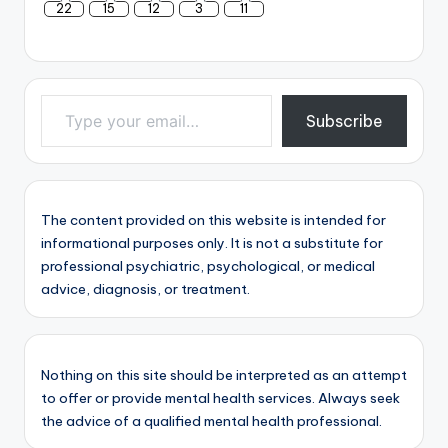
22
15
12
3
11
Type your email…
Subscribe
The content provided on this website is intended for
informational purposes only. It is not a substitute for
professional psychiatric, psychological, or medical
advice, diagnosis, or treatment.
Nothing on this site should be interpreted as an attempt
to offer or provide mental health services. Always seek
the advice of a qualified mental health professional.