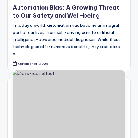
in
Automation Bias: A Growing Threat
to Our Safety and Well-being
In today's world, automation has become an integral
part of our lives, from self-driving cars to artificial
intelligence-powered medical diagnoses. While these
technologies offer numerous benefits, they also pose
a…
October 14, 2024