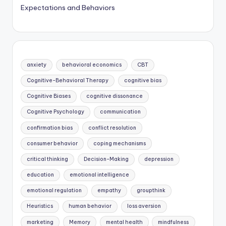
Expectations and Behaviors
anxiety
behavioral economics
CBT
Cognitive-Behavioral Therapy
cognitive bias
Cognitive Biases
cognitive dissonance
Cognitive Psychology
communication
confirmation bias
conflict resolution
consumer behavior
coping mechanisms
critical thinking
Decision-Making
depression
education
emotional intelligence
emotional regulation
empathy
groupthink
Heuristics
human behavior
loss aversion
marketing
Memory
mental health
mindfulness