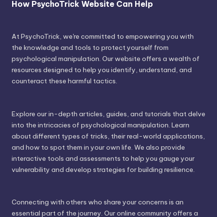
How PsychoTrick Website Can Help
At PsychoTrick, we're committed to empowering you with
the knowledge and tools to protect yourself from
psychological manipulation. Our website offers a wealth of
resources designed to help you identify, understand, and
counteract these harmful tactics.
Explore our in-depth articles, guides, and tutorials that delve
into the intricacies of psychological manipulation. Learn
about different types of tricks, their real-world applications,
and how to spot them in your own life. We also provide
interactive tools and assessments to help you gauge your
vulnerability and develop strategies for building resilience.
Connecting with others who share your concerns is an
essential part of the journey. Our online community offers a