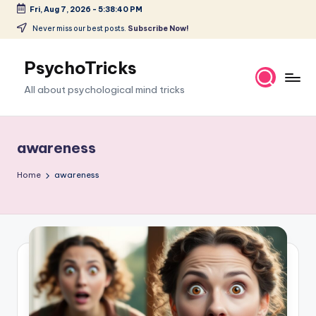
Fri, Aug 7, 2026
-
5:38:41 PM
Skip
Never miss our best posts.
Subscribe Now!
to
content
PsychoTricks
All about psychological mind tricks
awareness
Home
awareness