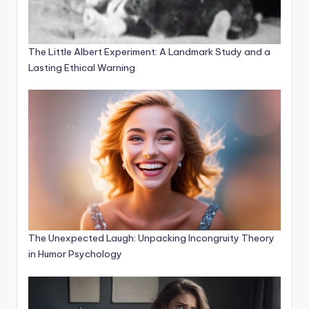
The Little Albert Experiment: A Landmark Study and a
Lasting Ethical Warning
The Unexpected Laugh: Unpacking Incongruity Theory
in Humor Psychology