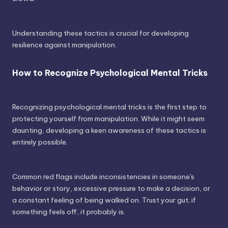
Understanding these tactics is crucial for developing
resilience against manipulation.
How to Recognize Psychological Mental Tricks
Recognizing psychological mental tricks is the first step to
protecting yourself from manipulation. While it might seem
daunting, developing a keen awareness of these tactics is
entirely possible.
Common red flags include inconsistencies in someone's
behavior or story, excessive pressure to make a decision, or
a constant feeling of being walked on. Trust your gut; if
something feels off, it probably is.