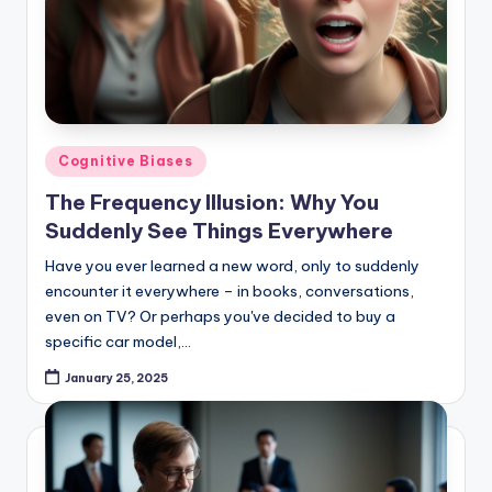
Posted
Cognitive Biases
in
The Frequency Illusion: Why You
Suddenly See Things Everywhere
Have you ever learned a new word, only to suddenly
encounter it everywhere – in books, conversations,
even on TV? Or perhaps you've decided to buy a
specific car model,…
January 25, 2025