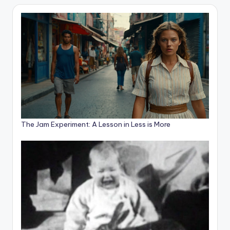
The Jam Experiment: A Lesson in Less is More