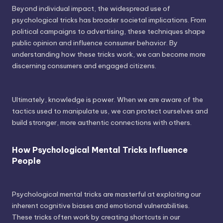
Beyond individual impact, the widespread use of
psychological tricks has broader societal implications. From
political campaigns to advertising, these techniques shape
public opinion and influence consumer behavior. By
understanding how these tricks work, we can become more
discerning consumers and engaged citizens.
Ultimately, knowledge is power. When we are aware of the
tactics used to manipulate us, we can protect ourselves and
build stronger, more authentic connections with others.
How Psychological Mental Tricks Influence
People
Psychological mental tricks are masterful at exploiting our
inherent cognitive biases and emotional vulnerabilities.
These tricks often work by creating shortcuts in our