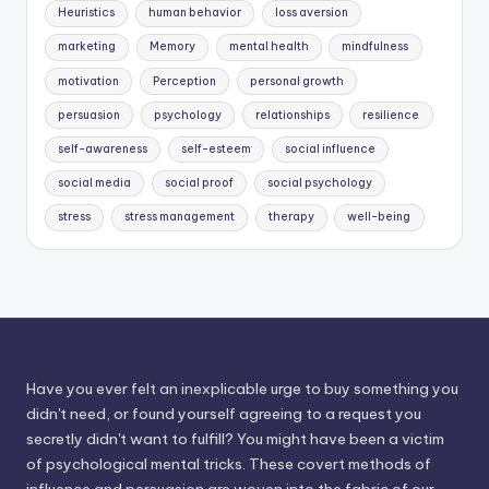
Heuristics
human behavior
loss aversion
marketing
Memory
mental health
mindfulness
motivation
Perception
personal growth
persuasion
psychology
relationships
resilience
self-awareness
self-esteem
social influence
social media
social proof
social psychology
stress
stress management
therapy
well-being
Have you ever felt an inexplicable urge to buy something you
didn't need, or found yourself agreeing to a request you
secretly didn't want to fulfill? You might have been a victim
of psychological mental tricks. These covert methods of