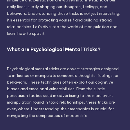
influence and persuasion are woven into the fabric of our
daily lives, subtly shaping our thoughts, feelings, and
behaviors. Understanding these tricks is not just interesting;
it's essential for protecting yourself and building strong
relationships. Let's dive into the world of manipulation and
learn how to spot it.
What are Psychological Mental Tricks?
Psychological mental tricks are covert strategies designed
to influence or manipulate someone's thoughts, feelings, or
behaviors. These techniques often exploit our cognitive
biases and emotional vulnerabilities. From the subtle
persuasion tactics used in advertising to the more overt
manipulation found in toxic relationships, these tricks are
everywhere. Understanding their mechanics is crucial for
navigating the complexities of modern life.