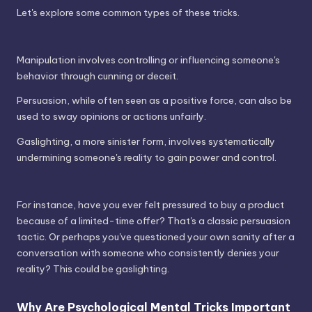
Let's explore some common types of these tricks.
Manipulation involves controlling or influencing someone's
behavior through cunning or deceit.
Persuasion, while often seen as a positive force, can also be
used to sway opinions or actions unfairly.
Gaslighting, a more sinister form, involves systematically
undermining someone's reality to gain power and control.
For instance, have you ever felt pressured to buy a product
because of a limited-time offer? That's a classic persuasion
tactic. Or perhaps you've questioned your own sanity after a
conversation with someone who consistently denies your
reality? This could be gaslighting.
Why Are Psychological Mental Tricks Important