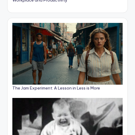
The Jam Experiment: A Lesson in Less is More