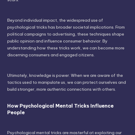
Beyond individual impact, the widespread use of
psychological tricks has broader societal implications. From
political campaigns to advertising, these techniques shape
public opinion and influence consumer behavior. By
understanding how these tricks work, we can become more
discerning consumers and engaged citizens.
Ultimately, knowledge is power. When we are aware of the
tactics used to manipulate us, we can protect ourselves and
build stronger, more authentic connections with others.
How Psychological Mental Tricks Influence
People
Psychological mental tricks are masterful at exploiting our