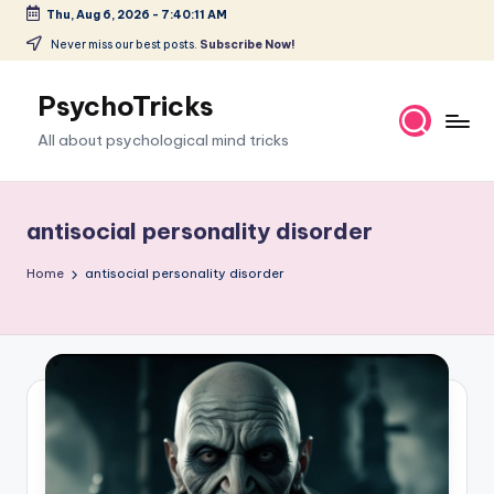
Thu, Aug 6, 2026
-
7:40:12 AM
Skip
Never miss our best posts.
Subscribe Now!
to
content
PsychoTricks
All about psychological mind tricks
antisocial personality disorder
Home
antisocial personality disorder