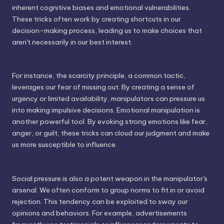
inherent cognitive biases and emotional vulnerabilities.
These tricks often work by creating shortcuts in our
decision-making process, leading us to make choices that
aren't necessarily in our best interest.
For instance, the scarcity principle, a common tactic,
leverages our fear of missing out. By creating a sense of
urgency or limited availability, manipulators can pressure us
into making impulsive decisions. Emotional manipulation is
another powerful tool. By evoking strong emotions like fear,
anger, or guilt, these tricks can cloud our judgment and make
us more susceptible to influence.
Social pressure is also a potent weapon in the manipulator's
arsenal. We often conform to group norms to fit in or avoid
rejection. This tendency can be exploited to sway our
opinions and behaviors. For example, advertisements