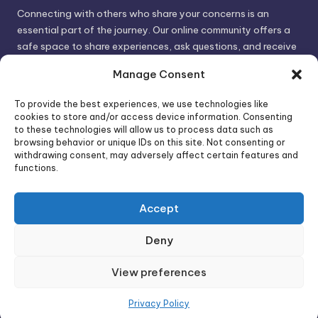
Connecting with others who share your concerns is an
essential part of the journey. Our online community offers a
safe space to share experiences, ask questions, and receive
support. By connecting with like-minded individuals, you can
Manage Consent
gain valuable insights and feel less alone.
To provide the best experiences, we use technologies like
cookies to store and/or access device information. Consenting
We invite you to visit PsychoTrick and discover how we can
to these technologies will allow us to process data such as
browsing behavior or unique IDs on this site. Not consenting or
help you take control of your life and build stronger, more
withdrawing consent, may adversely affect certain features and
authentic relationships. Your well-being is our priority.
functions.
Accept
Visit PsychoTrick today and start your journey to
empowerment!
Deny
View preferences
Copyright 2026 —
PsychoTricks
. All rights reserved.
Bloghash WordPress Theme
Privacy Policy