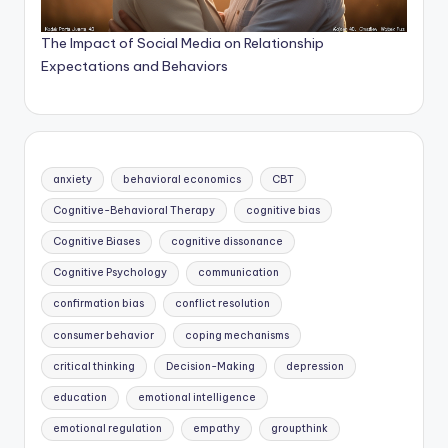
The Impact of Social Media on Relationship
Expectations and Behaviors
anxiety
behavioral economics
CBT
Cognitive-Behavioral Therapy
cognitive bias
Cognitive Biases
cognitive dissonance
Cognitive Psychology
communication
confirmation bias
conflict resolution
consumer behavior
coping mechanisms
critical thinking
Decision-Making
depression
education
emotional intelligence
emotional regulation
empathy
groupthink