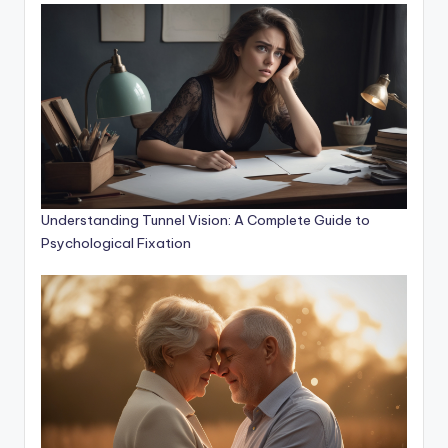
Understanding Tunnel Vision: A Complete Guide to
Psychological Fixation