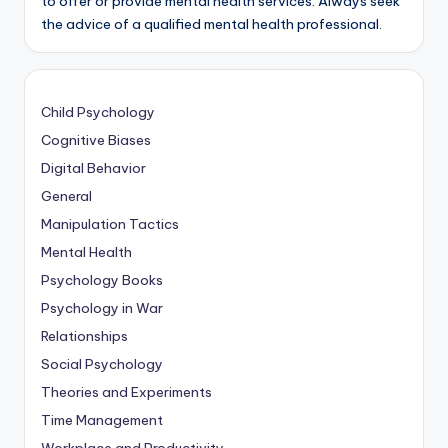
to offer or provide mental health services. Always seek
the advice of a qualified mental health professional.
Child Psychology
Cognitive Biases
Digital Behavior
General
Manipulation Tactics
Mental Health
Psychology Books
Psychology in War
Relationships
Social Psychology
Theories and Experiments
Time Management
Workplace and Productivity