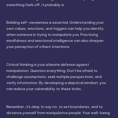
something feels off, it probably is.
Building self-awareness is essential. Understanding your
own values, emotions, and triggers can help you identify
when someone is trying to manipulate you. Practicing
mindfulness and emotional intelligence can also sharpen
your perception of others' intentions.
Critical thinking is your ultimate defense against
manipulation. Question everything. Don't be afraid to
challenge assumptions, seek multiple perspectives, and
verify information. By developing a skeptical mindset, you
can reduce your vulnerability to these tricks.
Remember, it's okay to say no, to set boundaries, and to
distance yourself from manipulative people. Your well-being