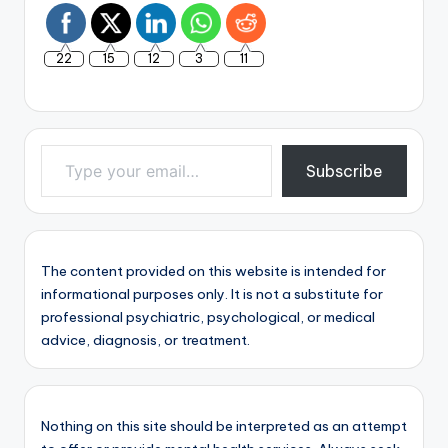
22
15
12
3
11
Type your email…
Subscribe
The content provided on this website is intended for
informational purposes only. It is not a substitute for
professional psychiatric, psychological, or medical
advice, diagnosis, or treatment.
Nothing on this site should be interpreted as an attempt