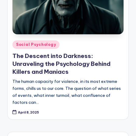
Posted
Social Psychology
in
The Descent into Darkness:
Unraveling the Psychology Behind
Killers and Maniacs
The human capacity for violence, in its most extreme
forms, chills us to our core. The question of what series
of events, what inner turmoil, what confluence of
factors can…
April 8, 2025