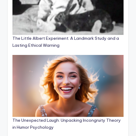
The Little Albert Experiment: A Landmark Study and a
Lasting Ethical Warning
The Unexpected Laugh: Unpacking Incongruity Theory
in Humor Psychology