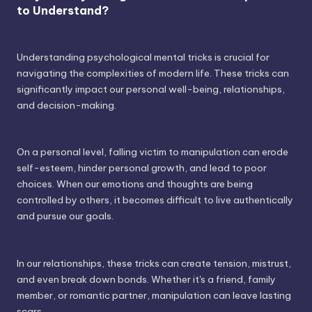
to Understand?
Understanding psychological mental tricks is crucial for
navigating the complexities of modern life. These tricks can
significantly impact our personal well-being, relationships,
and decision-making.
On a personal level, falling victim to manipulation can erode
self-esteem, hinder personal growth, and lead to poor
choices. When our emotions and thoughts are being
controlled by others, it becomes difficult to live authentically
and pursue our goals.
In our relationships, these tricks can create tension, mistrust,
and even break down bonds. Whether it's a friend, family
member, or romantic partner, manipulation can leave lasting
scars.