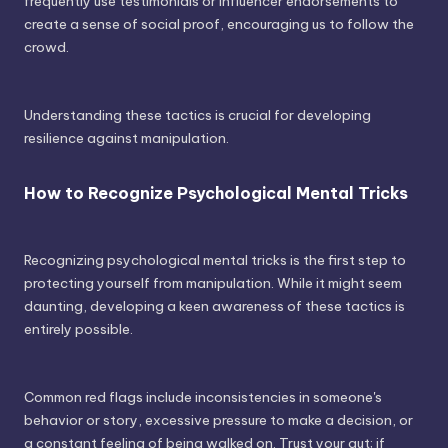
frequently use testimonials or influencer endorsements to
create a sense of social proof, encouraging us to follow the
crowd.
Understanding these tactics is crucial for developing
resilience against manipulation.
How to Recognize Psychological Mental Tricks
Recognizing psychological mental tricks is the first step to
protecting yourself from manipulation. While it might seem
daunting, developing a keen awareness of these tactics is
entirely possible.
Common red flags include inconsistencies in someone's
behavior or story, excessive pressure to make a decision, or
a constant feeling of being walked on. Trust your gut; if