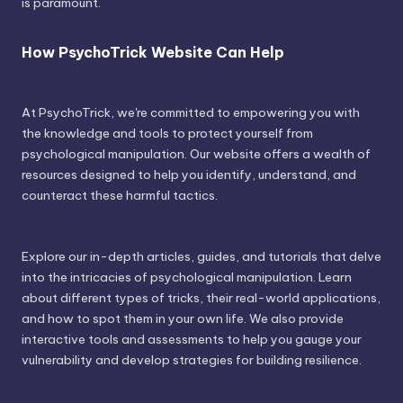
is paramount.
How PsychoTrick Website Can Help
At PsychoTrick, we're committed to empowering you with
the knowledge and tools to protect yourself from
psychological manipulation. Our website offers a wealth of
resources designed to help you identify, understand, and
counteract these harmful tactics.
Explore our in-depth articles, guides, and tutorials that delve
into the intricacies of psychological manipulation. Learn
about different types of tricks, their real-world applications,
and how to spot them in your own life. We also provide
interactive tools and assessments to help you gauge your
vulnerability and develop strategies for building resilience.