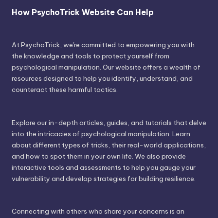
How PsychoTrick Website Can Help
At PsychoTrick, we're committed to empowering you with
the knowledge and tools to protect yourself from
psychological manipulation. Our website offers a wealth of
resources designed to help you identify, understand, and
counteract these harmful tactics.
Explore our in-depth articles, guides, and tutorials that delve
into the intricacies of psychological manipulation. Learn
about different types of tricks, their real-world applications,
and how to spot them in your own life. We also provide
interactive tools and assessments to help you gauge your
vulnerability and develop strategies for building resilience.
Connecting with others who share your concerns is an