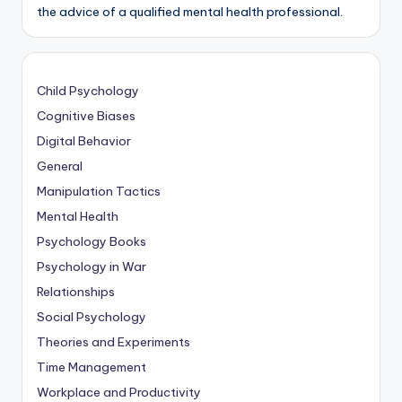
the advice of a qualified mental health professional.
Child Psychology
Cognitive Biases
Digital Behavior
General
Manipulation Tactics
Mental Health
Psychology Books
Psychology in War
Relationships
Social Psychology
Theories and Experiments
Time Management
Workplace and Productivity