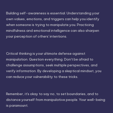
Building self-awareness is essential. Understanding your
own values, emotions, and triggers can help you identify
when someone is trying to manipulate you. Practicing
mindfulness and emotional intelligence can also sharpen
your perception of others' intentions.
Critical thinking is your ultimate defense against
manipulation. Question everything. Don't be afraid to
challenge assumptions, seek multiple perspectives, and
verify information. By developing a skeptical mindset, you
can reduce your vulnerability to these tricks.
Remember, it's okay to say no, to set boundaries, and to
distance yourself from manipulative people. Your well-being
is paramount.