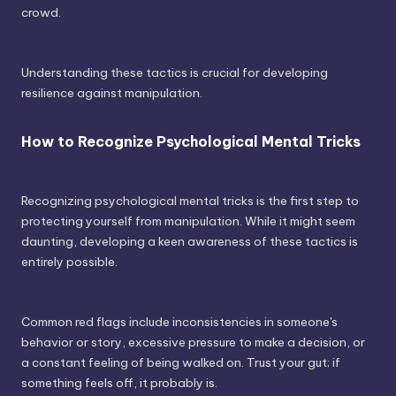
crowd.
Understanding these tactics is crucial for developing
resilience against manipulation.
How to Recognize Psychological Mental Tricks
Recognizing psychological mental tricks is the first step to
protecting yourself from manipulation. While it might seem
daunting, developing a keen awareness of these tactics is
entirely possible.
Common red flags include inconsistencies in someone's
behavior or story, excessive pressure to make a decision, or
a constant feeling of being walked on. Trust your gut; if
something feels off, it probably is.