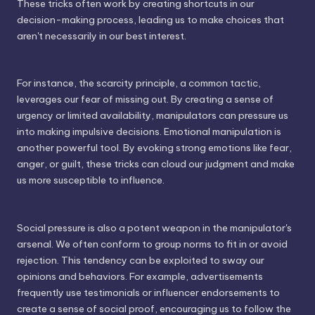
These tricks often work by creating shortcuts in our
decision-making process, leading us to make choices that
aren't necessarily in our best interest.
For instance, the scarcity principle, a common tactic,
leverages our fear of missing out. By creating a sense of
urgency or limited availability, manipulators can pressure us
into making impulsive decisions. Emotional manipulation is
another powerful tool. By evoking strong emotions like fear,
anger, or guilt, these tricks can cloud our judgment and make
us more susceptible to influence.
Social pressure is also a potent weapon in the manipulator's
arsenal. We often conform to group norms to fit in or avoid
rejection. This tendency can be exploited to sway our
opinions and behaviors. For example, advertisements
frequently use testimonials or influencer endorsements to
create a sense of social proof, encouraging us to follow the