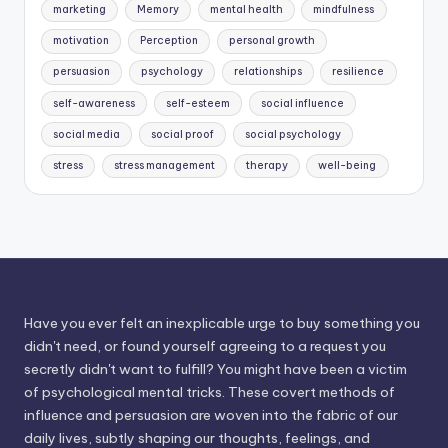
marketing
Memory
mental health
mindfulness
motivation
Perception
personal growth
persuasion
psychology
relationships
resilience
self-awareness
self-esteem
social influence
social media
social proof
social psychology
stress
stress management
therapy
well-being
Have you ever felt an inexplicable urge to buy something you
didn't need, or found yourself agreeing to a request you
secretly didn't want to fulfill? You might have been a victim
of psychological mental tricks. These covert methods of
influence and persuasion are woven into the fabric of our
daily lives, subtly shaping our thoughts, feelings, and