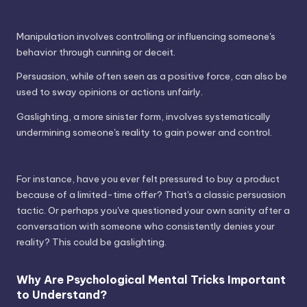
Manipulation involves controlling or influencing someone's
behavior through cunning or deceit.
Persuasion, while often seen as a positive force, can also be
used to sway opinions or actions unfairly.
Gaslighting, a more sinister form, involves systematically
undermining someone's reality to gain power and control.
For instance, have you ever felt pressured to buy a product
because of a limited-time offer? That's a classic persuasion
tactic. Or perhaps you've questioned your own sanity after a
conversation with someone who consistently denies your
reality? This could be gaslighting.
Why Are Psychological Mental Tricks Important
to Understand?