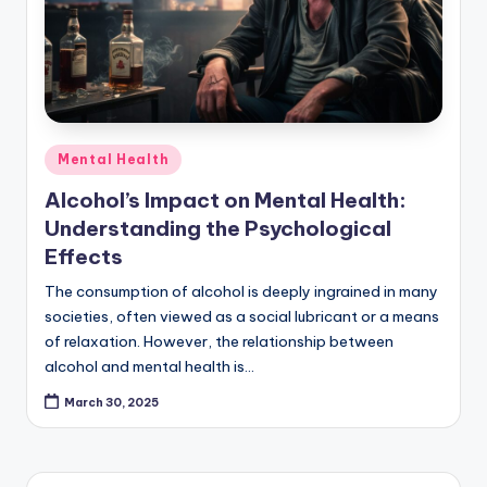
Posted
Mental Health
in
Alcohol’s Impact on Mental Health:
Understanding the Psychological
Effects
The consumption of alcohol is deeply ingrained in many
societies, often viewed as a social lubricant or a means
of relaxation. However, the relationship between
alcohol and mental health is…
March 30, 2025