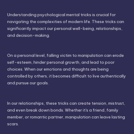
Understanding psychological mental tricks is crucial for
navigating the complexities of modern life. These tricks can
significantly impact our personal well-being, relationships,
and decision-making.
On a personal level, falling victim to manipulation can erode
self-esteem, hinder personal growth, and lead to poor
choices. When our emotions and thoughts are being
controlled by others, it becomes difficult to live authentically
and pursue our goals.
In our relationships, these tricks can create tension, mistrust,
and even break down bonds. Whether it's a friend, family
member, or romantic partner, manipulation can leave lasting
scars.