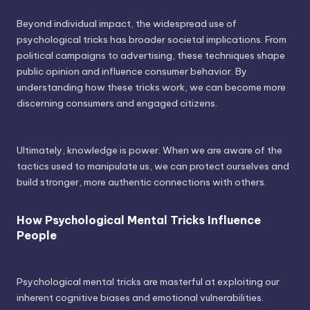
Beyond individual impact, the widespread use of
psychological tricks has broader societal implications. From
political campaigns to advertising, these techniques shape
public opinion and influence consumer behavior. By
understanding how these tricks work, we can become more
discerning consumers and engaged citizens.
Ultimately, knowledge is power. When we are aware of the
tactics used to manipulate us, we can protect ourselves and
build stronger, more authentic connections with others.
How Psychological Mental Tricks Influence
People
Psychological mental tricks are masterful at exploiting our
inherent cognitive biases and emotional vulnerabilities.