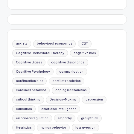
anxiety
behavioral economics
CBT
Cognitive-Behavioral Therapy
cognitive bias
Cognitive Biases
cognitive dissonance
Cognitive Psychology
communication
confirmation bias
conflict resolution
consumer behavior
coping mechanisms
critical thinking
Decision-Making
depression
education
emotional intelligence
emotional regulation
empathy
groupthink
Heuristics
human behavior
loss aversion