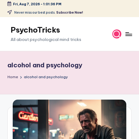
Fri, Aug 7, 2026
-
1:01:36 PM
Skip
Never miss our best posts.
Subscribe Now!
to
content
PsychoTricks
All about psychological mind tricks
alcohol and psychology
Home
alcohol and psychology