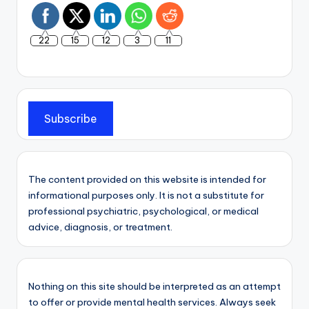
22
15
12
3
11
Subscribe
The content provided on this website is intended for
informational purposes only. It is not a substitute for
professional psychiatric, psychological, or medical
advice, diagnosis, or treatment.
Nothing on this site should be interpreted as an attempt
to offer or provide mental health services. Always seek