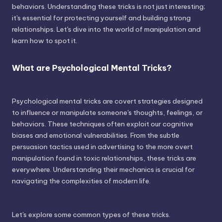
behaviors. Understanding these tricks is not just interesting;
it's essential for protecting yourself and building strong
relationships. Let's dive into the world of manipulation and
learn how to spot it.
What are Psychological Mental Tricks?
Psychological mental tricks are covert strategies designed
to influence or manipulate someone's thoughts, feelings, or
behaviors. These techniques often exploit our cognitive
biases and emotional vulnerabilities. From the subtle
persuasion tactics used in advertising to the more overt
manipulation found in toxic relationships, these tricks are
everywhere. Understanding their mechanics is crucial for
navigating the complexities of modern life.
Let's explore some common types of these tricks.