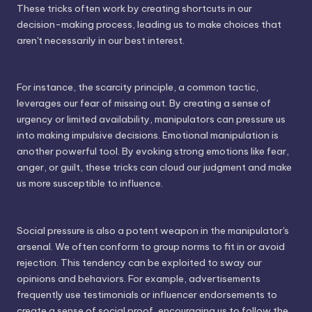
These tricks often work by creating shortcuts in our
decision-making process, leading us to make choices that
aren't necessarily in our best interest.
For instance, the scarcity principle, a common tactic,
leverages our fear of missing out. By creating a sense of
urgency or limited availability, manipulators can pressure us
into making impulsive decisions. Emotional manipulation is
another powerful tool. By evoking strong emotions like fear,
anger, or guilt, these tricks can cloud our judgment and make
us more susceptible to influence.
Social pressure is also a potent weapon in the manipulator's
arsenal. We often conform to group norms to fit in or avoid
rejection. This tendency can be exploited to sway our
opinions and behaviors. For example, advertisements
frequently use testimonials or influencer endorsements to
create a sense of social proof, encouraging us to follow the