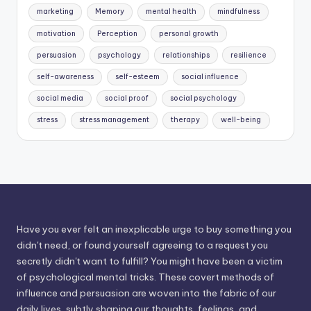
marketing
Memory
mental health
mindfulness
motivation
Perception
personal growth
persuasion
psychology
relationships
resilience
self-awareness
self-esteem
social influence
social media
social proof
social psychology
stress
stress management
therapy
well-being
Have you ever felt an inexplicable urge to buy something you
didn't need, or found yourself agreeing to a request you
secretly didn't want to fulfill? You might have been a victim
of psychological mental tricks. These covert methods of
influence and persuasion are woven into the fabric of our
daily lives, subtly shaping our thoughts, feelings, and