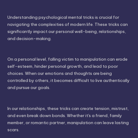
Understanding psychological mental tricks is crucial for
navigating the complexities of modern life. These tricks can
significantly impact our personal well-being, relationships,
and decision-making.
On a personal level, falling victim to manipulation can erode
self-esteem, hinder personal growth, and lead to poor
choices. When our emotions and thoughts are being
controlled by others, it becomes difficult to live authentically
and pursue our goals.
In our relationships, these tricks can create tension, mistrust,
and even break down bonds. Whether it's a friend, family
member, or romantic partner, manipulation can leave lasting
scars.