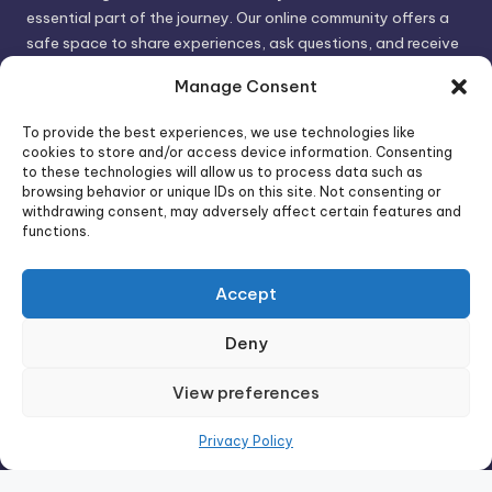
essential part of the journey. Our online community offers a
safe space to share experiences, ask questions, and receive
support. By connecting with like-minded individuals, you can
Manage Consent
gain valuable insights and feel less alone.
To provide the best experiences, we use technologies like
cookies to store and/or access device information. Consenting
We invite you to visit PsychoTrick and discover how we can
to these technologies will allow us to process data such as
browsing behavior or unique IDs on this site. Not consenting or
help you take control of your life and build stronger, more
withdrawing consent, may adversely affect certain features and
authentic relationships. Your well-being is our priority.
functions.
Accept
Visit PsychoTrick today and start your journey to
empowerment!
Deny
View preferences
Copyright 2026 —
PsychoTricks
. All rights reserved.
Bloghash WordPress Theme
Privacy Policy
Wordpress Social Share Plugin
powered by Ultimatelysocial