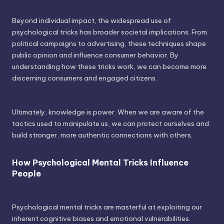
Beyond individual impact, the widespread use of
psychological tricks has broader societal implications. From
political campaigns to advertising, these techniques shape
public opinion and influence consumer behavior. By
understanding how these tricks work, we can become more
discerning consumers and engaged citizens.
Ultimately, knowledge is power. When we are aware of the
tactics used to manipulate us, we can protect ourselves and
build stronger, more authentic connections with others.
How Psychological Mental Tricks Influence
People
Psychological mental tricks are masterful at exploiting our
inherent cognitive biases and emotional vulnerabilities.