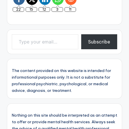
22
15
12
3
11
Type your email…
Subscribe
The content provided on this website is intended for
informational purposes only. It is not a substitute for
professional psychiatric, psychological, or medical
advice, diagnosis, or treatment.
Nothing on this site should be interpreted as an attempt
to offer or provide mental health services. Always seek
the advice of a qualified mental health professional.