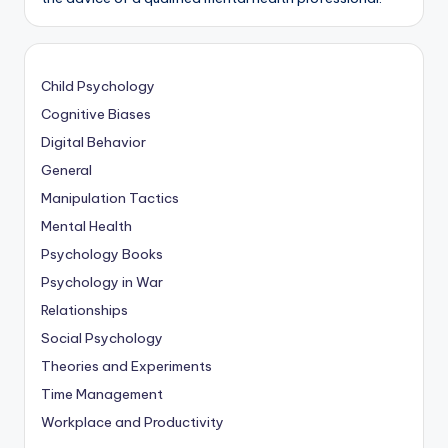
Child Psychology
Cognitive Biases
Digital Behavior
General
Manipulation Tactics
Mental Health
Psychology Books
Psychology in War
Relationships
Social Psychology
Theories and Experiments
Time Management
Workplace and Productivity