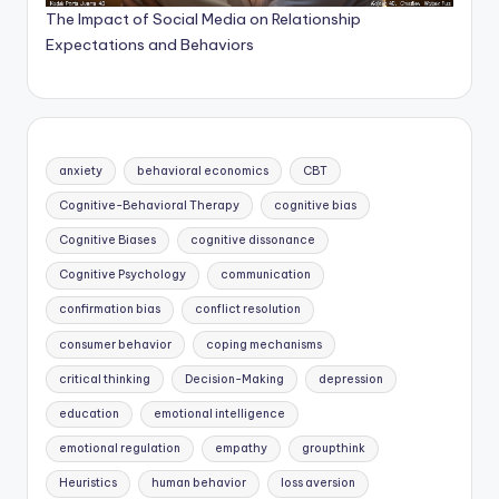
The Impact of Social Media on Relationship
Expectations and Behaviors
anxiety
behavioral economics
CBT
Cognitive-Behavioral Therapy
cognitive bias
Cognitive Biases
cognitive dissonance
Cognitive Psychology
communication
confirmation bias
conflict resolution
consumer behavior
coping mechanisms
critical thinking
Decision-Making
depression
education
emotional intelligence
emotional regulation
empathy
groupthink
Heuristics
human behavior
loss aversion