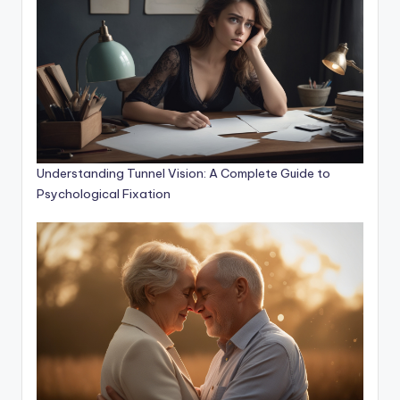
Understanding Tunnel Vision: A Complete Guide to
Psychological Fixation