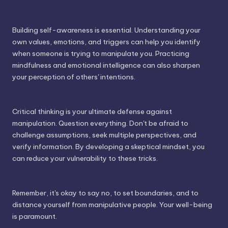
Building self-awareness is essential. Understanding your
own values, emotions, and triggers can help you identify
when someone is trying to manipulate you. Practicing
mindfulness and emotional intelligence can also sharpen
your perception of others' intentions.
Critical thinking is your ultimate defense against
manipulation. Question everything. Don't be afraid to
challenge assumptions, seek multiple perspectives, and
verify information. By developing a skeptical mindset, you
can reduce your vulnerability to these tricks.
Remember, it's okay to say no, to set boundaries, and to
distance yourself from manipulative people. Your well-being
is paramount.