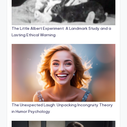
The Little Albert Experiment: A Landmark Study and a
Lasting Ethical Warning
The Unexpected Laugh: Unpacking Incongruity Theory
in Humor Psychology