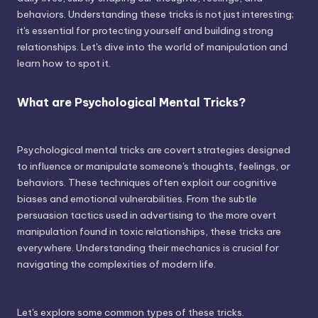
behaviors. Understanding these tricks is not just interesting;
it's essential for protecting yourself and building strong
relationships. Let's dive into the world of manipulation and
learn how to spot it.
What are Psychological Mental Tricks?
Psychological mental tricks are covert strategies designed
to influence or manipulate someone's thoughts, feelings, or
behaviors. These techniques often exploit our cognitive
biases and emotional vulnerabilities. From the subtle
persuasion tactics used in advertising to the more overt
manipulation found in toxic relationships, these tricks are
everywhere. Understanding their mechanics is crucial for
navigating the complexities of modern life.
Let's explore some common types of these tricks.