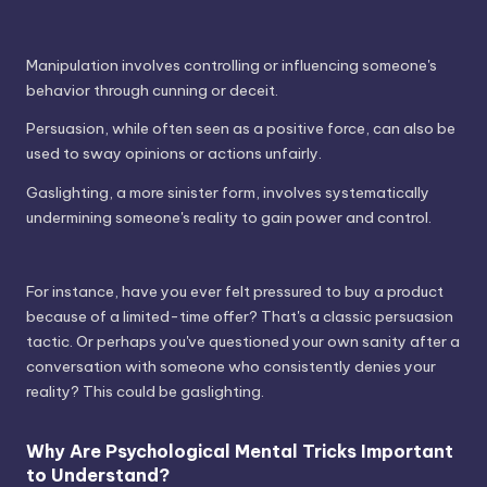
Manipulation involves controlling or influencing someone's
behavior through cunning or deceit.
Persuasion, while often seen as a positive force, can also be
used to sway opinions or actions unfairly.
Gaslighting, a more sinister form, involves systematically
undermining someone's reality to gain power and control.
For instance, have you ever felt pressured to buy a product
because of a limited-time offer? That's a classic persuasion
tactic. Or perhaps you've questioned your own sanity after a
conversation with someone who consistently denies your
reality? This could be gaslighting.
Why Are Psychological Mental Tricks Important
to Understand?