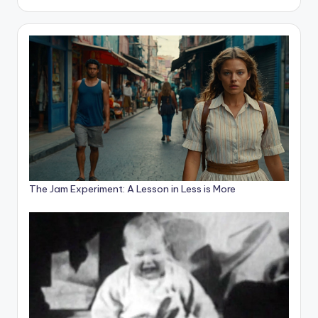
The Jam Experiment: A Lesson in Less is More