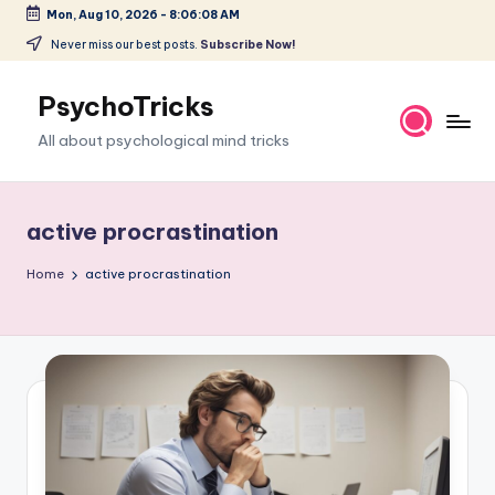
Mon, Aug 10, 2026
-
8:06:09 AM
Skip
Never miss our best posts.
Subscribe Now!
to
content
PsychoTricks
All about psychological mind tricks
active procrastination
Home
active procrastination