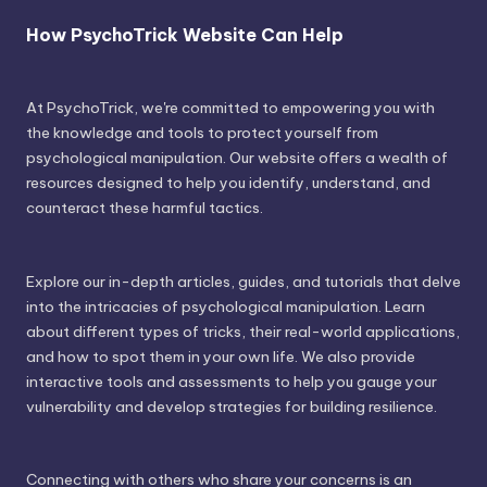
How PsychoTrick Website Can Help
At PsychoTrick, we're committed to empowering you with
the knowledge and tools to protect yourself from
psychological manipulation. Our website offers a wealth of
resources designed to help you identify, understand, and
counteract these harmful tactics.
Explore our in-depth articles, guides, and tutorials that delve
into the intricacies of psychological manipulation. Learn
about different types of tricks, their real-world applications,
and how to spot them in your own life. We also provide
interactive tools and assessments to help you gauge your
vulnerability and develop strategies for building resilience.
Connecting with others who share your concerns is an