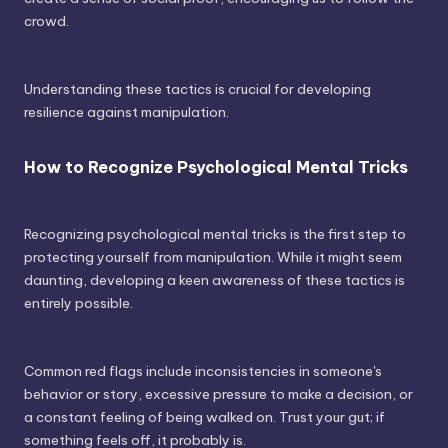
crowd.
Understanding these tactics is crucial for developing
resilience against manipulation.
How to Recognize Psychological Mental Tricks
Recognizing psychological mental tricks is the first step to
protecting yourself from manipulation. While it might seem
daunting, developing a keen awareness of these tactics is
entirely possible.
Common red flags include inconsistencies in someone's
behavior or story, excessive pressure to make a decision, or
a constant feeling of being walked on. Trust your gut; if
something feels off, it probably is.