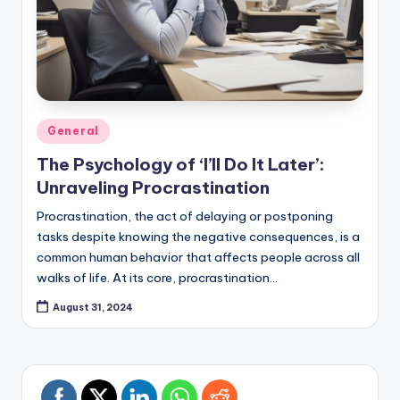
Posted
General
in
The Psychology of ‘I’ll Do It Later’:
Unraveling Procrastination
Procrastination, the act of delaying or postponing
tasks despite knowing the negative consequences, is a
common human behavior that affects people across all
walks of life. At its core, procrastination…
August 31, 2024